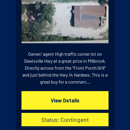
Owner/ agent High traffic corner lot on
Deatsville Hwy at a great price in Millbrook.
Directly across from the "Front Porch Grill"
and just behind the Hwy 14 Hardees. This is a
great buy for a commerc...
View Details
Status: Contingent