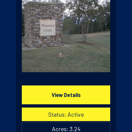
View Details
Status: Active
Acres: 3.24