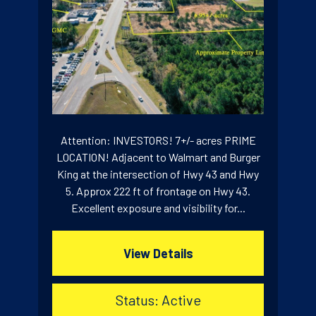
Attention: INVESTORS! 7+/- acres PRIME
LOCATION! Adjacent to Walmart and Burger
King at the intersection of Hwy 43 and Hwy
5. Approx 222 ft of frontage on Hwy 43.
Excellent exposure and visibility for...
View Details
Status: Active