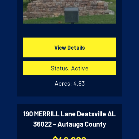
View Details
Status: Active
Acres: 4.83
190 MERRILL Lane Deatsville AL
36022 - Autauga County