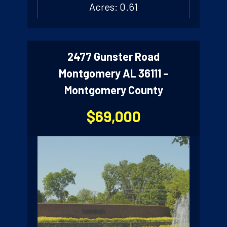
Acres: 0.61
2477 Gunster Road
Montgomery AL 36111 -
Montgomery County
$69,000