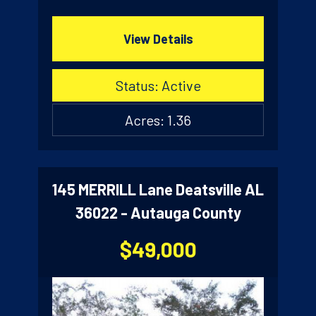
View Details
Status: Active
Acres: 1.36
145 MERRILL Lane Deatsville AL
36022 - Autauga County
$49,000