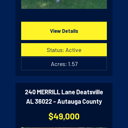
View Details
Status: Active
Acres: 1.57
240 MERRILL Lane Deatsville
AL 36022 - Autauga County
$49,000