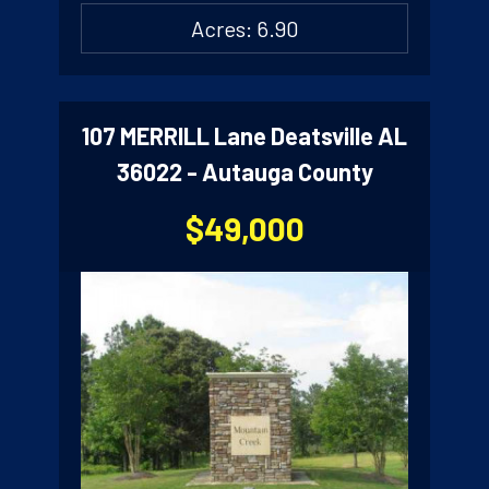
Acres: 6.90
107 MERRILL Lane Deatsville AL
36022 - Autauga County
$49,000