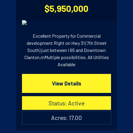
$5,950,000
Excellent Property for Commercial
development Right on Hwy 31 (7th Street
South) just between I 65 and Downtown
Clanton.rnMultiple possibilities. All Utilities
Available
View Details
Status: Active
Acres: 17.00