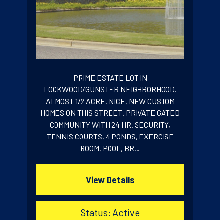
PRIME ESTATE LOT IN
LOCKWOOD/GUNSTER NEIGHBORHOOD.
ALMOST 1/2 ACRE. NICE, NEW CUSTOM
HOMES ON THIS STREET. PRIVATE GATED
COMMUNITY WITH 24 HR. SECURITY,
TENNIS COURTS, 4 PONDS, EXERCISE
ROOM, POOL, BR...
View Details
Status: Active