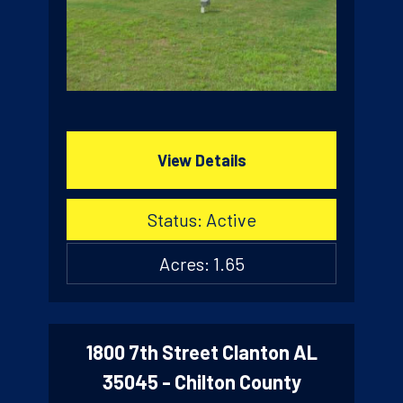
View Details
Status: Active
Acres: 1.65
1800 7th Street Clanton AL
35045 - Chilton County