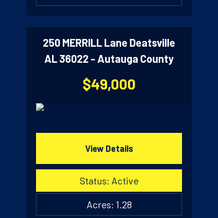
250 MERRILL Lane Deatsville
AL 36022 - Autauga County
$49,000
View Details
Status: Active
Acres: 1.28