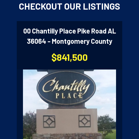
3
CHECKOUT OUR LISTINGS
00 Chantilly Place Pike Road AL
36064 - Montgomery County
$841,500