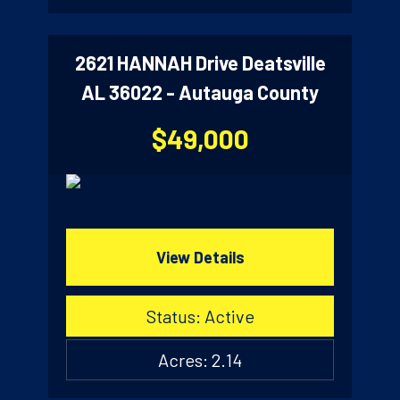
2621 HANNAH Drive Deatsville
AL 36022 - Autauga County
$49,000
View Details
Status: Active
Acres: 2.14