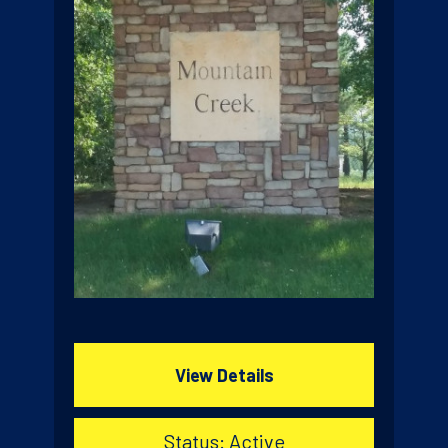
View Details
Status: Active