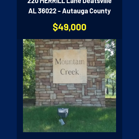
220 MERRILL Lane Deatsville
AL 36022 - Autauga County
$49,000