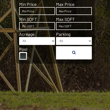
Min Price
Max Price
Min SQFT
Max SQFT
Acreage
Parking
Pool