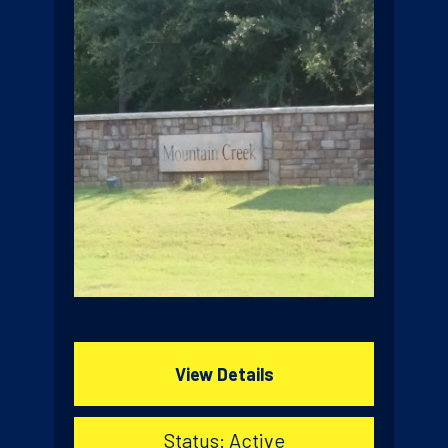
View Details
Status: Active