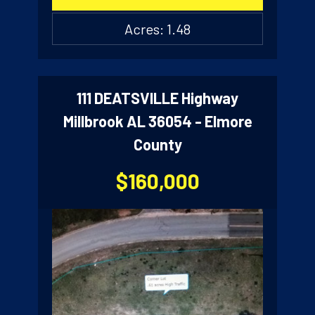
Acres: 1.48
111 DEATSVILLE Highway
Millbrook AL 36054 - Elmore
County
$160,000