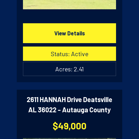
View Details
Status: Active
Acres: 2.41
2611 HANNAH Drive Deatsville
AL 36022 - Autauga County
$49,000