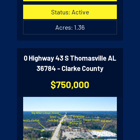
Status: Active
Acres: 1.36
0 Highway 43 S Thomasville AL
36784 - Clarke County
$750,000