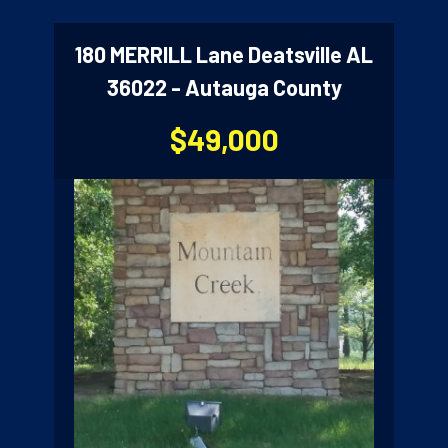
180 MERRILL Lane Deatsville AL
36022 - Autauga County
$49,000