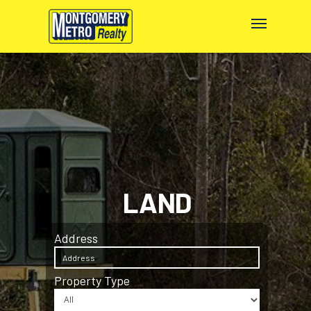
LAND
Address
Property Type