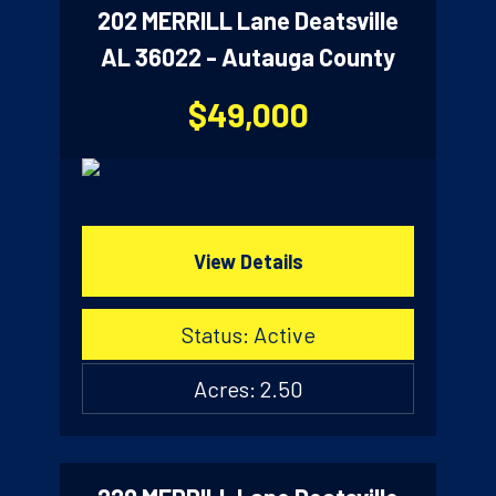
202 MERRILL Lane Deatsville
AL 36022 - Autauga County
$49,000
View Details
Status: Active
Acres: 2.50