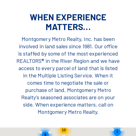
WHEN EXPERIENCE
MATTERS…
Montgomery Metro Realty, Inc. has been
involved in land sales since 1981. Our office
is staffed by some of the most experienced
REALTORS® in the River Region and we have
access to every parcel of land that is listed
in the Multiple Listing Service. When it
comes time to negotiate the sale or
purchase of land, Montgomery Metro
Realty’s seasoned associates are on your
side. When experience matters, call on
Montgomery Metro Realty.
13
7
9