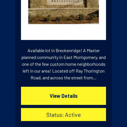
Available lot in Breckenridge! A Master
planned community in East Montgomery, and
one of the few custom home neighborhoods
left in our area! Located off Ray Thorington
Road, and across the street from...
View Details
Status: Active