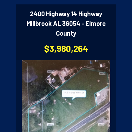
2400 Highway 14 Highway
Millbrook AL 36054 - Elmore
County
$3,980,264