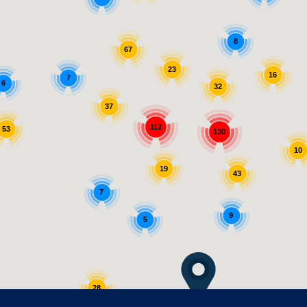
8
67
23
16
7
6
32
37
112
53
130
10
19
43
7
9
5
28