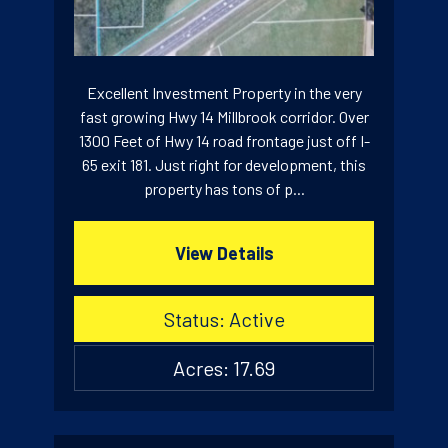
Excellent Investment Property in the very
fast growing Hwy 14 Millbrook corridor. Over
1300 Feet of Hwy 14 road frontage just off I-
65 exit 181. Just right for development, this
property has tons of p...
View Details
Status: Active
Acres: 17.69