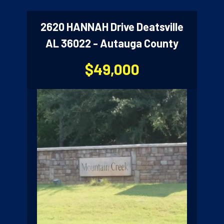
2620 HANNAH Drive Deatsville
AL 36022 - Autauga County
$49,000