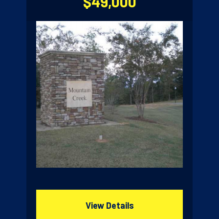
$49,000
View Details