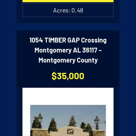
Acres: 0.48
1054 TIMBER GAP Crossing
Montgomery AL 36117 -
Montgomery County
$35,000