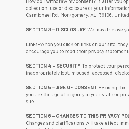
How do I withdraw my consent? If after you op
collection, use or disclosure of your informa
Carmichael Rd, Montgomery, AL, 36106, United
SECTION 3 – DISCLOSURE
We may disclose you
Links-When you click on links on our site, they
encourage you to read their privacy statement
SECTION 4 – SECURITY
To protect your perso
inappropriately lost, misused, accessed, disclo
SECTION 5 – AGE OF CONSENT
By using this 
you are the age of majority in your state or pr
site.
SECTION 6 – CHANGES TO THIS PRIVACY PO
Changes and clarifications will take effect imm