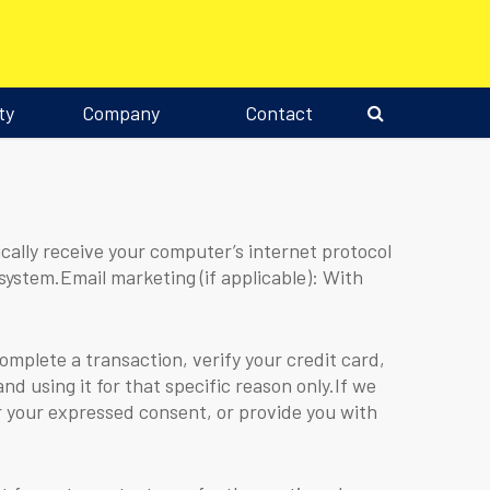
ty
Company
Contact
ally receive your computer’s internet protocol
system.Email marketing (if applicable): With
plete a transaction, verify your credit card,
nd using it for that specific reason only.If we
or your expressed consent, or provide you with