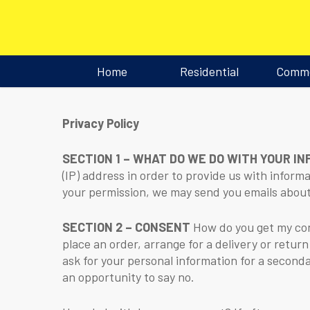
Home
Residential
Comme
Privacy Policy
SECTION 1 – WHAT DO WE DO WITH YOUR I
(IP) address in order to provide us with inform
your permission, we may send you emails about
SECTION 2 – CONSENT
How do you get my cons
place an order, arrange for a delivery or return
ask for your personal information for a seconda
an opportunity to say no.