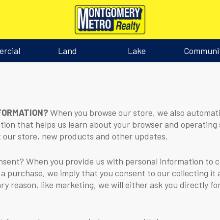
rcial
Land
Lake
Communi
NFORMATION?
When you browse our store, we also automatic
ation that helps us learn about your browser and operating 
 our store, new products and other updates.
ent? When you provide us with personal information to com
 a purchase, we imply that you consent to our collecting it a
ry reason, like marketing, we will either ask you directly f