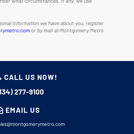
under what circumstances, if any, we use
rsonal information we have about you, register
rymetro.com
or by mail at Montgomery Metro
CALL US NOW!
334) 277-9100
EMAIL US
ales@montgomerymetro.com