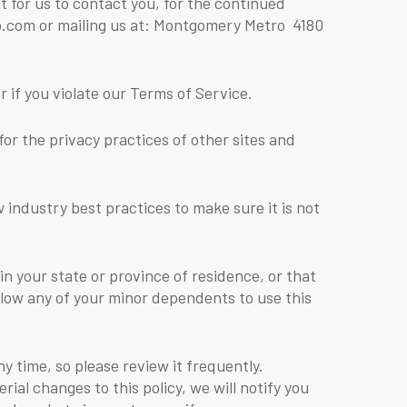
 for us to contact you, for the continued
ro.com or mailing us at: Montgomery Metro 4180
 if you violate our Terms of Service.
for the privacy practices of other sites and
industry best practices to make sure it is not
 in your state or province of residence, or that
allow any of your minor dependents to use this
ny time, so please review it frequently.
ial changes to this policy, we will notify you