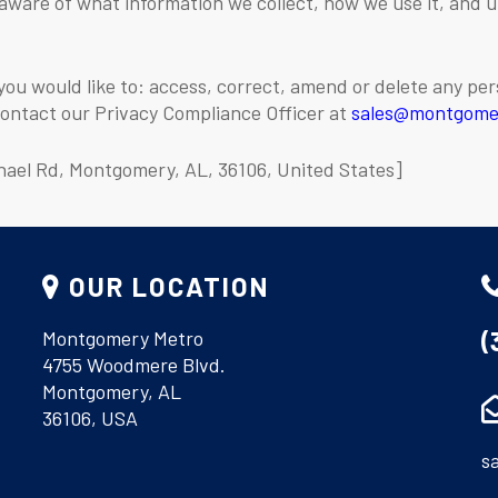
 aware of what information we collect, how we use it, and 
you would like to: access, correct, amend or delete any pe
contact our Privacy Compliance Officer at
sales@montgome
hael Rd, Montgomery, AL, 36106, United States]
OUR LOCATION
(
Montgomery Metro
4755 Woodmere Blvd.
Montgomery, AL
36106, USA
s