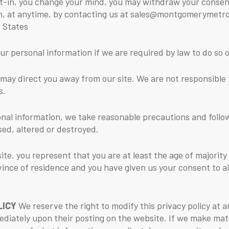
t-in, you change your mind, you may withdraw your consent
tion, at anytime, by contacting us at sales@montgomerymet
 States
r personal information if we are required by law to do so or
 may direct you away from our site. We are not responsible 
s.
nal information, we take reasonable precautions and follow 
sed, altered or destroyed.
site, you represent that you are at least the age of majority
ovince of residence and you have given us your consent to 
LICY
We reserve the right to modify this privacy policy at a
ediately upon their posting on the website. If we make mater