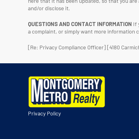
here that it has been updated, so that you are
and/or disclose it.
QUESTIONS AND CONTACT INFORMATION
If 
a complaint, or simply want more information 
[Re: Privacy Compliance Officer] [4180 Carmic
Privacy Policy