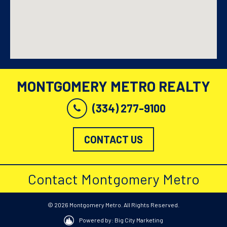
MONTGOMERY METRO REALTY
(334) 277-9100
CONTACT US
Contact Montgomery Metro
© 2026 Montgomery Metro. All Rights Reserved.
Powered by: Big City Marketing