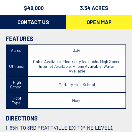
$49,000
3.34 ACRES
CONTACT US
OPEN MAP
FEATURES
Acres:
3.34
Cable Available, Electricity Available, High Speed
Utilities:
Internet Available, Phone Available, Water
Available
High
Marbury High School
School:
Pool
None
Type:
DIRECTIONS
I-65N TO 3RD PRATTVILLE EXIT (PINE LEVEL),