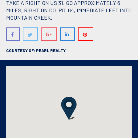
TAKE A RIGHT ON US 31, GO APPROXIMATELY 6
MILES, RIGHT ON CO. RD. 64, IMMEDIATE LEFT INTO
MOUNTAIN CREEK.
COURTESY OF: PEARL REALTY