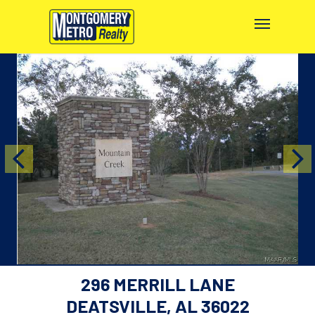
296 MERRILL LANE
DEATSVILLE, AL 36022