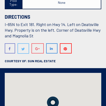
Pool
None
Type:
DIRECTIONS
I-65N to Exit 181. Right on Hwy 14. Left on Deatsville
Hwy. Property is on the left. Corner of Deatsville Hwy
and Magnolia St
COURTESY OF: SUN REAL ESTATE