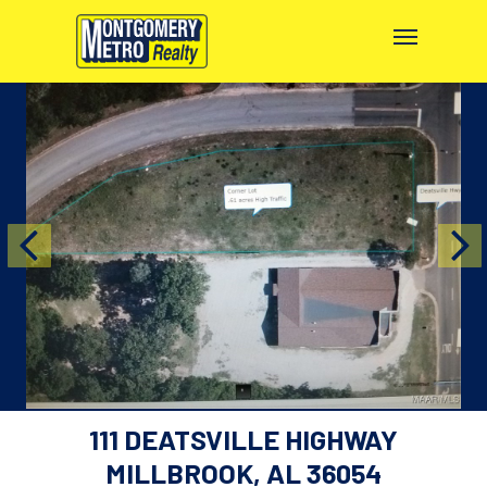
111 DEATSVILLE HIGHWAY
MILLBROOK, AL 36054