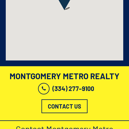
MONTGOMERY METRO REALTY
(334) 277-9100
CONTACT US
Contact Montgomery Metro