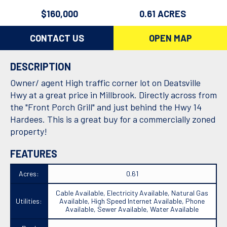
$160,000
0.61 ACRES
CONTACT US
OPEN MAP
DESCRIPTION
Owner/ agent High traffic corner lot on Deatsville
Hwy at a great price in Millbrook. Directly across from
the "Front Porch Grill" and just behind the Hwy 14
Hardees. This is a great buy for a commercially zoned
property!
FEATURES
Acres:
0.61
Cable Available, Electricity Available, Natural Gas
Utilities:
Available, High Speed Internet Available, Phone
Available, Sewer Available, Water Available