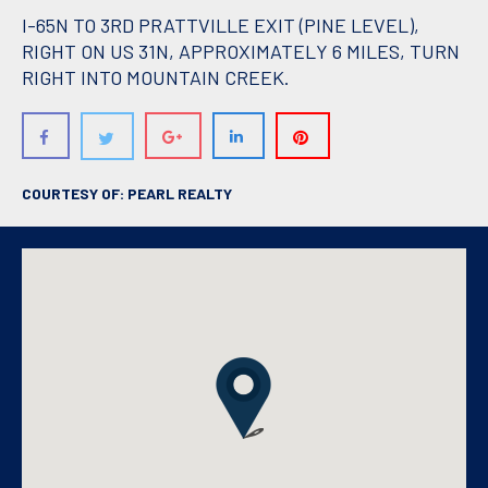
I-65N TO 3RD PRATTVILLE EXIT (PINE LEVEL),
RIGHT ON US 31N, APPROXIMATELY 6 MILES, TURN
RIGHT INTO MOUNTAIN CREEK.
COURTESY OF: PEARL REALTY