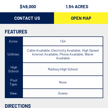
$49,000
1.54 ACRES
CONTACT US
OPEN MAP
FEATURES
Acres:
1.54
Cable Available, Electricity Available, High Speed
Utilities:
Internet Available, Phone Available, Water
Available
High
Marbury High School
School:
Pool
None
Type:
View:
Scenic
DIRECTIONS