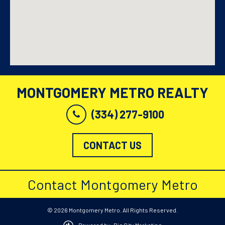
MONTGOMERY METRO REALTY
(334) 277-9100
CONTACT US
Contact Montgomery Metro
© 2026 Montgomery Metro. All Rights Reserved.
Powered by: Big City Marketing