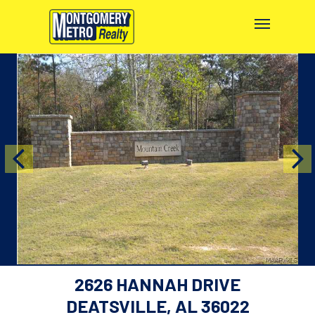
2626 HANNAH DRIVE
DEATSVILLE, AL 36022