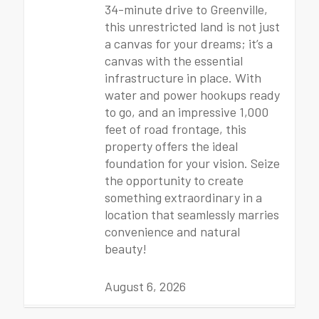
34-minute drive to Greenville,
this unrestricted land is not just
a canvas for your dreams; it’s a
canvas with the essential
infrastructure in place. With
water and power hookups ready
to go, and an impressive 1,000
feet of road frontage, this
property offers the ideal
foundation for your vision. Seize
the opportunity to create
something extraordinary in a
location that seamlessly marries
convenience and natural
beauty!
August 6, 2026