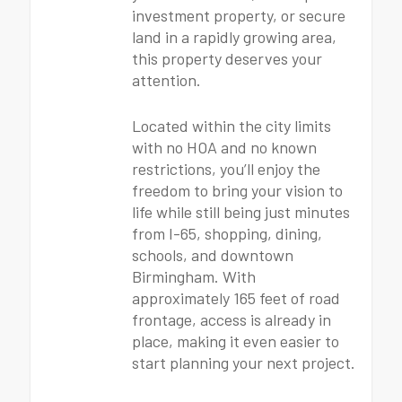
investment property, or secure
land in a rapidly growing area,
this property deserves your
attention.
Located within the city limits
with no HOA and no known
restrictions, you’ll enjoy the
freedom to bring your vision to
life while still being just minutes
from I-65, shopping, dining,
schools, and downtown
Birmingham. With
approximately 165 feet of road
frontage, access is already in
place, making it even easier to
start planning your next project.