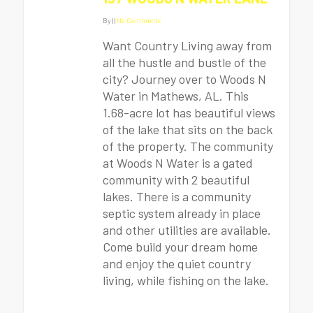
By
|
|
No Comments
Want Country Living away from
all the hustle and bustle of the
city? Journey over to Woods N
Water in Mathews, AL. This
1.68-acre lot has beautiful views
of the lake that sits on the back
of the property. The community
at Woods N Water is a gated
community with 2 beautiful
lakes. There is a community
septic system already in place
and other utilities are available.
Come build your dream home
and enjoy the quiet country
living, while fishing on the lake.