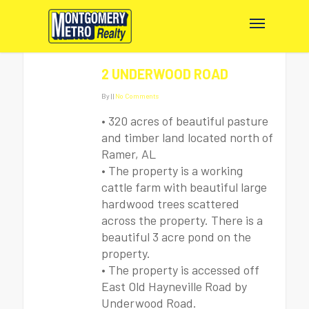
2 UNDERWOOD ROAD
By
|
|
No Comments
• 320 acres of beautiful pasture
and timber land located north of
Ramer, AL
• The property is a working
cattle farm with beautiful large
hardwood trees scattered
across the property. There is a
beautiful 3 acre pond on the
property.
• The property is accessed off
East Old Hayneville Road by
Underwood Road.