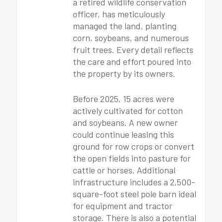
a retired wildlife conservation
officer, has meticulously
managed the land, planting
corn, soybeans, and numerous
fruit trees. Every detail reflects
the care and effort poured into
the property by its owners.
Before 2025, 15 acres were
actively cultivated for cotton
and soybeans. A new owner
could continue leasing this
ground for row crops or convert
the open fields into pasture for
cattle or horses. Additional
infrastructure includes a 2,500-
square-foot steel pole barn ideal
for equipment and tractor
storage. There is also a potential