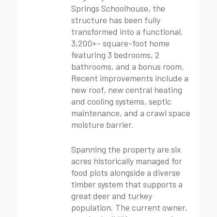
Springs Schoolhouse, the
structure has been fully
transformed into a functional,
3,200+- square-foot home
featuring 3 bedrooms, 2
bathrooms, and a bonus room.
Recent improvements include a
new roof, new central heating
and cooling systems, septic
maintenance, and a crawl space
moisture barrier.
Spanning the property are six
acres historically managed for
food plots alongside a diverse
timber system that supports a
great deer and turkey
population. The current owner,