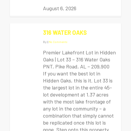
August 6, 2026
316 WATER OAKS
By
|
|
No Comments
Premier Lakefront Lot in Hidden
Oaks | Lot 33 – 316 Water Oaks
PNT, Pike Road, AL – 209,900
If you want the best lot in
Hidden Oaks, this is it. Lot 33 is
the largest lot in the entire 45-
lot development at 1.37 acres
with the most lake frontage of
any lot in the community – a
combination that simply cannot
be replicated once this lot is
gone. Step onto this property