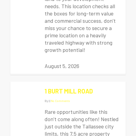
needs. This location checks all
the boxes for long-term value
and commercial success, don’t
miss your chance to secure a
prime location on a heavily
traveled highway with strong
growth potential!
August 5, 2026
1 BURT MILL ROAD
By
|
|
No Comments
Rare opportunities like this
don’t come along often! Nestled
just outside the Tallassee city
limits, this 7.5 acre property