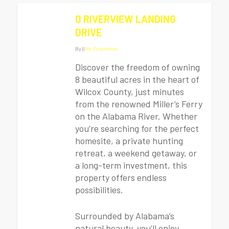
0 RIVERVIEW LANDING
DRIVE
By
|
|
No Comments
Discover the freedom of owning
8 beautiful acres in the heart of
Wilcox County, just minutes
from the renowned Miller’s Ferry
on the Alabama River. Whether
you’re searching for the perfect
homesite, a private hunting
retreat, a weekend getaway, or
a long-term investment, this
property offers endless
possibilities.
Surrounded by Alabama’s
natural beauty, you’ll enjoy