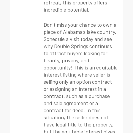
retreat, this property offers
incredible potential.
Don’t miss your chance to own a
piece of Alabama’s lake country.
Schedule a visit today and see
why Double Springs continues
to attract buyers looking for
beauty, privacy, and
opportunity! This is an equitable
interest listing where seller is
selling only an option contract
or assigning an interest in a
contract, such as a purchase
and sale agreement or a
contract for deed. In this
situation, the seller does not
have legal title to the property,
but the equitable interest gives