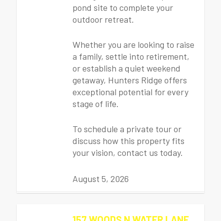
pond site to complete your
outdoor retreat.
Whether you are looking to raise
a family, settle into retirement,
or establish a quiet weekend
getaway, Hunters Ridge offers
exceptional potential for every
stage of life.
To schedule a private tour or
discuss how this property fits
your vision, contact us today.
August 5, 2026
157 WOODS N WATER LANE