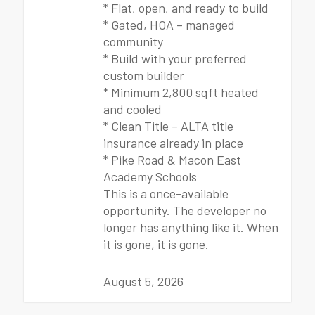
* Flat, open, and ready to build
* Gated, HOA – managed
community
* Build with your preferred
custom builder
* Minimum 2,800 sqft heated
and cooled
* Clean Title – ALTA title
insurance already in place
* Pike Road & Macon East
Academy Schools
This is a once-available
opportunity. The developer no
longer has anything like it. When
it is gone, it is gone.
August 5, 2026