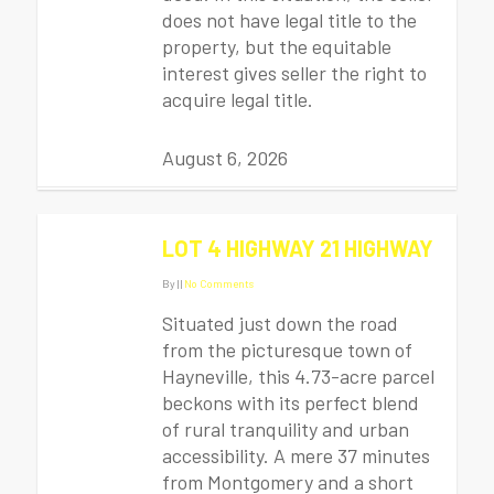
does not have legal title to the
property, but the equitable
interest gives seller the right to
acquire legal title.
August 6, 2026
LOT 4 HIGHWAY 21 HIGHWAY
By
|
|
No Comments
Situated just down the road
from the picturesque town of
Hayneville, this 4.73-acre parcel
beckons with its perfect blend
of rural tranquility and urban
accessibility. A mere 37 minutes
from Montgomery and a short