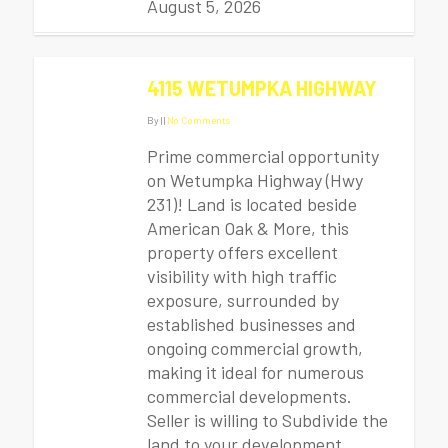
August 5, 2026
4115 WETUMPKA HIGHWAY
By
|
|
No Comments
Prime commercial opportunity
on Wetumpka Highway (Hwy
231)! Land is located beside
American Oak & More, this
property offers excellent
visibility with high traffic
exposure, surrounded by
established businesses and
ongoing commercial growth,
making it ideal for numerous
commercial developments.
Seller is willing to Subdivide the
land to your development