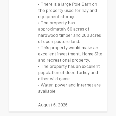
• There is a large Pole Barn on
the property used for hay and
equipment storage.
• The property has
approximately 60 acres of
hardwood timber and 260 acres
of open pasture land.
• This property would make an
excellent investment, Home Site
and recreational property.
• The property has an excellent
population of deer, turkey and
other wild game.
• Water, power and internet are
available.
August 6, 2026