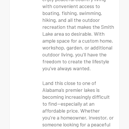
with convenient access to
boating, fishing, swimming,
hiking, and all the outdoor
recreation that makes the Smith
Lake area so desirable. With
ample space for a custom home,
workshop, garden, or additional
outdoor living, you’ll have the
freedom to create the lifestyle
you’ve always wanted.
Land this close to one of
Alabama’s premier lakes is
becoming increasingly difficult
to find—especially at an
affordable price. Whether
you’re a homeowner, investor, or
someone looking for a peaceful