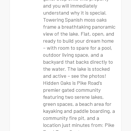
and you will immediately
understand why it is special.
Towering Spanish moss oaks
frame a breathtaking panoramic
view of the lake. Flat, open, and
ready to build your dream home
– with room to spare for a pool,
outdoor living space, and a
backyard that backs directly to
the water. The lake is stocked
and active – see the photos!
Hidden Oaks is Pike Road’s
premier gated community
featuring two serene lakes,
green spaces, a beach area for
kayaking and paddle boarding, a
community fire pit, and a
location just minutes from: Pike