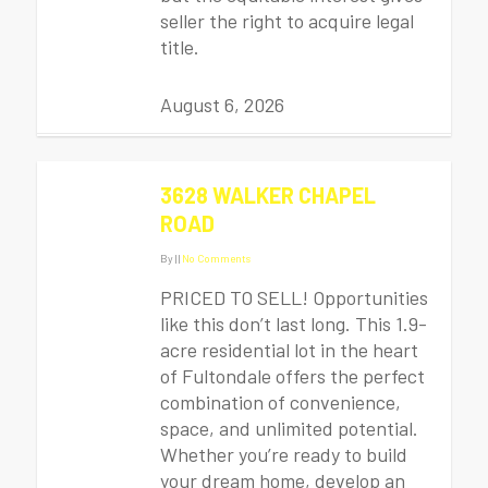
seller the right to acquire legal
title.
August 6, 2026
3628 WALKER CHAPEL
ROAD
By
|
|
No Comments
PRICED TO SELL! Opportunities
like this don’t last long. This 1.9-
acre residential lot in the heart
of Fultondale offers the perfect
combination of convenience,
space, and unlimited potential.
Whether you’re ready to build
your dream home, develop an