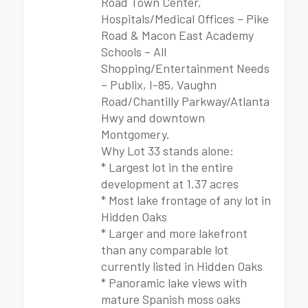
Road Town Center,
Hospitals/Medical Offices – Pike
Road & Macon East Academy
Schools – All
Shopping/Entertainment Needs
– Publix, I-85, Vaughn
Road/Chantilly Parkway/Atlanta
Hwy and downtown
Montgomery.
Why Lot 33 stands alone:
* Largest lot in the entire
development at 1.37 acres
* Most lake frontage of any lot in
Hidden Oaks
* Larger and more lakefront
than any comparable lot
currently listed in Hidden Oaks
* Panoramic lake views with
mature Spanish moss oaks