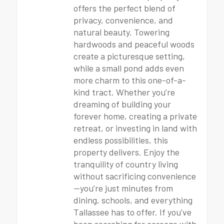
offers the perfect blend of
privacy, convenience, and
natural beauty. Towering
hardwoods and peaceful woods
create a picturesque setting,
while a small pond adds even
more charm to this one-of-a-
kind tract. Whether you’re
dreaming of building your
forever home, creating a private
retreat, or investing in land with
endless possibilities, this
property delivers. Enjoy the
tranquility of country living
without sacrificing convenience
—you’re just minutes from
dining, schools, and everything
Tallassee has to offer. If you’ve