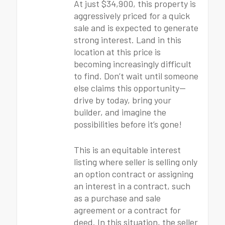
At just $34,900, this property is
aggressively priced for a quick
sale and is expected to generate
strong interest. Land in this
location at this price is
becoming increasingly difficult
to find. Don’t wait until someone
else claims this opportunity—
drive by today, bring your
builder, and imagine the
possibilities before it’s gone!
This is an equitable interest
listing where seller is selling only
an option contract or assigning
an interest in a contract, such
as a purchase and sale
agreement or a contract for
deed. In this situation, the seller