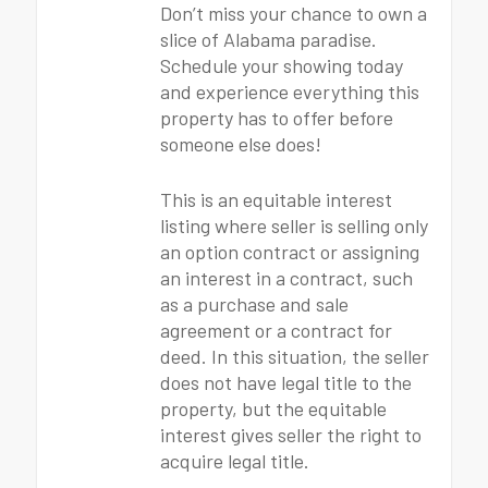
Don’t miss your chance to own a
slice of Alabama paradise.
Schedule your showing today
and experience everything this
property has to offer before
someone else does!
This is an equitable interest
listing where seller is selling only
an option contract or assigning
an interest in a contract, such
as a purchase and sale
agreement or a contract for
deed. In this situation, the seller
does not have legal title to the
property, but the equitable
interest gives seller the right to
acquire legal title.