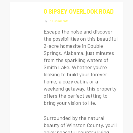
0 SIPSEY OVERLOOK ROAD
By
|
|
No Comments
Escape the noise and discover
the possibilities on this beautiful
2-acre homesite in Double
Springs, Alabama, just minutes
from the sparkling waters of
Smith Lake. Whether you’re
looking to build your forever
home, a cozy cabin, or a
weekend getaway, this property
offers the perfect setting to
bring your vision to life.
Surrounded by the natural
beauty of Winston County, you’ll
enjoy peaceful country living