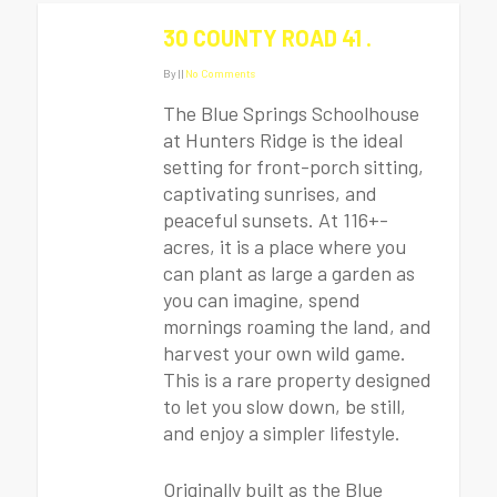
30 COUNTY ROAD 41 .
By
|
|
No Comments
The Blue Springs Schoolhouse
at Hunters Ridge is the ideal
setting for front-porch sitting,
captivating sunrises, and
peaceful sunsets. At 116+-
acres, it is a place where you
can plant as large a garden as
you can imagine, spend
mornings roaming the land, and
harvest your own wild game.
This is a rare property designed
to let you slow down, be still,
and enjoy a simpler lifestyle.
Originally built as the Blue