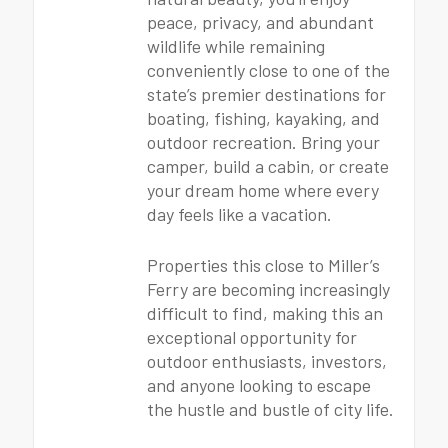
peace, privacy, and abundant
wildlife while remaining
conveniently close to one of the
state’s premier destinations for
boating, fishing, kayaking, and
outdoor recreation. Bring your
camper, build a cabin, or create
your dream home where every
day feels like a vacation.
Properties this close to Miller’s
Ferry are becoming increasingly
difficult to find, making this an
exceptional opportunity for
outdoor enthusiasts, investors,
and anyone looking to escape
the hustle and bustle of city life.