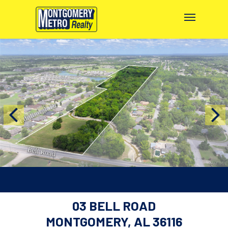
03 BELL ROAD
MONTGOMERY, AL 36116