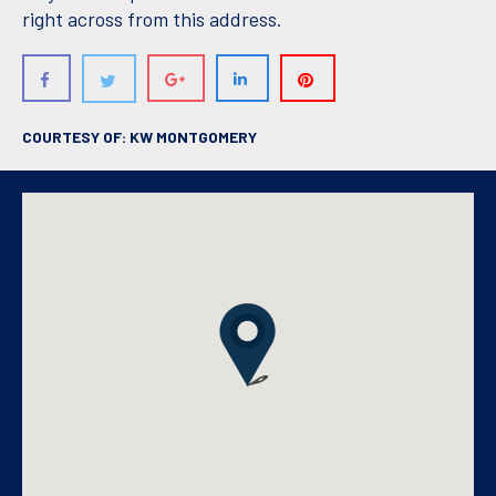
right across from this address.
COURTESY OF: KW MONTGOMERY