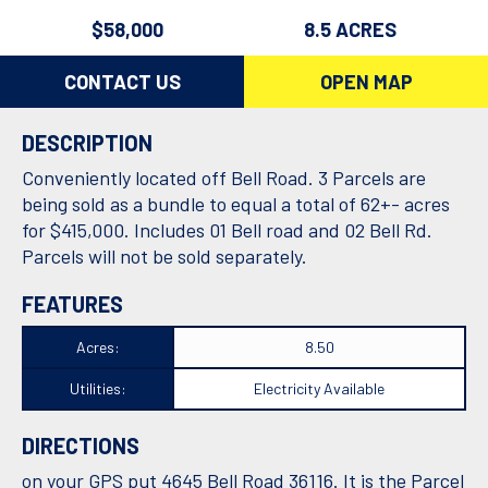
$58,000
8.5 ACRES
CONTACT US
OPEN MAP
DESCRIPTION
Conveniently located off Bell Road. 3 Parcels are
being sold as a bundle to equal a total of 62+- acres
for $415,000. Includes 01 Bell road and 02 Bell Rd.
Parcels will not be sold separately.
FEATURES
Acres:
8.50
Utilities:
Electricity Available
DIRECTIONS
on your GPS put 4645 Bell Road 36116. It is the Parcel