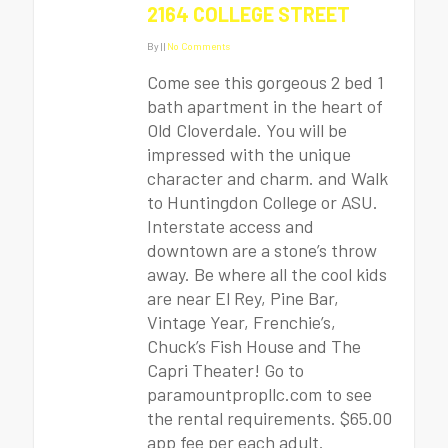
2164 COLLEGE STREET
By
|
|
No Comments
Come see this gorgeous 2 bed 1
bath apartment in the heart of
Old Cloverdale. You will be
impressed with the unique
character and charm. and Walk
to Huntingdon College or ASU.
Interstate access and
downtown are a stone’s throw
away. Be where all the cool kids
are near El Rey, Pine Bar,
Vintage Year, Frenchie’s,
Chuck’s Fish House and The
Capri Theater! Go to
paramountpropllc.com to see
the rental requirements. $65.00
app fee per each adult.