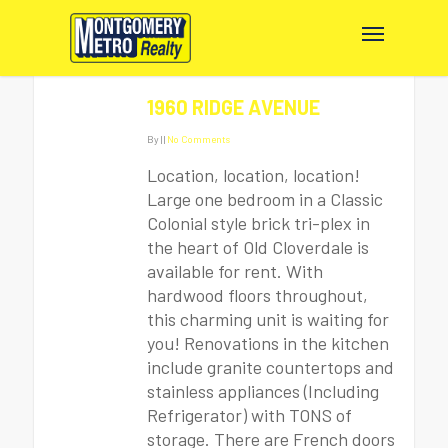
1960 RIDGE AVENUE
By
|
|
No Comments
Location, location, location!
Large one bedroom in a Classic
Colonial style brick tri-plex in
the heart of Old Cloverdale is
available for rent. With
hardwood floors throughout,
this charming unit is waiting for
you! Renovations in the kitchen
include granite countertops and
stainless appliances (Including
Refrigerator) with TONS of
storage. There are French doors