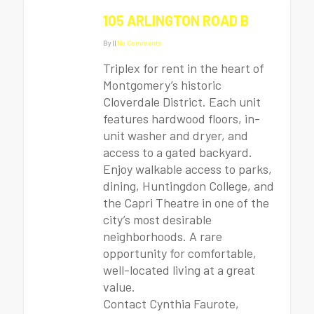
105 ARLINGTON ROAD B
By
|
|
No Comments
Triplex for rent in the heart of
Montgomery’s historic
Cloverdale District. Each unit
features hardwood floors, in-
unit washer and dryer, and
access to a gated backyard.
Enjoy walkable access to parks,
dining, Huntingdon College, and
the Capri Theatre in one of the
city’s most desirable
neighborhoods. A rare
opportunity for comfortable,
well-located living at a great
value.
Contact Cynthia Faurote,