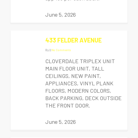
June 5, 2026
433 FELDER AVENUE
By
|
|
No Comments
CLOVERDALE TRIPLEX UNIT
MAIN FLOOR UNIT, TALL
CEILINGS, NEW PAINT,
APPLIANCES, VINYL PLANK
FLOORS, MODERN COLORS,
BACK PARKING, DECK OUTSIDE
THE FRONT DOOR.
June 5, 2026