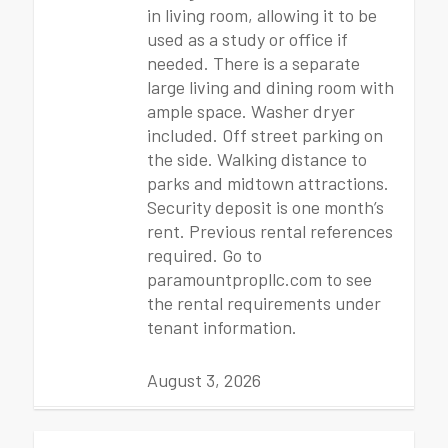
in living room, allowing it to be
used as a study or office if
needed. There is a separate
large living and dining room with
ample space. Washer dryer
included. Off street parking on
the side. Walking distance to
parks and midtown attractions.
Security deposit is one month’s
rent. Previous rental references
required. Go to
paramountpropllc.com to see
the rental requirements under
tenant information.
August 3, 2026