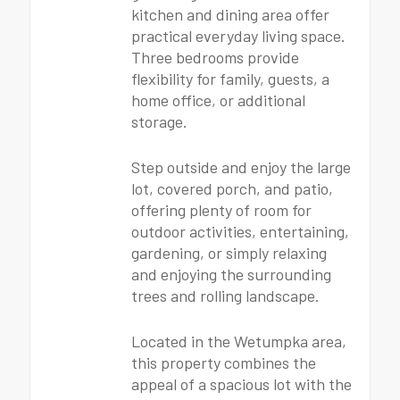
kitchen and dining area offer
practical everyday living space.
Three bedrooms provide
flexibility for family, guests, a
home office, or additional
storage.
Step outside and enjoy the large
lot, covered porch, and patio,
offering plenty of room for
outdoor activities, entertaining,
gardening, or simply relaxing
and enjoying the surrounding
trees and rolling landscape.
Located in the Wetumpka area,
this property combines the
appeal of a spacious lot with the