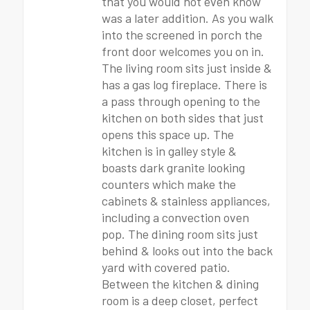
that you would not even know
was a later addition. As you walk
into the screened in porch the
front door welcomes you on in.
The living room sits just inside &
has a gas log fireplace. There is
a pass through opening to the
kitchen on both sides that just
opens this space up. The
kitchen is in galley style &
boasts dark granite looking
counters which make the
cabinets & stainless appliances,
including a convection oven
pop. The dining room sits just
behind & looks out into the back
yard with covered patio.
Between the kitchen & dining
room is a deep closet, perfect