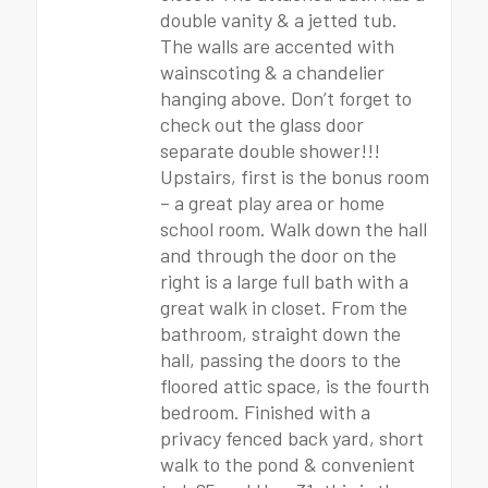
double vanity & a jetted tub.
The walls are accented with
wainscoting & a chandelier
hanging above. Don’t forget to
check out the glass door
separate double shower!!!
Upstairs, first is the bonus room
– a great play area or home
school room. Walk down the hall
and through the door on the
right is a large full bath with a
great walk in closet. From the
bathroom, straight down the
hall, passing the doors to the
floored attic space, is the fourth
bedroom. Finished with a
privacy fenced back yard, short
walk to the pond & convenient