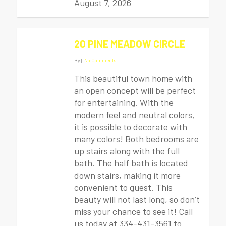
August 7, 2026
20 PINE MEADOW CIRCLE
By
|
|
No Comments
This beautiful town home with
an open concept will be perfect
for entertaining. With the
modern feel and neutral colors,
it is possible to decorate with
many colors! Both bedrooms are
up stairs along with the full
bath. The half bath is located
down stairs, making it more
convenient to guest. This
beauty will not last long, so don’t
miss your chance to see it! Call
us today at 334-431-3561 to