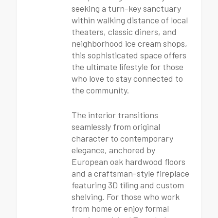
seeking a turn-key sanctuary
within walking distance of local
theaters, classic diners, and
neighborhood ice cream shops,
this sophisticated space offers
the ultimate lifestyle for those
who love to stay connected to
the community.
The interior transitions
seamlessly from original
character to contemporary
elegance, anchored by
European oak hardwood floors
and a craftsman-style fireplace
featuring 3D tiling and custom
shelving. For those who work
from home or enjoy formal