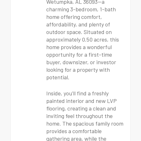
Wetumpka, AL 36093—a
charming 3-bedroom, 1-bath
home offering comfort,
affordability, and plenty of
outdoor space. Situated on
approximately 0.50 acres, this
home provides a wonderful
opportunity for a first-time
buyer, downsizer, or investor
looking for a property with
potential.
Inside, you’ll find a freshly
painted interior and new LVP
flooring, creating a clean and
inviting feel throughout the
home. The spacious family room
provides a comfortable
gathering area, while the