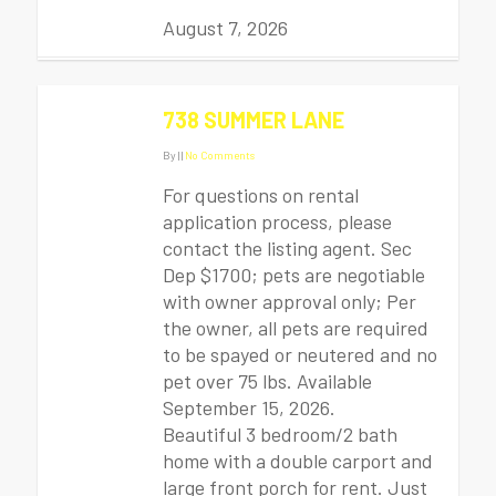
August 7, 2026
738 SUMMER LANE
By
|
|
No Comments
For questions on rental
application process, please
contact the listing agent. Sec
Dep $1700; pets are negotiable
with owner approval only; Per
the owner, all pets are required
to be spayed or neutered and no
pet over 75 lbs. Available
September 15, 2026.
Beautiful 3 bedroom/2 bath
home with a double carport and
large front porch for rent. Just