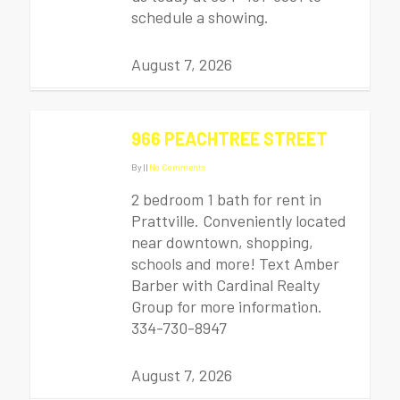
schedule a showing.
August 7, 2026
966 PEACHTREE STREET
By
|
|
No Comments
2 bedroom 1 bath for rent in
Prattville. Conveniently located
near downtown, shopping,
schools and more! Text Amber
Barber with Cardinal Realty
Group for more information.
334-730-8947
August 7, 2026