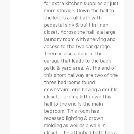
for extra kitchen supplies or just
more storage. Down the hall to
the left is a full bath with
pedestal sink & built in linen
closet. Across the hall is a large
laundry room with shelving and
access to the two car garage.
There is also a door in the
garage that leads to the back
patio & yard area. At the end of
this short hallway are two of the
three bedrooms found
downstairs, one having a double
closet. Turning left down this
hall to the end is the main
bedroom. This room has
recessed lighting & crown
molding as well as a walk in
closet. The attached bath has a