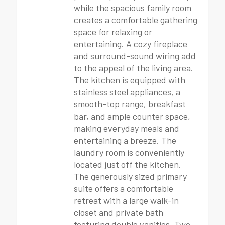
while the spacious family room
creates a comfortable gathering
space for relaxing or
entertaining. A cozy fireplace
and surround-sound wiring add
to the appeal of the living area.
The kitchen is equipped with
stainless steel appliances, a
smooth-top range, breakfast
bar, and ample counter space,
making everyday meals and
entertaining a breeze. The
laundry room is conveniently
located just off the kitchen.
The generously sized primary
suite offers a comfortable
retreat with a large walk-in
closet and private bath
featuring double vanities. Two