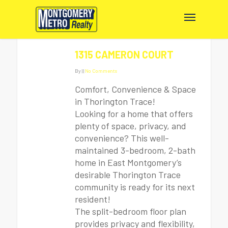
1315 CAMERON COURT
By
|
|
No Comments
Comfort, Convenience & Space
in Thorington Trace!
Looking for a home that offers
plenty of space, privacy, and
convenience? This well-
maintained 3-bedroom, 2-bath
home in East Montgomery’s
desirable Thorington Trace
community is ready for its next
resident!
The split-bedroom floor plan
provides privacy and flexibility,