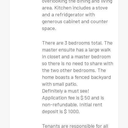
overlooking the dining and living
area. Kitchen includes a stove
and a refridgerator with
generous cabinet and counter
space.
There are 3 bedrooms total. The
master ensuite has a large walk
in closet and a master bedroom
so there is no need to share with
the two other bedrooms. The
home boasts a fenced backyard
with small patio.
Definitely a must see!
Application fee is $ 50 and is
non-refundable. Initial rent
deposit is $ 1000.
Tenants are responsible for all