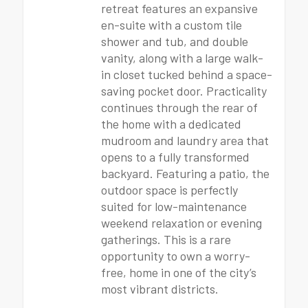
retreat features an expansive
en-suite with a custom tile
shower and tub, and double
vanity, along with a large walk-
in closet tucked behind a space-
saving pocket door. Practicality
continues through the rear of
the home with a dedicated
mudroom and laundry area that
opens to a fully transformed
backyard. Featuring a patio, the
outdoor space is perfectly
suited for low-maintenance
weekend relaxation or evening
gatherings. This is a rare
opportunity to own a worry-
free, home in one of the city’s
most vibrant districts.