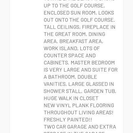
UP TO THE GOLF COURSE,
ENCLOSED SUN ROOM, LOOKS
OUT ONTO THE GOLF COURSE.
TALL CEILINGS, FIREPLACE IN
THE GREAT ROOM, DINING
AREA. BREAKFAST AREA,
WORK ISLAND, LOTS OF
COUNTER SPACE AND
CABINETS. MASTER BEDROOM
IS VERY LARGE AND SUITE FOR
A BATHROOM, DOUBLE
VANITIES, LARGE GLASSED IN
SHOWER STALL, GARDEN TUB,
HUGE WALK IN CLOSET
NEW VINYL PLANK FLOORING
THROUGHOUT LIVING AREAS!
FRESHLY PAINTED!!
TWO CAR GARAGE AND EXTRA