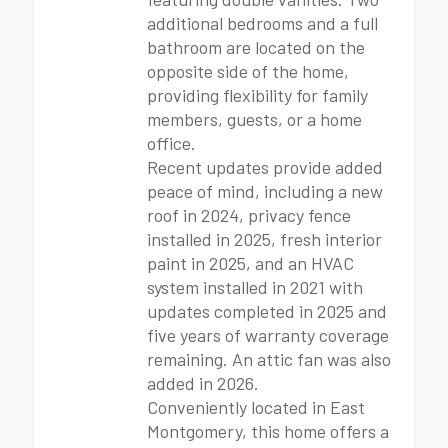
additional bedrooms and a full
bathroom are located on the
opposite side of the home,
providing flexibility for family
members, guests, or a home
office.
Recent updates provide added
peace of mind, including a new
roof in 2024, privacy fence
installed in 2025, fresh interior
paint in 2025, and an HVAC
system installed in 2021 with
updates completed in 2025 and
five years of warranty coverage
remaining. An attic fan was also
added in 2026.
Conveniently located in East
Montgomery, this home offers a