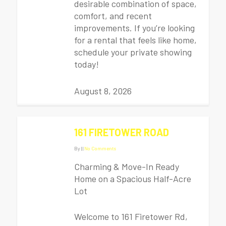
desirable combination of space,
comfort, and recent
improvements. If you’re looking
for a rental that feels like home,
schedule your private showing
today!
August 8, 2026
161 FIRETOWER ROAD
By
|
|
No Comments
Charming & Move-In Ready
Home on a Spacious Half-Acre
Lot
Welcome to 161 Firetower Rd,