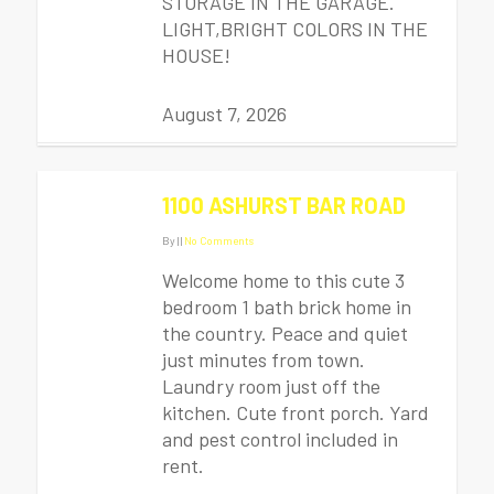
STORAGE IN THE GARAGE.
LIGHT,BRIGHT COLORS IN THE
HOUSE!
August 7, 2026
1100 ASHURST BAR ROAD
By
|
|
No Comments
Welcome home to this cute 3
bedroom 1 bath brick home in
the country. Peace and quiet
just minutes from town.
Laundry room just off the
kitchen. Cute front porch. Yard
and pest control included in
rent.