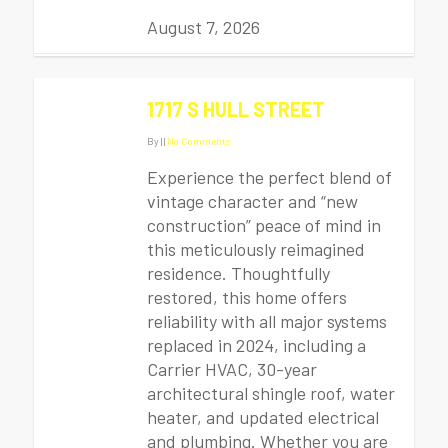
August 7, 2026
1717 S HULL STREET
By
|
|
No Comments
Experience the perfect blend of
vintage character and “new
construction” peace of mind in
this meticulously reimagined
residence. Thoughtfully
restored, this home offers
reliability with all major systems
replaced in 2024, including a
Carrier HVAC, 30-year
architectural shingle roof, water
heater, and updated electrical
and plumbing. Whether you are