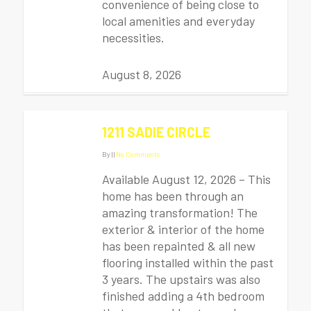
convenience of being close to
local amenities and everyday
necessities.
August 8, 2026
1211 SADIE CIRCLE
By
|
|
No Comments
Available August 12, 2026 – This
home has been through an
amazing transformation! The
exterior & interior of the home
has been repainted & all new
flooring installed within the past
3 years. The upstairs was also
finished adding a 4th bedroom