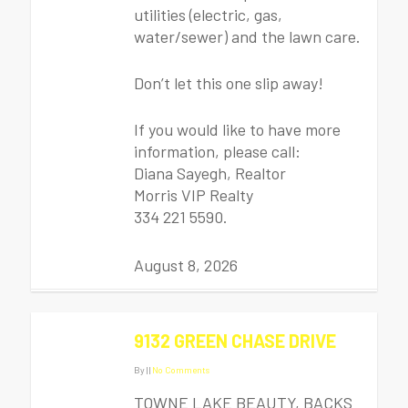
utilities (electric, gas,
water/sewer) and the lawn care.
Don’t let this one slip away!
If you would like to have more
information, please call:
Diana Sayegh, Realtor
Morris VIP Realty
334 221 5590.
August 8, 2026
9132 GREEN CHASE DRIVE
By
|
|
No Comments
TOWNE LAKE BEAUTY, BACKS