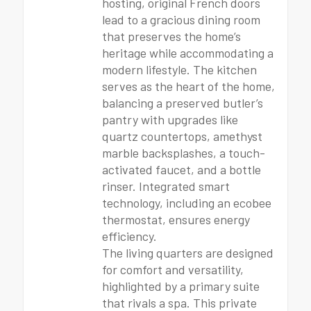
hosting, original French doors
lead to a gracious dining room
that preserves the home’s
heritage while accommodating a
modern lifestyle. The kitchen
serves as the heart of the home,
balancing a preserved butler’s
pantry with upgrades like
quartz countertops, amethyst
marble backsplashes, a touch-
activated faucet, and a bottle
rinser. Integrated smart
technology, including an ecobee
thermostat, ensures energy
efficiency.
The living quarters are designed
for comfort and versatility,
highlighted by a primary suite
that rivals a spa. This private