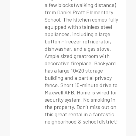
a few blocks (walking distance)
from Daniel Pratt Elementary
School. The kitchen comes fully
equipped with stainless steel
appliances, including a large
bottom-freezer refrigerator,
dishwasher, and a gas stove.
Ample sized greatroom with
decorative fireplace. Backyard
has a large 10×20 storage
building and a partial privacy
fence. Short 15-minute drive to
Maxwell AFB. Home is wired for
security system. No smoking in
the property. Don’t miss out on
this great rental in a fantastic
neighborhood & school district!