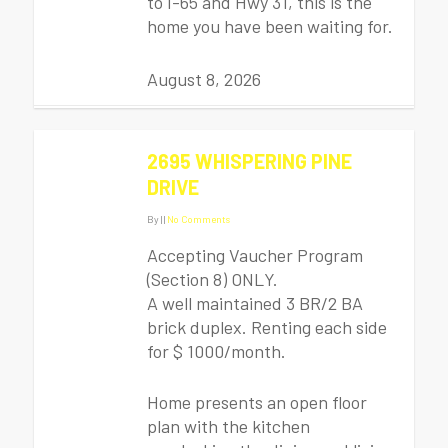
to I-65 and Hwy 31, this is the
home you have been waiting for.
August 8, 2026
2695 WHISPERING PINE
DRIVE
By
|
|
No Comments
Accepting Vaucher Program
(Section 8) ONLY.
A well maintained 3 BR/2 BA
brick duplex. Renting each side
for $ 1000/month.
Home presents an open floor
plan with the kitchen