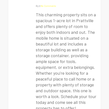
By
|
|
No Comments
This charming property sits on a
spacious 1-acre lot in Prattville
and offers plenty of room to
enjoy both indoors and out. The
mobile home is situated on a
beautiful lot and includes a
storage building as well as a
storage container, providing
ample space for tools,
equipment, or extra belongings.
Whether you’re looking for a
peaceful place to call home or a
property with plenty of storage
and outdoor space, this one is
worth a look. Schedule your tour
today and come see all this
property has to offer!