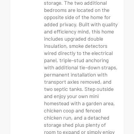
storage. The two additional
bedrooms are located on the
opposite side of the home for
added privacy. Built with quality
and efficiency mind, this home
includes upgraded double
insulation, smoke detectors
wired directly to the electrical
panel, triple-stud anchoring
with additional tie-down straps,
permanent installation with
transport axles removed, and
two septic tanks. Step outside
and enjoy your own mini
homestead with a garden area,
chicken coop and fenced
chicken run, and a detached
storage shed plus plenty of
room to expand or simply enjoy