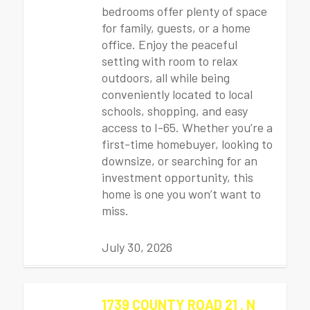
bedrooms offer plenty of space
for family, guests, or a home
office. Enjoy the peaceful
setting with room to relax
outdoors, all while being
conveniently located to local
schools, shopping, and easy
access to I-65. Whether you’re a
first-time homebuyer, looking to
downsize, or searching for an
investment opportunity, this
home is one you won’t want to
miss.
July 30, 2026
1739 COUNTY ROAD 21 . N