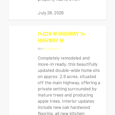
July 28, 2026
14028 W HIGHWAY 14
HIGHWAY W
By
|
|
No Comments
Completely remodeled and
move-in ready, this beautifully
updated double-wide home sits
on approx. 2.9 acres, situated
off the main highway, offering a
private setting surrounded by
mature trees and producing
apple trees. Interior updates
include new oak hardwood
flooring, all new kitchen