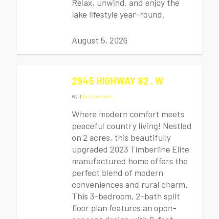
Relax, unwind, and enjoy the
lake lifestyle year-round.
August 5, 2026
2945 HIGHWAY 82 . W
By
|
|
No Comments
Where modern comfort meets
peaceful country living! Nestled
on 2 acres, this beautifully
upgraded 2023 Timberline Elite
manufactured home offers the
perfect blend of modern
conveniences and rural charm.
This 3-bedroom, 2-bath split
floor plan features an open-