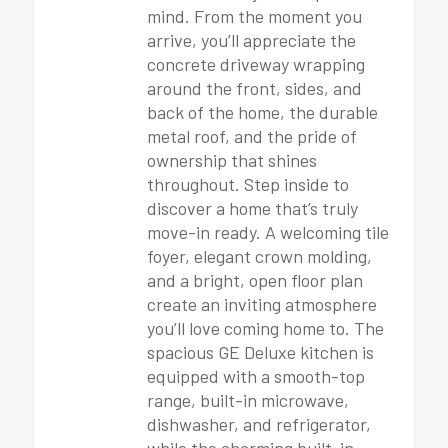
mind. From the moment you
arrive, you’ll appreciate the
concrete driveway wrapping
around the front, sides, and
back of the home, the durable
metal roof, and the pride of
ownership that shines
throughout. Step inside to
discover a home that’s truly
move-in ready. A welcoming tile
foyer, elegant crown molding,
and a bright, open floor plan
create an inviting atmosphere
you’ll love coming home to. The
spacious GE Deluxe kitchen is
equipped with a smooth-top
range, built-in microwave,
dishwasher, and refrigerator,