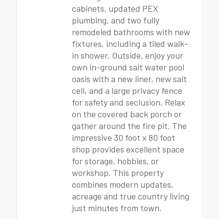
cabinets, updated PEX
plumbing, and two fully
remodeled bathrooms with new
fixtures, including a tiled walk-
in shower. Outside, enjoy your
own in-ground salt water pool
oasis with a new liner, new salt
cell, and a large privacy fence
for safety and seclusion. Relax
on the covered back porch or
gather around the fire pit. The
impressive 30 foot x 80 foot
shop provides excellent space
for storage, hobbies, or
workshop. This property
combines modern updates,
acreage and true country living
just minutes from town.