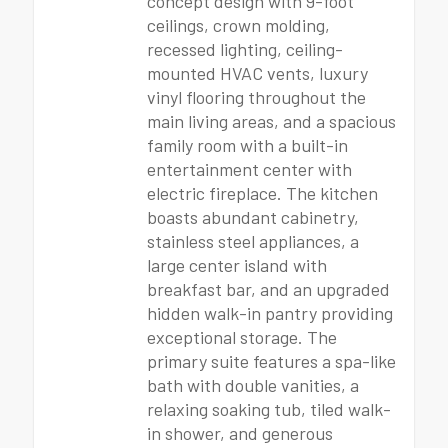
concept design with 9-foot
ceilings, crown molding,
recessed lighting, ceiling-
mounted HVAC vents, luxury
vinyl flooring throughout the
main living areas, and a spacious
family room with a built-in
entertainment center with
electric fireplace. The kitchen
boasts abundant cabinetry,
stainless steel appliances, a
large center island with
breakfast bar, and an upgraded
hidden walk-in pantry providing
exceptional storage. The
primary suite features a spa-like
bath with double vanities, a
relaxing soaking tub, tiled walk-
in shower, and generous