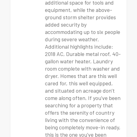
additional space for tools and
equipment, while the above-
ground storm shelter provides
added security by
accommodating up to six people
during severe weather.
Additional highlights include:
2018 AC, Durable metal roof, 40-
gallon water heater, Laundry
room complete with washer and
dryer. Homes that are this well
cared for, this well equipped,
and situated on acreage don’t
come along often. If you’ve been
searching for a property that
offers the serenity of country
living with the convenience of
being completely move-in ready,
this is the one you’ve been