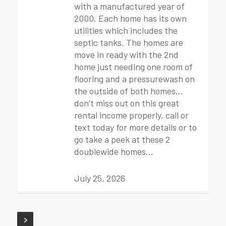
with a manufactured year of
2000. Each home has its own
utilities which includes the
septic tanks. The homes are
move in ready with the 2nd
home just needing one room of
flooring and a pressurewash on
the outside of both homes…
don’t miss out on this great
rental income properly, call or
text today for more details or to
go take a peek at these 2
doublewide homes…
July 25, 2026