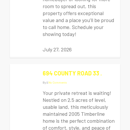
room to spread out, this
property offers exceptional
value and a place you’ll be proud
to call home. Schedule your
showing today!
July 27, 2026
694 COUNTY ROAD 33 .
By
|
|
No Comments
Your private retreat is waiting!
Nestled on 2.5 acres of level,
usable land, this meticulously
maintained 2005 Timberline
home is the perfect combination
of comfort, style, and peace of