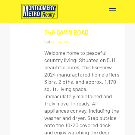
740 DAVIS ROAD
By
|
|
No Comments
Welcome home to peaceful
country living! Situated on 5.11
beautiful acres, this like-new
2024 manufactured home offers
3 brs, 2 bths, and approx. 1,170
sq. ft. living space.
Immaculately maintained and
truly move-in ready. All
appliances convey, including the
washer and dryer. Step outside
onto the 10×20 covered deck
and enjoy watching the deer