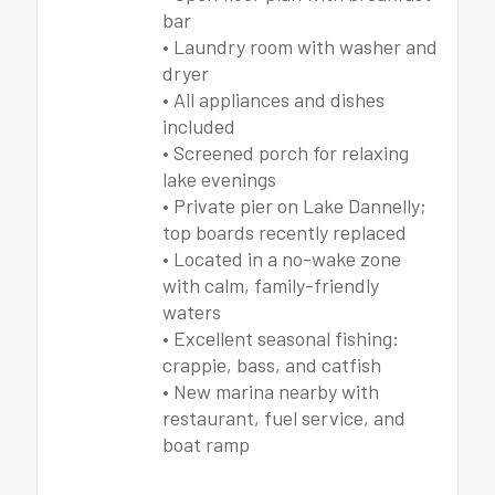
bar
• Laundry room with washer and
dryer
• All appliances and dishes
included
• Screened porch for relaxing
lake evenings
• Private pier on Lake Dannelly;
top boards recently replaced
• Located in a no-wake zone
with calm, family-friendly
waters
• Excellent seasonal fishing:
crappie, bass, and catfish
• New marina nearby with
restaurant, fuel service, and
boat ramp