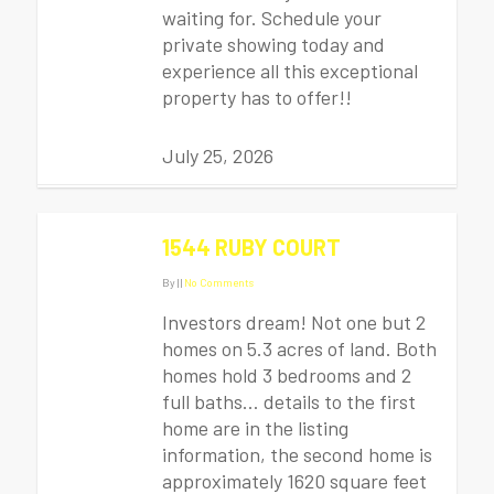
waiting for. Schedule your
private showing today and
experience all this exceptional
property has to offer!!
July 25, 2026
1544 RUBY COURT
By
|
|
No Comments
Investors dream! Not one but 2
homes on 5.3 acres of land. Both
homes hold 3 bedrooms and 2
full baths… details to the first
home are in the listing
information, the second home is
approximately 1620 square feet