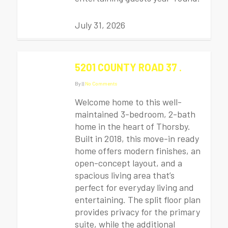
July 31, 2026
5201 COUNTY ROAD 37 .
By
|
|
No Comments
Welcome home to this well-
maintained 3-bedroom, 2-bath
home in the heart of Thorsby.
Built in 2018, this move-in ready
home offers modern finishes, an
open-concept layout, and a
spacious living area that’s
perfect for everyday living and
entertaining. The split floor plan
provides privacy for the primary
suite, while the additional