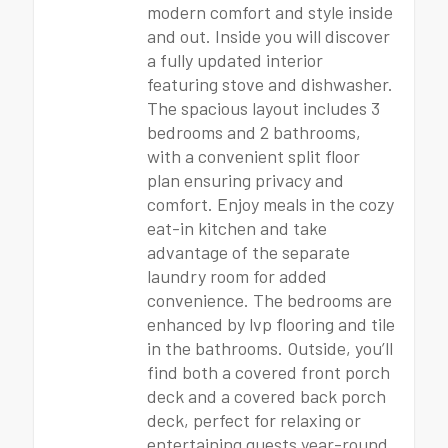
modern comfort and style inside
and out. Inside you will discover
a fully updated interior
featuring stove and dishwasher.
The spacious layout includes 3
bedrooms and 2 bathrooms,
with a convenient split floor
plan ensuring privacy and
comfort. Enjoy meals in the cozy
eat-in kitchen and take
advantage of the separate
laundry room for added
convenience. The bedrooms are
enhanced by lvp flooring and tile
in the bathrooms. Outside, you’ll
find both a covered front porch
deck and a covered back porch
deck, perfect for relaxing or
entertaining guests year-round.