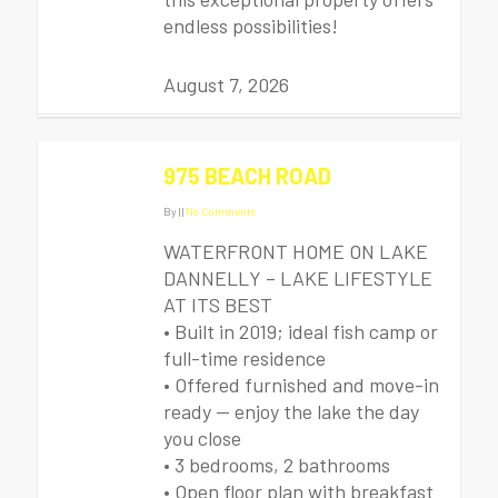
endless possibilities!
August 7, 2026
975 BEACH ROAD
By
|
|
No Comments
WATERFRONT HOME ON LAKE
DANNELLY – LAKE LIFESTYLE
AT ITS BEST
• Built in 2019; ideal fish camp or
full-time residence
• Offered furnished and move-in
ready — enjoy the lake the day
you close
• 3 bedrooms, 2 bathrooms
• Open floor plan with breakfast