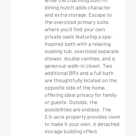
while the charming built-in
dining hutch adds character
and extra storage. Escape to
the oversized primary suite,
where you’ll find your own
private oasis featuring a spa-
inspired bath with a relaxing
soaking tub, oversized separate
shower, double vanities, and a
generous walk-in closet. Two
additional BR’s and a full bath
are thoughtfully located on the
opposite side of the home,
offering ideal privacy for family
or guests. Outside, the
possibilities are endless. The
2.5-acre property provides room
to make it your own. A detached
storage building offers