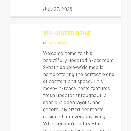
July 27, 2026
100 HUNTER DRIVE
By
|
|
No Comments
Welcome home to this
beautifully updated 4-bedroom,
2-bath double-wide mobile
home offering the perfect blend
of comfort and space. This
move-in-ready home features
fresh updates throughout, a
spacious open layout, and
generously sized bedrooms
designed for everyday living.
Whether you’re a first-time
homebuyer or looking for more