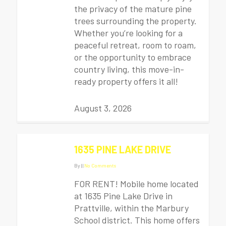
the privacy of the mature pine
trees surrounding the property.
Whether you’re looking for a
peaceful retreat, room to roam,
or the opportunity to embrace
country living, this move-in-
ready property offers it all!
August 3, 2026
1635 PINE LAKE DRIVE
By
|
|
No Comments
FOR RENT! Mobile home located
at 1635 Pine Lake Drive in
Prattville, within the Marbury
School district. This home offers