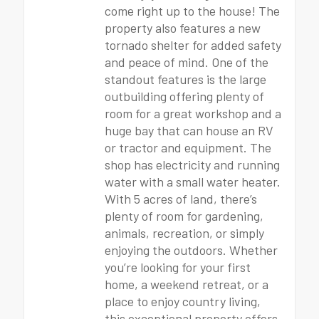
come right up to the house! The
property also features a new
tornado shelter for added safety
and peace of mind. One of the
standout features is the large
outbuilding offering plenty of
room for a great workshop and a
huge bay that can house an RV
or tractor and equipment. The
shop has electricity and running
water with a small water heater.
With 5 acres of land, there’s
plenty of room for gardening,
animals, recreation, or simply
enjoying the outdoors. Whether
you’re looking for your first
home, a weekend retreat, or a
place to enjoy country living,
this exceptional property offers