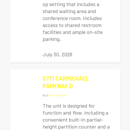
op setting that includes a
shared waiting area and
conference room. Includes
access to shared restroom
facilities and ample on-site
parking.
July 30, 2026
5771 CARMICHAEL
PARKWAY D
By
|
|
No Comments
The unit is designed for
function and flow, including a
convenient built-in partial-
height partition counter and a