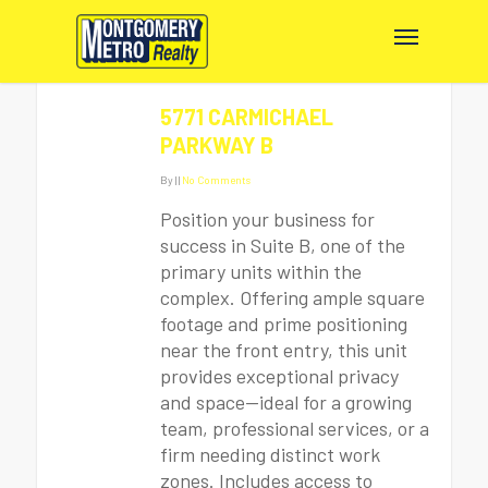
5771 CARMICHAEL
PARKWAY B
By
|
|
No Comments
Position your business for
success in Suite B, one of the
primary units within the
complex. Offering ample square
footage and prime positioning
near the front entry, this unit
provides exceptional privacy
and space—ideal for a growing
team, professional services, or a
firm needing distinct work
zones. Includes access to