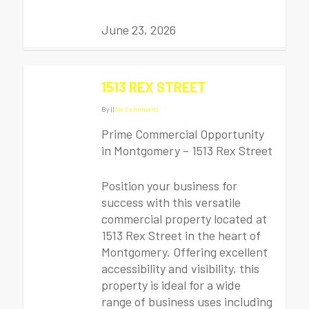
June 23, 2026
1513 REX STREET
By
|
|
No Comments
Prime Commercial Opportunity
in Montgomery – 1513 Rex Street
Position your business for
success with this versatile
commercial property located at
1513 Rex Street in the heart of
Montgomery. Offering excellent
accessibility and visibility, this
property is ideal for a wide
range of business uses including