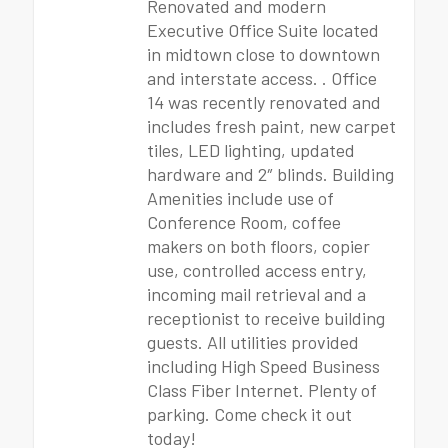
Renovated and modern
Executive Office Suite located
in midtown close to downtown
and interstate access. . Office
14 was recently renovated and
includes fresh paint, new carpet
tiles, LED lighting, updated
hardware and 2″ blinds. Building
Amenities include use of
Conference Room, coffee
makers on both floors, copier
use, controlled access entry,
incoming mail retrieval and a
receptionist to receive building
guests. All utilities provided
including High Speed Business
Class Fiber Internet. Plenty of
parking. Come check it out
today!