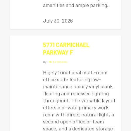
amenities and ample parking.
July 30, 2026
5771 CARMICHAEL
PARKWAY F
By
|
|
No Comments
Highly functional multi-room
office suite featuring low-
maintenance luxury vinyl plank
flooring and recessed lighting
throughout. The versatile layout
offers a private primary work
room with direct natural light, a
second open office or team
space, and a dedicated storage