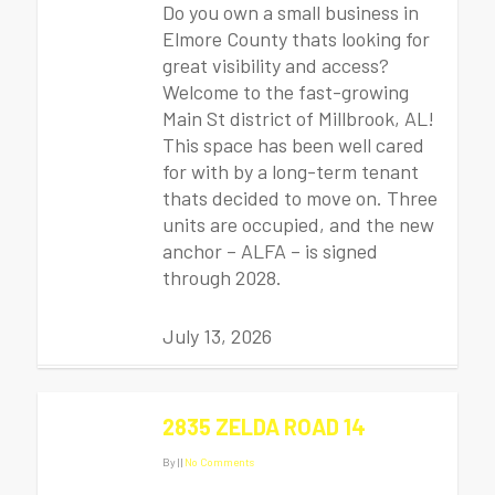
Do you own a small business in
Elmore County thats looking for
great visibility and access?
Welcome to the fast-growing
Main St district of Millbrook, AL!
This space has been well cared
for with by a long-term tenant
thats decided to move on. Three
units are occupied, and the new
anchor – ALFA – is signed
through 2028.
July 13, 2026
2835 ZELDA ROAD 14
By
|
|
No Comments