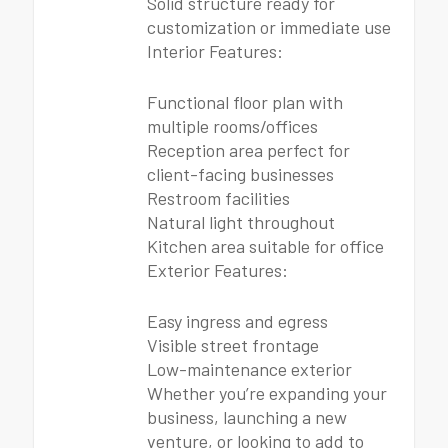
Solid structure ready for
customization or immediate use
Interior Features:
Functional floor plan with
multiple rooms/offices
Reception area perfect for
client-facing businesses
Restroom facilities
Natural light throughout
Kitchen area suitable for office
Exterior Features:
Easy ingress and egress
Visible street frontage
Low-maintenance exterior
Whether you’re expanding your
business, launching a new
venture, or looking to add to