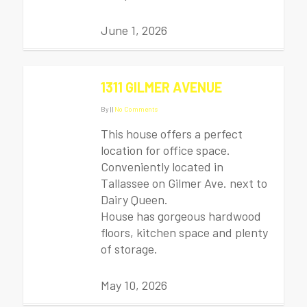
June 1, 2026
1311 GILMER AVENUE
By
|
|
No Comments
This house offers a perfect
location for office space.
Conveniently located in
Tallassee on Gilmer Ave. next to
Dairy Queen.
House has gorgeous hardwood
floors, kitchen space and plenty
of storage.
May 10, 2026