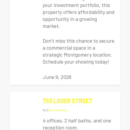
your investment portfolio, this
property offers affordability and
opportunity in a growing
market.
Don’t miss this chance to secure
a commercial space in a
strategic Montgomery location.
Schedule your showing today!
June 9, 2026
753 LODER STREET
By
|
|
No Comments
4 offices, 2 half baths, and one
reception room.