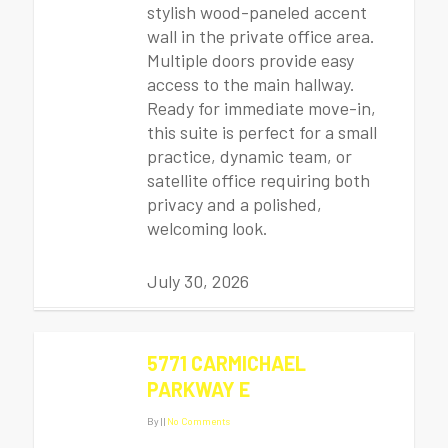
stylish wood-paneled accent
wall in the private office area.
Multiple doors provide easy
access to the main hallway.
Ready for immediate move-in,
this suite is perfect for a small
practice, dynamic team, or
satellite office requiring both
privacy and a polished,
welcoming look.
July 30, 2026
5771 CARMICHAEL
PARKWAY E
By
|
|
No Comments