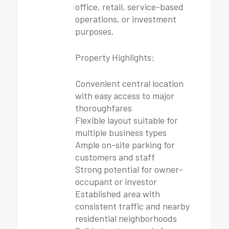
office, retail, service-based
operations, or investment
purposes.
Property Highlights:
Convenient central location
with easy access to major
thoroughfares
Flexible layout suitable for
multiple business types
Ample on-site parking for
customers and staff
Strong potential for owner-
occupant or investor
Established area with
consistent traffic and nearby
residential neighborhoods