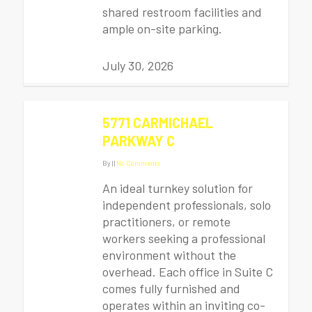
shared restroom facilities and
ample on-site parking.
July 30, 2026
5771 CARMICHAEL
PARKWAY C
By
|
|
No Comments
An ideal turnkey solution for
independent professionals, solo
practitioners, or remote
workers seeking a professional
environment without the
overhead. Each office in Suite C
comes fully furnished and
operates within an inviting co-