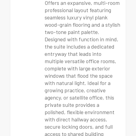
Offers an expansive, multi-room
professional layout featuring
seamless luxury vinyl plank
wood-grain flooring and a stylish
two-tone paint palette.
Designed with function in mind,
the suite includes a dedicated
entryway that leads into
multiple versatile office rooms,
complete with large exterior
windows that flood the space
with natural light. Ideal for a
growing practice, creative
agency, or satellite office, this
private suite provides a
polished, flexible environment
with direct hallway access,
secure locking doors, and full
access to shared building