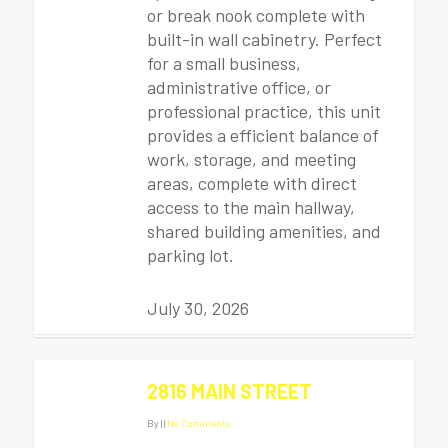
or break nook complete with
built-in wall cabinetry. Perfect
for a small business,
administrative office, or
professional practice, this unit
provides a efficient balance of
work, storage, and meeting
areas, complete with direct
access to the main hallway,
shared building amenities, and
parking lot.
July 30, 2026
2816 MAIN STREET
By
|
|
No Comments