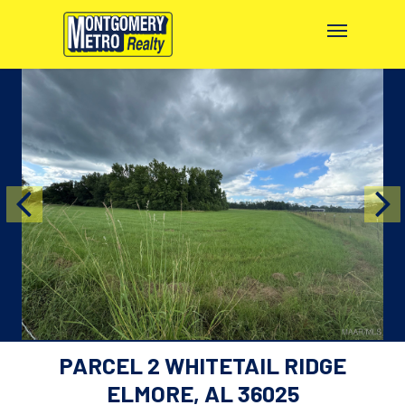
PARCEL 2 WHITETAIL RIDGE
ELMORE, AL 36025