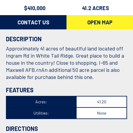
$410,000
41.2 ACRES
CONTACT US
OPEN MAP
DESCRIPTION
Approximately 41 acres of beautiful land located off
Ingram Rd in White Tail Ridge. Great place to build a
house in the country! Close to shopping, I-65 and
Maxwell AFB.rnAn additional 50 acre parcel is also
available for purchase behind this one.
FEATURES
Acres:
41.20
Utilities:
None
DIRECTIONS