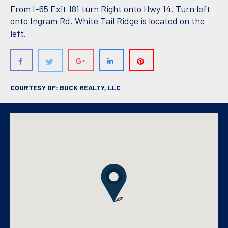
From I-65 Exit 181 turn Right onto Hwy 14. Turn left
onto Ingram Rd. White Tail Ridge is located on the
left.
COURTESY OF: BUCK REALTY, LLC