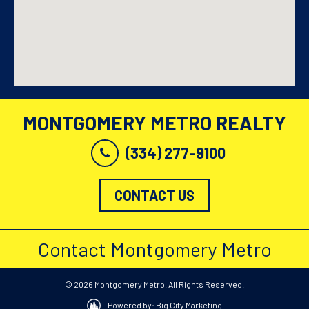
MONTGOMERY METRO REALTY
(334) 277-9100
CONTACT US
Contact Montgomery Metro
© 2026 Montgomery Metro. All Rights Reserved.
Powered by: Big City Marketing