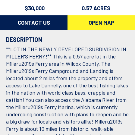
$30,000
0.57 ACRES
CONTACT US
OPEN MAP
DESCRIPTION
**LOT IN THE NEWLY DEVELOPED SUBDIVISION IN
MILLER'S FERRY!** This is a 0.57 acre lot in the
Milleru2019s Ferry area in Wilcox County. The
Milleru2019s Ferry Campground and Landing is
located about 2 miles from the property and offers
access to Lake Dannelly, one of the best fishing lakes
in the nation with world class bass, crappie and
catfish! You can also access the Alabama River from
the Milleru2019s Ferry Marina, which is currently
undergoing construction with plans to reopen and be
a big draw for locals and visitors alike! Milleru2019s
Ferry is about 10 miles from historic, walk-able