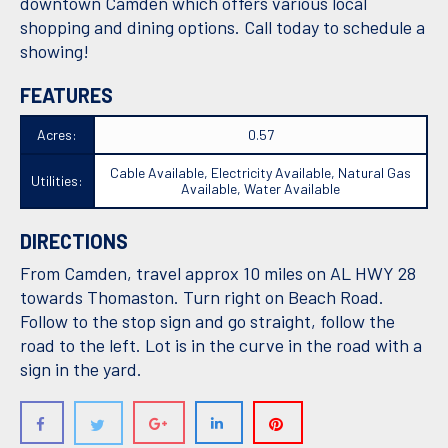
downtown Camden which offers various local
shopping and dining options. Call today to schedule a
showing!
FEATURES
Acres:
0.57
Cable Available, Electricity Available, Natural Gas
Utilities:
Available, Water Available
DIRECTIONS
From Camden, travel approx 10 miles on AL HWY 28
towards Thomaston. Turn right on Beach Road.
Follow to the stop sign and go straight, follow the
road to the left. Lot is in the curve in the road with a
sign in the yard.