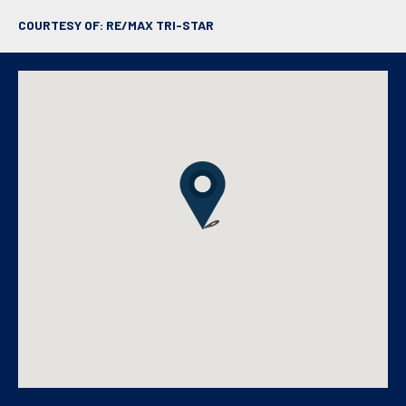
COURTESY OF: RE/MAX TRI-STAR