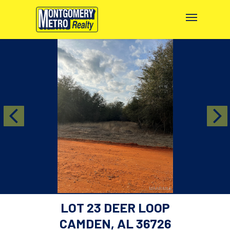
LOT 23 DEER LOOP
CAMDEN, AL 36726