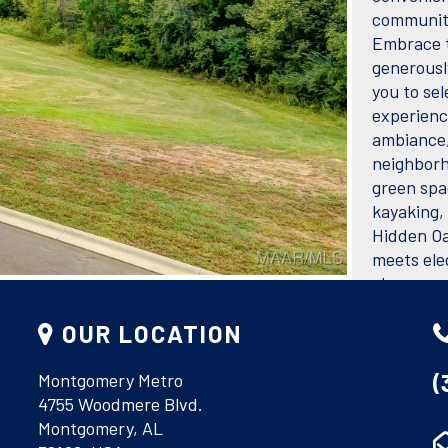
community
Embrace t
generously
you to sel
experience
ambiance,
neighborh
green spa
kayaking, 
Hidden Oa
meets ele
always en
FEATUR
OUR LOCATION
Acres
(
Montgomery Metro
4755 Woodmere Blvd.
Montgomery, AL
Utilitie