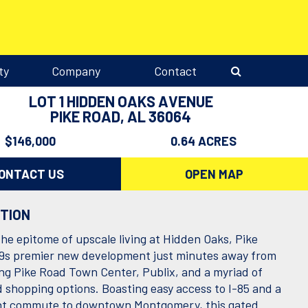
ty
Company
Contact
LOT 1 HIDDEN OAKS AVENUE
PIKE ROAD, AL 36064
$146,000
0.64 ACRES
ONTACT US
OPEN MAP
PTION
the epitome of upscale living at Hidden Oaks, Pike
s premier new development just minutes away from
ing Pike Road Town Center, Publix, and a myriad of
d shopping options. Boasting easy access to I-85 and a
nt commute to downtown Montgomery, this gated