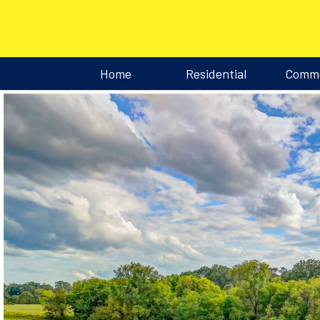
Home
Residential
Comme