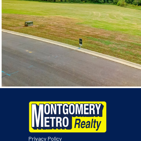
Privacy Policy