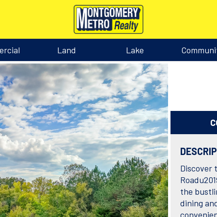
rcial
Land
Lake
Communi
C
DESCRI
Discover 
Roadu2019
the bustl
dining an
convenie