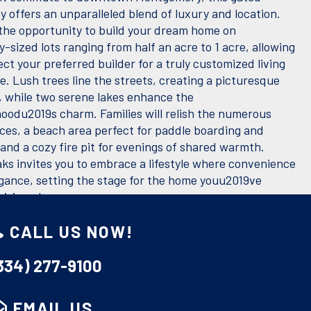
 offers an unparalleled blend of luxury and location.
he opportunity to build your dream home on
-sized lots ranging from half an acre to 1 acre, allowing
ect your preferred builder for a truly customized living
. Lush trees line the streets, creating a picturesque
 while two serene lakes enhance the
oodu2019s charm. Families will relish the numerous
ces, a beach area perfect for paddle boarding and
and a cozy fire pit for evenings of shared warmth.
ks invites you to embrace a lifestyle where convenience
gance, setting the stage for the home youu2019ve
visioned.
ES
CALL US NOW!
:
0.64
334) 277-9100
Electricity Available, Natural Gas Available, Sewer
s:
EMAIL US
Available, Water Available