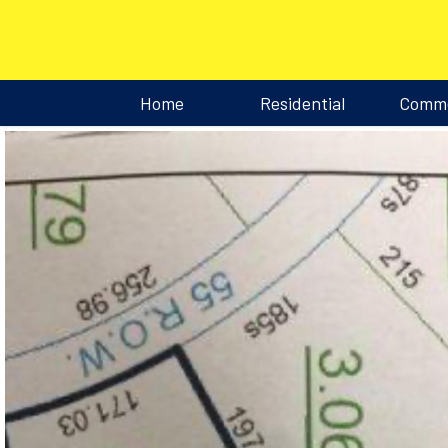
Home
Residential
Comme