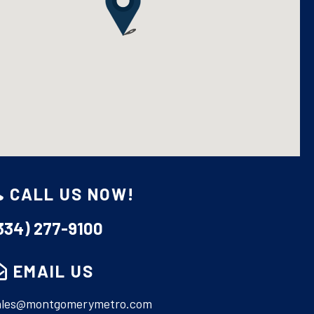
CALL US NOW!
MONTGOMERY METRO REALTY
334) 277-9100
(334) 277-9100
CONTACT US
EMAIL US
ales@montgomerymetro.com