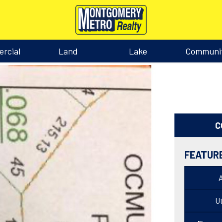
rcial
Land
Lake
Communi
C
FEATUR
Ut