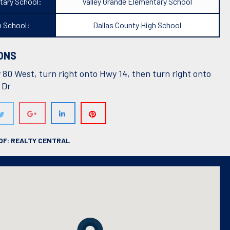
tary School:
Valley Grande Elementary School
h School:
Dallas County High School
ONS
80 West, turn right onto Hwy 14, then turn right onto
 Dr
OF: REALTY CENTRAL