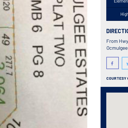
Elemen
Hig
DIRECTI
From Hwy 
Ocmulgee
COURTESY 