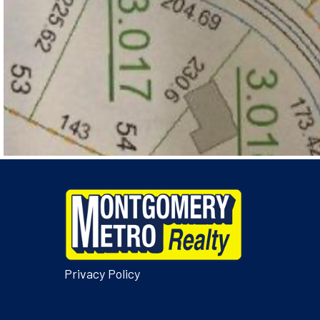
Privacy Policy