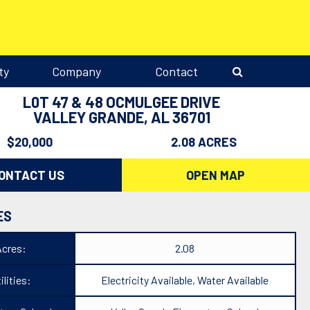
ty
Company
Contact
L0T 47 & 48 OCMULGEE DRIVE
VALLEY GRANDE, AL 36701
$20,000
2.08 ACRES
ONTACT US
OPEN MAP
ES
Acres:
2.08
ilities:
Electricity Available, Water Available