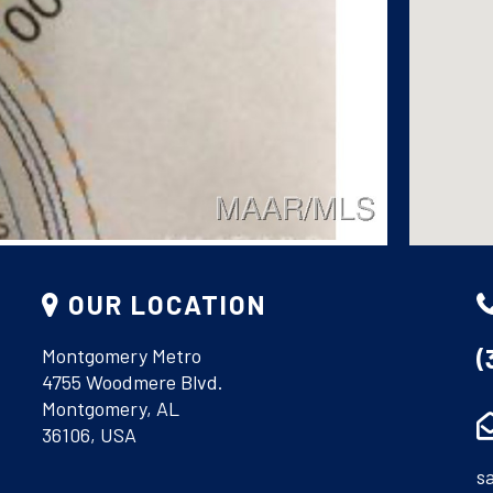
OUR LOCATION
(
Montgomery Metro
4755 Woodmere Blvd.
Montgomery, AL
36106, USA
s