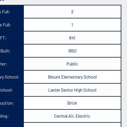
 Full:
2
 Full:
1
FT:
841
 Built:
1950
ter:
Public
ry School:
Blount Elementary School
School:
Lanier Senior High School
uction:
Brick
ling:
Central Air, Electric