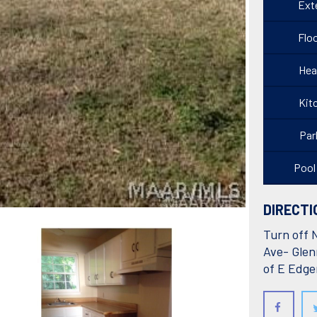
Exte
Floo
Hea
Kit
Par
Pool
DIRECTI
Turn off 
Ave- Glen
of E Edg