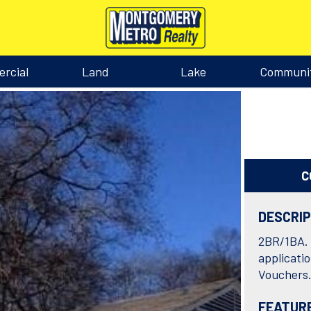
rcial
Land
Lake
Communi
C
DESCRI
2BR/1BA. 
applicati
Vouchers
FEATUR