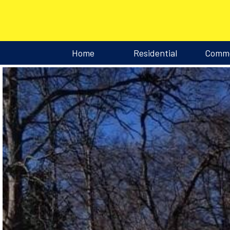
Home
Residential
Comme