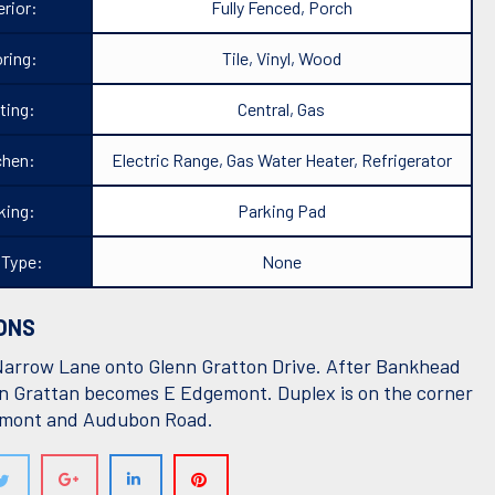
rior:
Fully Fenced, Porch
ring:
Tile, Vinyl, Wood
ting:
Central, Gas
chen:
Electric Range, Gas Water Heater, Refrigerator
king:
Parking Pad
 Type:
None
ONS
Narrow Lane onto Glenn Gratton Drive. After Bankhead
n Grattan becomes E Edgemont. Duplex is on the corner
emont and Audubon Road.