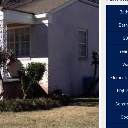
Beds
Baths
SQ
Year
Wa
Elementa
High 
Constr
Coo