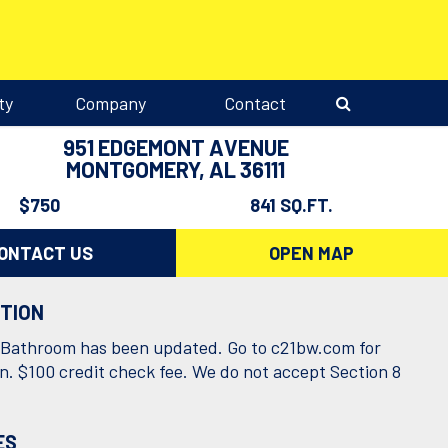
ty
Company
Contact
951 EDGEMONT AVENUE
MONTGOMERY, AL 36111
$750
841 SQ.FT.
ONTACT US
OPEN MAP
PTION
Bathroom has been updated. Go to c21bw.com for
on. $100 credit check fee. We do not accept Section 8
.
ES