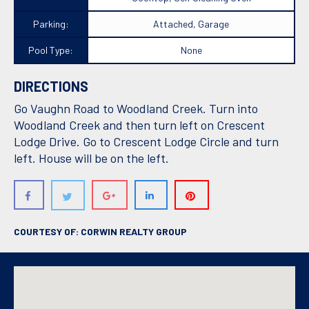
Parking:
Attached, Garage
Pool Type:
None
DIRECTIONS
Go Vaughn Road to Woodland Creek. Turn into
Woodland Creek and then turn left on Crescent
Lodge Drive. Go to Crescent Lodge Circle and turn
left. House will be on the left.
COURTESY OF: CORWIN REALTY GROUP