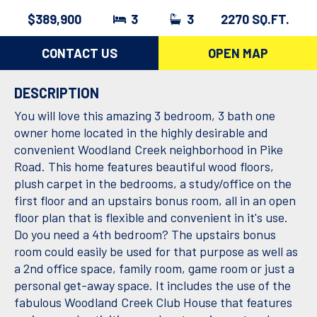
$389,900
3
3
2270 SQ.FT.
CONTACT US
OPEN MAP
DESCRIPTION
You will love this amazing 3 bedroom, 3 bath one
owner home located in the highly desirable and
convenient Woodland Creek neighborhood in Pike
Road. This home features beautiful wood floors,
plush carpet in the bedrooms, a study/office on the
first floor and an upstairs bonus room, all in an open
floor plan that is flexible and convenient in it's use.
Do you need a 4th bedroom? The upstairs bonus
room could easily be used for that purpose as well as
a 2nd office space, family room, game room or just a
personal get-away space. It includes the use of the
fabulous Woodland Creek Club House that features