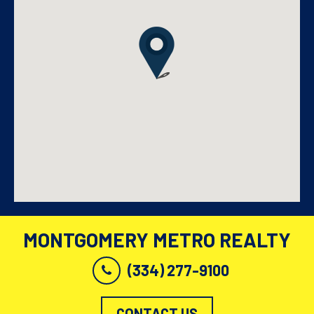
MONTGOMERY METRO REALTY
(334) 277-9100
CONTACT US