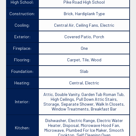
High School:
Pike Road High School
Construction:
Brick, Hardiplank Type
Cooling:
Central Air, Ceiling Fans, Electric
Exterior:
Covered Patio, Porch
Fireplace:
One
Flooring:
Carpet, Tile, Wood
Foundation:
Slab
Heating:
Central, Electric
Attic, Double Vanity, Garden Tub Roman Tub,
High Ceilings, Pull Down Attic Stairs,
Interior:
Storage, Separate Shower, Walk In Closets,
Window Treatments, Breakfast Bar
Dishwasher, Electric Range, Electric Water
Heater, Disposal, Microwave Hood Fan,
Kitchen:
Microwave, Plumbed For Ice Maker, Smooth
Cooktop, Self Cleaning Oven