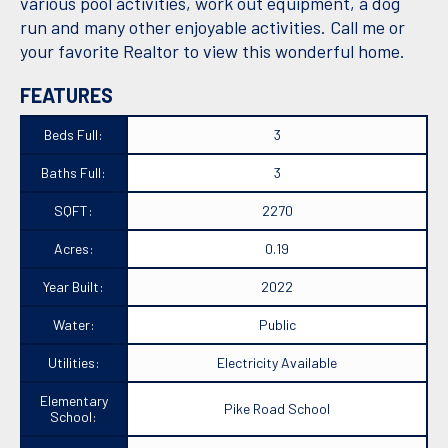
various pool activities, work out equipment, a dog
run and many other enjoyable activities. Call me or
your favorite Realtor to view this wonderful home.
FEATURES
Beds Full:
3
Baths Full:
3
SQFT:
2270
Acres:
0.19
Year Built:
2022
Water:
Public
Utilities:
Electricity Available
Elementary
Pike Road School
School: