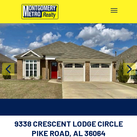
9338 CRESCENT LODGE CIRCLE
PIKE ROAD, AL 36064