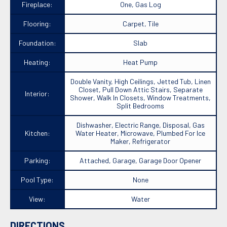
Fireplace:
One, Gas Log
Flooring:
Carpet, Tile
Foundation:
Slab
Heating:
Heat Pump
Double Vanity, High Ceilings, Jetted Tub, Linen
Closet, Pull Down Attic Stairs, Separate
Interior:
Shower, Walk In Closets, Window Treatments,
Split Bedrooms
Dishwasher, Electric Range, Disposal, Gas
Kitchen:
Water Heater, Microwave, Plumbed For Ice
Maker, Refrigerator
Parking:
Attached, Garage, Garage Door Opener
Pool Type:
None
View:
Water
DIRECTIONS