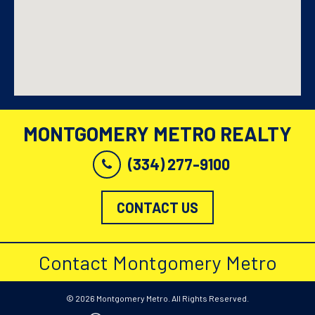
MONTGOMERY METRO REALTY
(334) 277-9100
CONTACT US
Contact Montgomery Metro
© 2026 Montgomery Metro. All Rights Reserved.