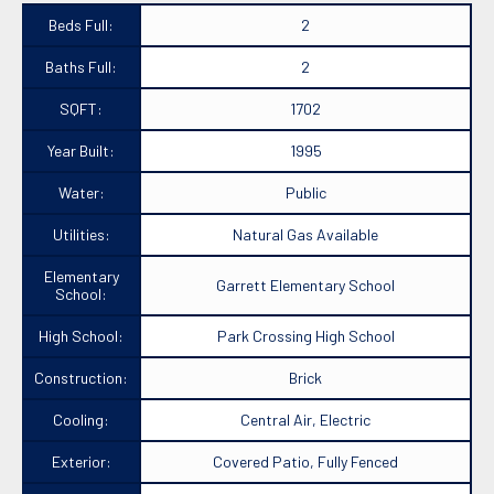
Beds Full:
2
Baths Full:
2
SQFT:
1702
Year Built:
1995
Water:
Public
Utilities:
Natural Gas Available
Elementary
Garrett Elementary School
School:
High School:
Park Crossing High School
Construction:
Brick
Cooling:
Central Air, Electric
Exterior:
Covered Patio, Fully Fenced