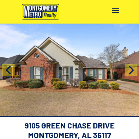
9105 GREEN CHASE DRIVE
MONTGOMERY, AL 36117