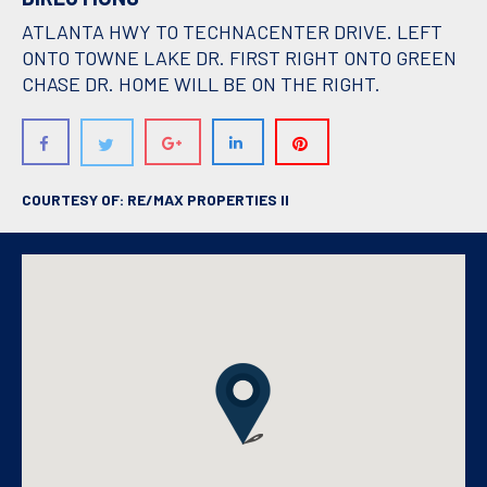
ATLANTA HWY TO TECHNACENTER DRIVE. LEFT
ONTO TOWNE LAKE DR. FIRST RIGHT ONTO GREEN
CHASE DR. HOME WILL BE ON THE RIGHT.
COURTESY OF: RE/MAX PROPERTIES II