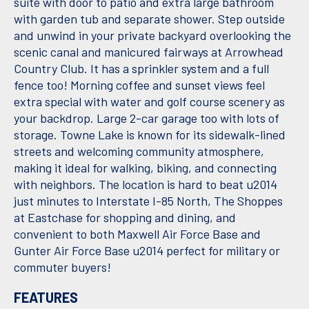
suite with door to patio and extra large bathroom
with garden tub and separate shower. Step outside
and unwind in your private backyard overlooking the
scenic canal and manicured fairways at Arrowhead
Country Club. It has a sprinkler system and a full
fence too! Morning coffee and sunset views feel
extra special with water and golf course scenery as
your backdrop. Large 2-car garage too with lots of
storage. Towne Lake is known for its sidewalk-lined
streets and welcoming community atmosphere,
making it ideal for walking, biking, and connecting
with neighbors. The location is hard to beat u2014
just minutes to Interstate I-85 North, The Shoppes
at Eastchase for shopping and dining, and
convenient to both Maxwell Air Force Base and
Gunter Air Force Base u2014 perfect for military or
commuter buyers!
FEATURES