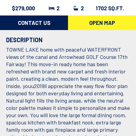
$279,000
2
2
1702 SQ.FT.
CONTACT US
OPEN MAP
DESCRIPTION
TOWNE LAKE home with peaceful WATERFRONT
views of the canal and Arrowhead GOLF Course 17th
Fairway! This move-in ready home has been
refreshed with brand new carpet and fresh interior
paint, creating a clean, modern feel throughout.
Inside, youu2019ll appreciate the easy flow floor plan
designed for both everyday living and entertaining.
Natural light fills the living areas, while the neutral
color palette makes it simple to personalize and make
your own. You will love the large formal dining room,
spacious kitchen with breakfast nook, extra large
family room with gas fireplace and large primary