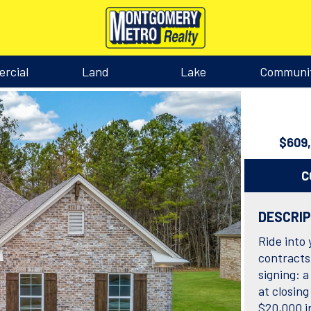
rcial
Land
Lake
Communi
$609
C
DESCRI
Ride into
contracts
signing: a
at closin
$20,000 i