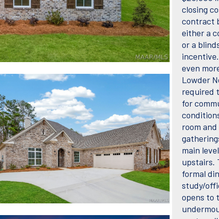
closing co
contract b
either a 
or a blind
incentive
even more 
Lowder Ne
required 
for commun
conditions
room and 
gathering
main leve
upstairs.
formal din
study/offi
opens to 
undermoun