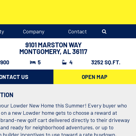
ty
Company
Contact
9101 MARSTON WAY
MONTGOMERY, AL 36117
,900
5
4
3252 SQ.FT.
ONTACT US
OPEN MAP
PTION
 your Lowder New Home this Summer! Every buyer who
 on a new Lowder home gets to choose a reward at
 brand-new golf cart delivered directly to their driveway
g and ready for neighborhood adventures, or up to
n builder incentives to use toward a rate buydown,