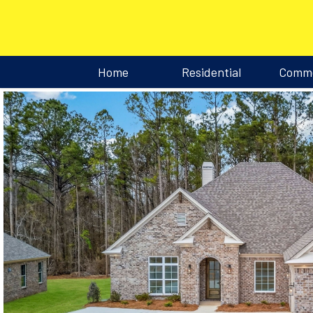
Home
Residential
Comme