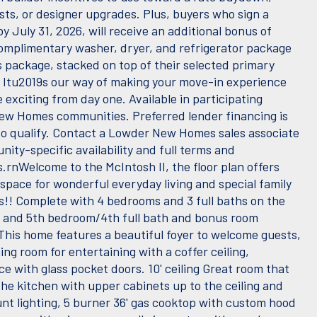
sts, or designer upgrades. Plus, buyers who sign a
y July 31, 2026, will receive an additional bonus of
complimentary washer, dryer, and refrigerator package
s package, stacked on top of their selected primary
. Itu2019s our way of making your move-in experience
exciting from day one. Available in participating
w Homes communities. Preferred lender financing is
to qualify. Contact a Lowder New Homes sales associate
ity-specific availability and full terms and
.rnWelcome to the McIntosh II, the floor plan offers
space for wonderful everyday living and special family
s!! Complete with 4 bedrooms and 3 full baths on the
l and 5th bedroom/4th full bath and bonus room
 This home features a beautiful foyer to welcome guests,
ing room for entertaining with a coffer ceiling,
ce with glass pocket doors. 10' ceiling Great room that
the kitchen with upper cabinets up to the ceiling and
t lighting, 5 burner 36' gas cooktop with custom hood