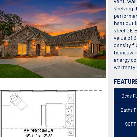
vent, wal
shelving.
performan
heat out i
steel GE E
value of 3
density fi
homeowner
energy co
warranty 
FEATUR
Beds Fu
Baths Fu
SQFT