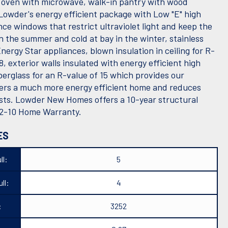
l oven with microwave, walk-in pantry with wood
 Lowder's energy efficient package with Low "E" high
ce windows that restrict ultraviolet light and keep the
n the summer and cold at bay in the winter, stainless
nergy Star appliances, blown insulation in ceiling for R-
8, exterior walls insulated with energy efficient high
berglass for an R-value of 15 which provides our
s a much more energy efficient home and reduces
sts. Lowder New Homes offers a 10-year structural
2-10 Home Warranty.
ES
ll:
5
ll:
4
:
3252