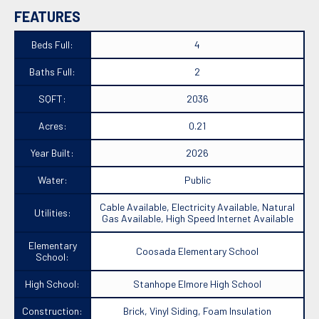
FEATURES
Beds Full:
4
Baths Full:
2
SQFT:
2036
Acres:
0.21
Year Built:
2026
Water:
Public
Cable Available, Electricity Available, Natural
Utilities:
Gas Available, High Speed Internet Available
Elementary
Coosada Elementary School
School:
High School:
Stanhope Elmore High School
Construction:
Brick, Vinyl Siding, Foam Insulation