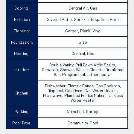
Cooling:
Central Air, Gas
Exterior:
Covered Patio, Sprinkler Irrigation, Porch
Flooring:
Carpet, Plank, Vinyl
Foundation:
Slab
Heating:
Central, Gas
Double Vanity, Pull Down Attic Stairs,
Interior:
Separate Shower, Walk In Closets, Breakfast
Bar, Programmable Thermostat
Dishwasher, Electric Range, Gas Cooktop,
Disposal, Gas Oven, Gas Water Heater,
Kitchen:
Microwave, Plumbed For Ice Maker, Tankless
Water Heater
Parking:
Attached, Garage
Pool Type:
Community, Pool