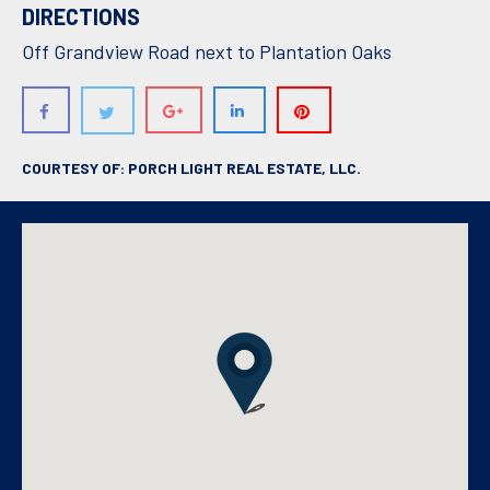
DIRECTIONS
Off Grandview Road next to Plantation Oaks
COURTESY OF: PORCH LIGHT REAL ESTATE, LLC.