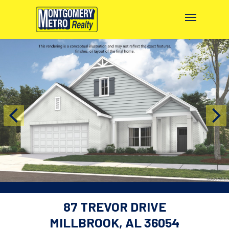
87 TREVOR DRIVE
MILLBROOK, AL 36054