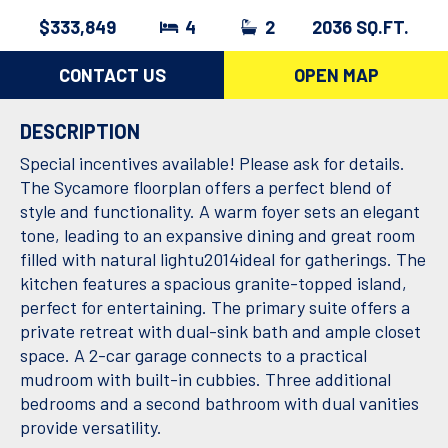
$333,849
4
2
2036 SQ.FT.
CONTACT US
OPEN MAP
DESCRIPTION
Special incentives available! Please ask for details.
The Sycamore floorplan offers a perfect blend of
style and functionality. A warm foyer sets an elegant
tone, leading to an expansive dining and great room
filled with natural lightu2014ideal for gatherings. The
kitchen features a spacious granite-topped island,
perfect for entertaining. The primary suite offers a
private retreat with dual-sink bath and ample closet
space. A 2-car garage connects to a practical
mudroom with built-in cubbies. Three additional
bedrooms and a second bathroom with dual vanities
provide versatility.