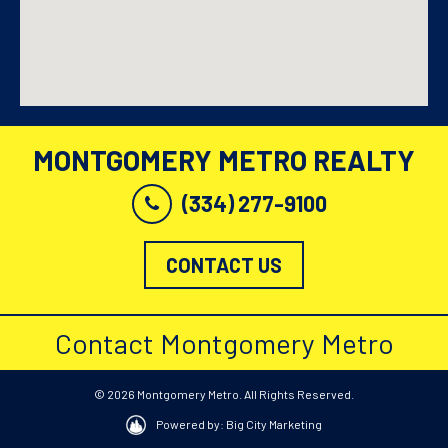
MONTGOMERY METRO REALTY
(334) 277-9100
CONTACT US
Contact Montgomery Metro
© 2026 Montgomery Metro. All Rights Reserved.
Powered by: Big City Marketing