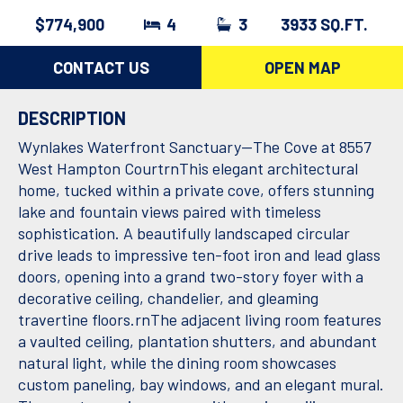
$774,900
4
3
3933 SQ.FT.
CONTACT US
OPEN MAP
DESCRIPTION
Wynlakes Waterfront Sanctuary--The Cove at 8557
West Hampton CourtrnThis elegant architectural
home, tucked within a private cove, offers stunning
lake and fountain views paired with timeless
sophistication. A beautifully landscaped circular
drive leads to impressive ten-foot iron and lead glass
doors, opening into a grand two-story foyer with a
decorative ceiling, chandelier, and gleaming
travertine floors.rnThe adjacent living room features
a vaulted ceiling, plantation shutters, and abundant
natural light, while the dining room showcases
custom paneling, bay windows, and an elegant mural.