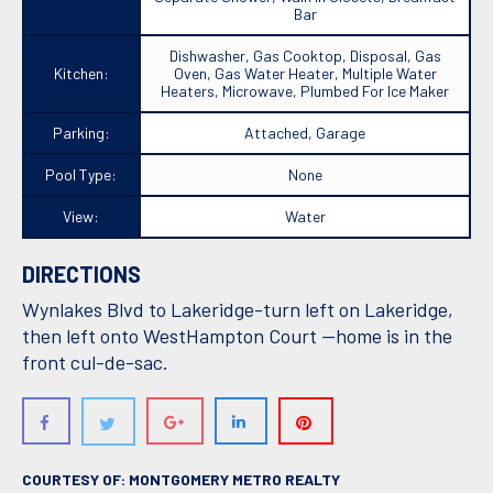
Bar
Dishwasher, Gas Cooktop, Disposal, Gas
Kitchen:
Oven, Gas Water Heater, Multiple Water
Heaters, Microwave, Plumbed For Ice Maker
Parking:
Attached, Garage
Pool Type:
None
View:
Water
DIRECTIONS
Wynlakes Blvd to Lakeridge-turn left on Lakeridge,
then left onto WestHampton Court --home is in the
front cul-de-sac.
COURTESY OF: MONTGOMERY METRO REALTY