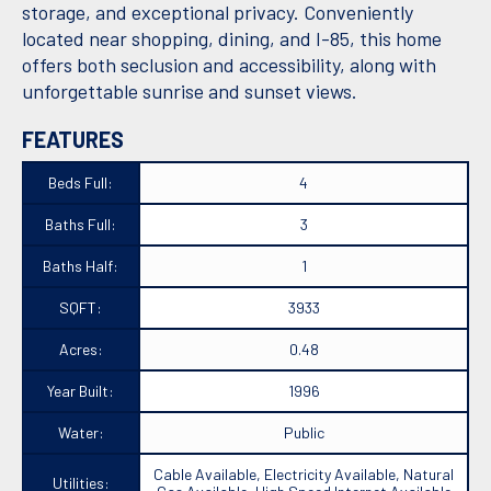
storage, and exceptional privacy. Conveniently
located near shopping, dining, and I-85, this home
offers both seclusion and accessibility, along with
unforgettable sunrise and sunset views.
FEATURES
Beds Full:
4
Baths Full:
3
Baths Half:
1
SQFT:
3933
Acres:
0.48
Year Built:
1996
Water:
Public
Cable Available, Electricity Available, Natural
Utilities: