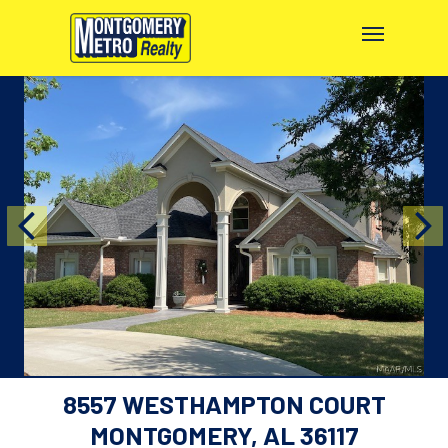
8557 WESTHAMPTON COURT
MONTGOMERY, AL 36117