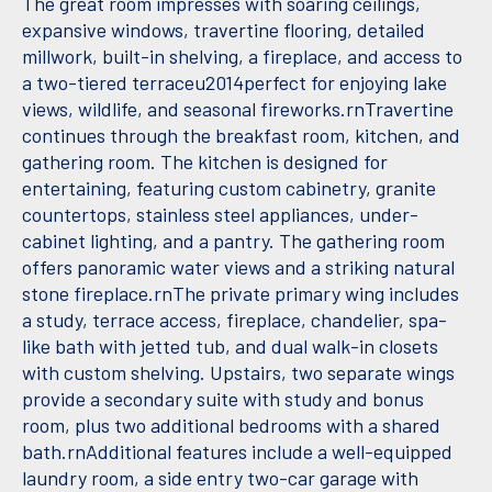
The great room impresses with soaring ceilings,
expansive windows, travertine flooring, detailed
millwork, built-in shelving, a fireplace, and access to
a two-tiered terraceu2014perfect for enjoying lake
views, wildlife, and seasonal fireworks.rnTravertine
continues through the breakfast room, kitchen, and
gathering room. The kitchen is designed for
entertaining, featuring custom cabinetry, granite
countertops, stainless steel appliances, under-
cabinet lighting, and a pantry. The gathering room
offers panoramic water views and a striking natural
stone fireplace.rnThe private primary wing includes
a study, terrace access, fireplace, chandelier, spa-
like bath with jetted tub, and dual walk-in closets
with custom shelving. Upstairs, two separate wings
provide a secondary suite with study and bonus
room, plus two additional bedrooms with a shared
bath.rnAdditional features include a well-equipped
laundry room, a side entry two-car garage with