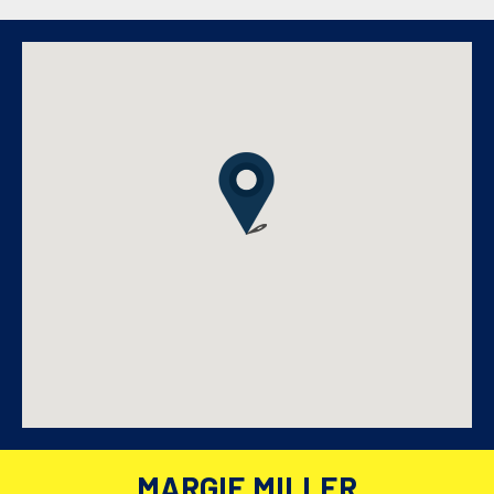
MARGIE MILLER