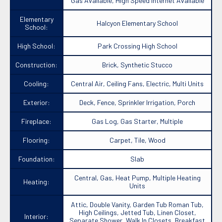
Gas Available, High Speed Internet Available
Elementary
Halcyon Elementary School
School:
High School:
Park Crossing High School
Construction:
Brick, Synthetic Stucco
Cooling:
Central Air, Ceiling Fans, Electric, Multi Units
Exterior:
Deck, Fence, Sprinkler Irrigation, Porch
Fireplace:
Gas Log, Gas Starter, Multiple
Flooring:
Carpet, Tile, Wood
Foundation:
Slab
Central, Gas, Heat Pump, Multiple Heating
Heating:
Units
Attic, Double Vanity, Garden Tub Roman Tub,
High Ceilings, Jetted Tub, Linen Closet,
Interior:
Separate Shower, Walk In Closets, Breakfast