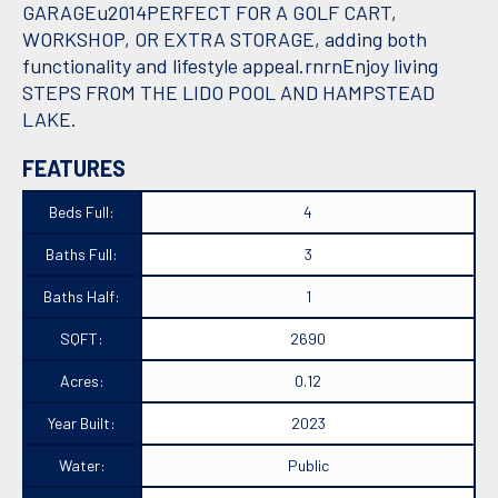
GARAGEu2014PERFECT FOR A GOLF CART,
WORKSHOP, OR EXTRA STORAGE, adding both
functionality and lifestyle appeal.rnrnEnjoy living
STEPS FROM THE LIDO POOL AND HAMPSTEAD
LAKE.
FEATURES
Beds Full:
4
Baths Full:
3
Baths Half:
1
SQFT:
2690
Acres:
0.12
Year Built:
2023
Water:
Public