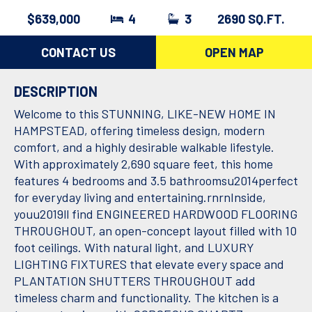
$639,000
4
3
2690 SQ.FT.
CONTACT US
OPEN MAP
DESCRIPTION
Welcome to this STUNNING, LIKE-NEW HOME IN
HAMPSTEAD, offering timeless design, modern
comfort, and a highly desirable walkable lifestyle.
With approximately 2,690 square feet, this home
features 4 bedrooms and 3.5 bathroomsu2014perfect
for everyday living and entertaining.rnrnInside,
youu2019ll find ENGINEERED HARDWOOD FLOORING
THROUGHOUT, an open-concept layout filled with 10
foot ceilings. With natural light, and LUXURY
LIGHTING FIXTURES that elevate every space and
PLANTATION SHUTTERS THROUGHOUT add
timeless charm and functionality. The kitchen is a