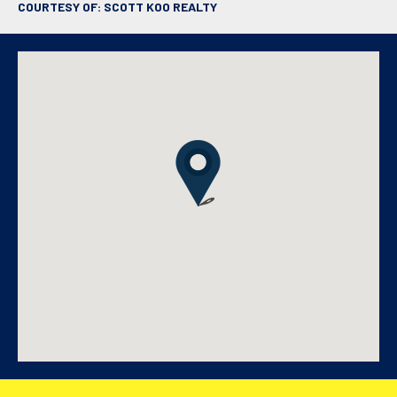
COURTESY OF: SCOTT KOO REALTY