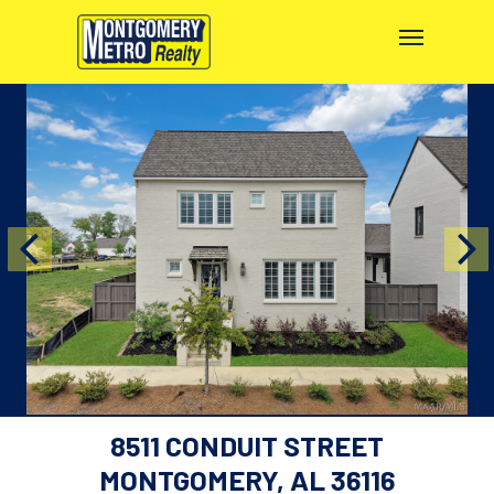
8511 CONDUIT STREET
MONTGOMERY, AL 36116