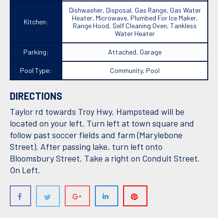
Dishwasher, Disposal, Gas Range, Gas Water
Heater, Microwave, Plumbed For Ice Maker,
Kitchen:
Range Hood, Self Cleaning Oven, Tankless
Water Heater
Parking:
Attached, Garage
Pool Type:
Community, Pool
DIRECTIONS
Taylor rd towards Troy Hwy. Hampstead will be
located on your left. Turn left at town square and
follow past soccer fields and farm (Marylebone
Street). After passing lake, turn left onto
Bloomsbury Street. Take a right on Conduit Street.
On Left.