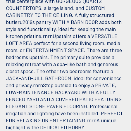
true centerpiece with GORGEOUS QUARTZ
COUNTERTOPS, a large island, and CUSTOM
CABINETRY TO THE CEILING. A fully structured
butleru2019s pantry WITH A BARN DOOR adds both
style and functionality, ideal for keeping the main
kitchen pristine.rnrnUpstairs offers a VERSATILE
LOFT AREA perfect for a second living room, media
room, or ENTERTAINMENT SPACE. There are three
bedrooms upstairs. The primary suite provides a
relaxing retreat with a spa-like bath and generous
closet space. The other two bedrooms feature a
JACK-AND-JILL BATHROOM, ideal for convenience
and privacy.rnrnStep outside to enjoy a PRIVATE,
LOW-MAINTENANCE BACKYARD WITH A FULLY
FENCED YARD AND A COVERED PATIO FEATURING
ELEGANT STONE PAVER FLOORING. Professional
irrigation and lighting have been installed. PERFECT
FOR RELAXING OR ENTERTAINING.rnrnA unique
highlight is the DEDICATED HOBBY