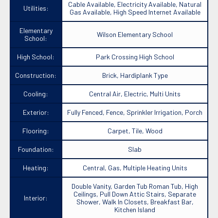
Cable Available, Electricity Available, Natural
Utilities:
Gas Available, High Speed Internet Available
Elementary
Wilson Elementary School
School:
High School:
Park Crossing High School
Construction:
Brick, Hardiplank Type
Cooling:
Central Air, Electric, Multi Units
Exterior:
Fully Fenced, Fence, Sprinkler Irrigation, Porch
Flooring:
Carpet, Tile, Wood
Foundation:
Slab
Heating:
Central, Gas, Multiple Heating Units
Double Vanity, Garden Tub Roman Tub, High
Ceilings, Pull Down Attic Stairs, Separate
Interior:
Shower, Walk In Closets, Breakfast Bar,
Kitchen Island