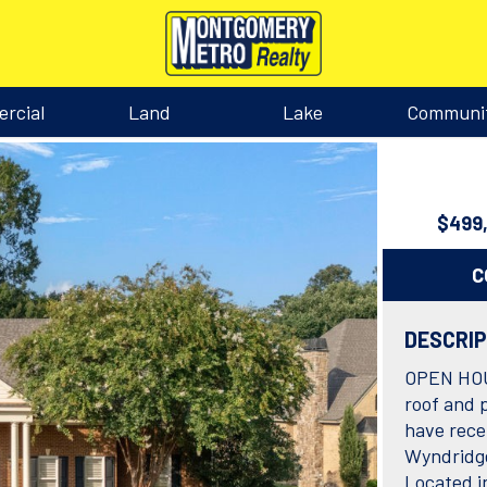
rcial
Land
Lake
Communi
$499
C
DESCRI
OPEN HOUS
roof and p
have rece
Wyndridge
Located i