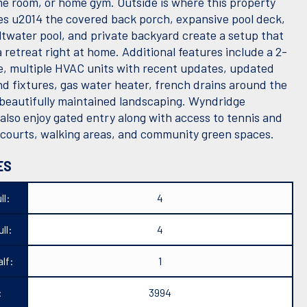
e room, or home gym. Outside is where this property
nes u2014 the covered back porch, expansive pool deck,
ltwater pool, and private backyard create a setup that
 a retreat right at home. Additional features include a 2-
e, multiple HVAC units with recent updates, updated
nd fixtures, gas water heater, french drains around the
 beautifully maintained landscaping. Wyndridge
also enjoy gated entry along with access to tennis and
l courts, walking areas, and community green spaces.
ES
ll:
4
ll:
4
lf:
1
:
3994