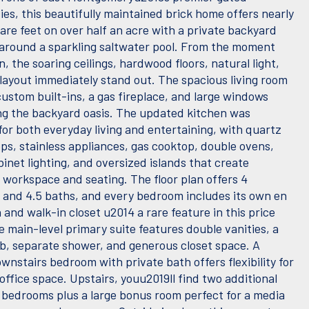
es, this beautifully maintained brick home offers nearly
are feet on over half an acre with a private backyard
around a sparkling saltwater pool. From the moment
n, the soaring ceilings, hardwood floors, natural light,
layout immediately stand out. The spacious living room
ustom built-ins, a gas fireplace, and large windows
ng the backyard oasis. The updated kitchen was
for both everyday living and entertaining, with quartz
ps, stainless appliances, gas cooktop, double ovens,
inet lighting, and oversized islands that create
e workspace and seating. The floor plan offers 4
and 4.5 baths, and every bedroom includes its own en
 and walk-in closet u2014 a rare feature in this price
 main-level primary suite features double vanities, a
b, separate shower, and generous closet space. A
nstairs bedroom with private bath offers flexibility for
office space. Upstairs, youu2019ll find two additional
 bedrooms plus a large bonus room perfect for a media