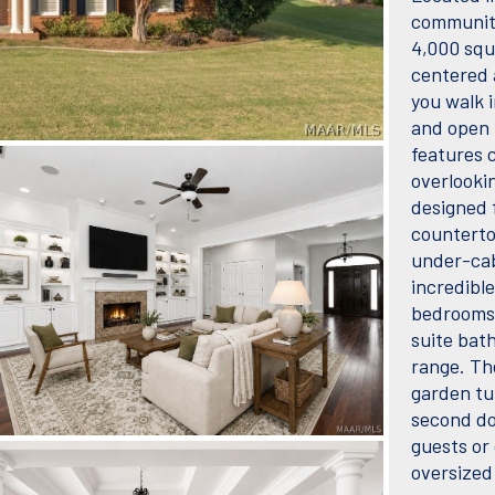
communiti
4,000 squ
centered 
you walk i
and open 
features c
overlooki
designed 
counterto
under-cab
incredibl
bedrooms 
suite bath
range. The
garden tu
second dow
guests or 
oversized