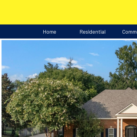
Home
Residential
Comme