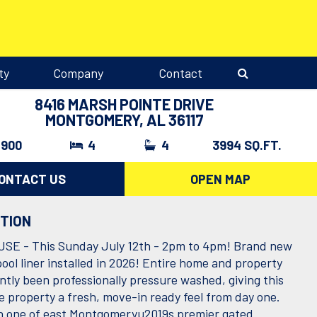
ty
Company
Contact
8416 MARSH POINTE DRIVE
MONTGOMERY, AL 36117
,900
4
4
3994 SQ.FT.
ONTACT US
OPEN MAP
PTION
E - This Sunday July 12th - 2pm to 4pm! Brand new
ool liner installed in 2026! Entire home and property
ntly been professionally pressure washed, giving this
 property a fresh, move-in ready feel from day one.
n one of east Montgomeryu2019s premier gated