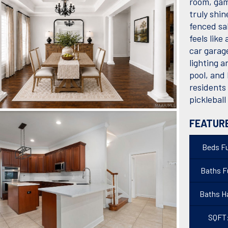
room, gam
truly shi
fenced sa
feels like
car garag
lighting a
pool, and
residents 
picklebal
FEATUR
Beds Fu
Baths Fu
Baths Ha
SQFT