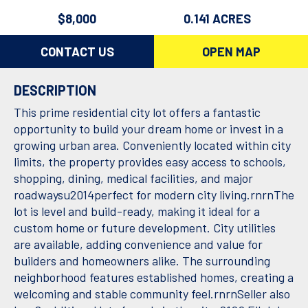
$8,000
0.141 ACRES
CONTACT US
OPEN MAP
DESCRIPTION
This prime residential city lot offers a fantastic
opportunity to build your dream home or invest in a
growing urban area. Conveniently located within city
limits, the property provides easy access to schools,
shopping, dining, medical facilities, and major
roadwaysu2014perfect for modern city living.rnrnThe
lot is level and build-ready, making it ideal for a
custom home or future development. City utilities
are available, adding convenience and value for
builders and homeowners alike. The surrounding
neighborhood features established homes, creating a
welcoming and stable community feel.rnrnSeller also