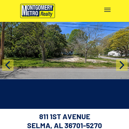
811 1ST AVENUE
SELMA, AL 36701-5270