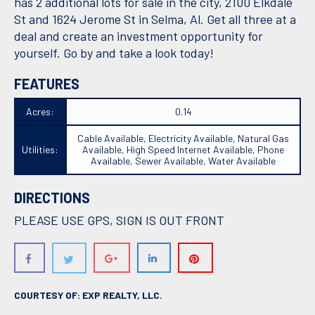
has 2 additional lots for sale in the city, 2100 Elkdale
St and 1624 Jerome St in Selma, Al. Get all three at a
deal and create an investment opportunity for
yourself. Go by and take a look today!
FEATURES
Acres:
0.14
Cable Available, Electricity Available, Natural Gas
Utilities:
Available, High Speed Internet Available, Phone
Available, Sewer Available, Water Available
DIRECTIONS
PLEASE USE GPS, SIGN IS OUT FRONT
COURTESY OF: EXP REALTY, LLC.