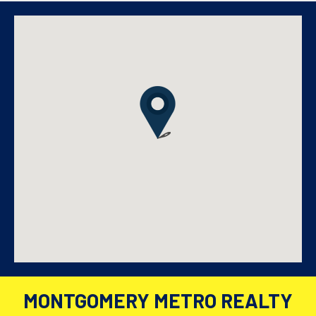
MONTGOMERY METRO REALTY