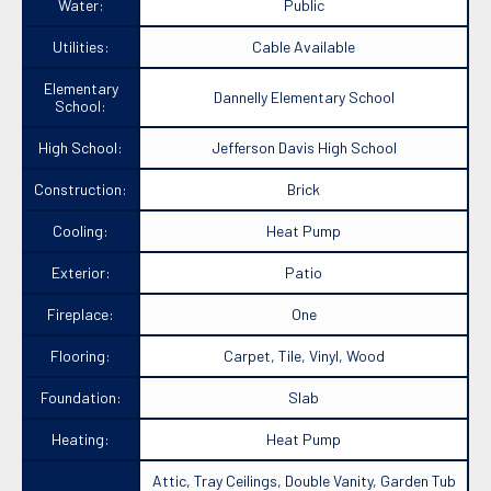
Water:
Public
Utilities:
Cable Available
Elementary
Dannelly Elementary School
School:
High School:
Jefferson Davis High School
Construction:
Brick
Cooling:
Heat Pump
Exterior:
Patio
Fireplace:
One
Flooring:
Carpet, Tile, Vinyl, Wood
Foundation:
Slab
Heating:
Heat Pump
Attic, Tray Ceilings, Double Vanity, Garden Tub