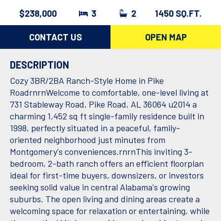
$238,000
3
2
1450 SQ.FT.
CONTACT US
OPEN MAP
DESCRIPTION
Cozy 3BR/2BA Ranch-Style Home in Pike
RoadrnrnWelcome to comfortable, one-level living at
731 Stableway Road, Pike Road, AL 36064 u2014 a
charming 1,452 sq ft single-family residence built in
1998, perfectly situated in a peaceful, family-
oriented neighborhood just minutes from
Montgomery's conveniences.rnrnThis inviting 3-
bedroom, 2-bath ranch offers an efficient floorplan
ideal for first-time buyers, downsizers, or investors
seeking solid value in central Alabama's growing
suburbs. The open living and dining areas create a
welcoming space for relaxation or entertaining, while