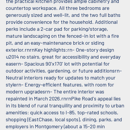
the practical kitchen provides ample cabinetry and
countertop workspace. All three bedrooms are
generously sized and well-lit, and the two full baths
provide convenience for the household. Additional
perks include a 2-car pad for parking/storage,
mature landscaping on the fenced-in lot with a fire
pit, and an easy-maintenance brick or siding
exterior.rnrnKey highlights:rn- One-story design
u2014 no stairs, great for accessibility and everyday
easern- Spacious 90'x170' lot with potential for
outdoor activities, gardening, or future additionsrn-
Neutral interiors ready for updates to match your
stylern- Energy-efficient features, with room for
modern upgradesrn- The entire interior was
repainted in March 2026.rnrnPike Road's appeal lies
in its blend of rural tranquility and proximity to urban
amenities: quick access to I-85, top-rated schools,
shopping (EastChase, local spots), dining, parks, and
employers in Montgomery (about a 15-20 min