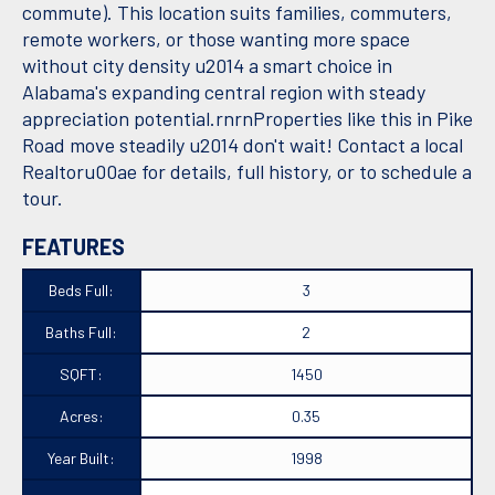
commute). This location suits families, commuters,
remote workers, or those wanting more space
without city density u2014 a smart choice in
Alabama's expanding central region with steady
appreciation potential.rnrnProperties like this in Pike
Road move steadily u2014 don't wait! Contact a local
Realtoru00ae for details, full history, or to schedule a
tour.
FEATURES
Beds Full:
3
Baths Full:
2
SQFT:
1450
Acres:
0.35
Year Built:
1998