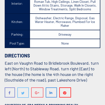
Roman Tub, High Ceilings, Linen Closet, Pull
Interior:
Down Attic Stairs, Storage, Walk In Closets,
Window Treatments, Split Bedrooms
Dishwasher, Electric Range, Disposal, Gas
Kitchen:
Water Heater, Microwave, Plumbed For Ice
Maker
Parking:
Driveway
Pool Type:
None
DIRECTIONS
East on Vaughn Road to Bridlebrook Boulevard, turn
left (North) to Stableway Road, turn right (East) to
the house (the home is the 4th house on the right
(Southside of the road), past Lakeshore Drive)
COURTESY OF: ERA WEEKS & BROWNING REALTY