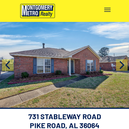
731 STABLEWAY ROAD
PIKE ROAD, AL 36064