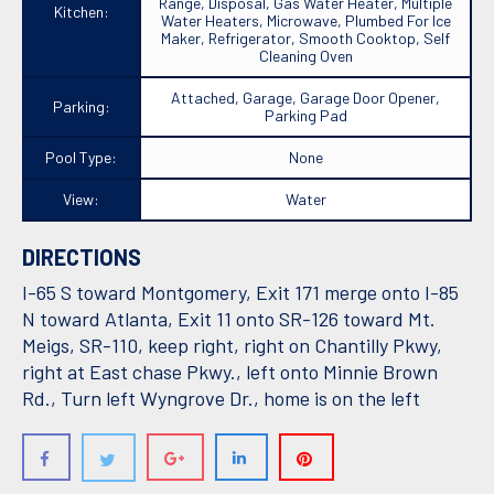
Range, Disposal, Gas Water Heater, Multiple
Kitchen:
Water Heaters, Microwave, Plumbed For Ice
Maker, Refrigerator, Smooth Cooktop, Self
Cleaning Oven
Attached, Garage, Garage Door Opener,
Parking:
Parking Pad
Pool Type:
None
View:
Water
DIRECTIONS
I-65 S toward Montgomery, Exit 171 merge onto I-85
N toward Atlanta, Exit 11 onto SR-126 toward Mt.
Meigs, SR-110, keep right, right on Chantilly Pkwy,
right at East chase Pkwy., left onto Minnie Brown
Rd., Turn left Wyngrove Dr., home is on the left