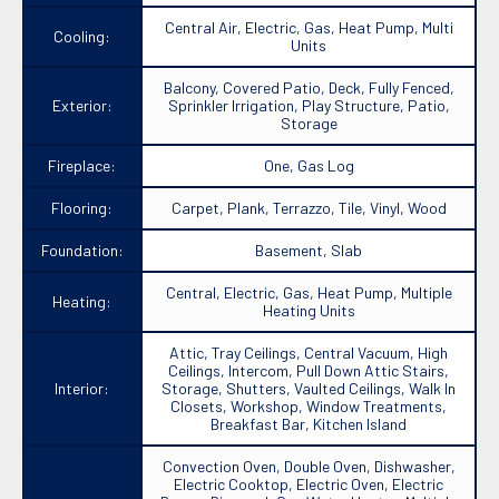
Central Air, Electric, Gas, Heat Pump, Multi
Cooling:
Units
Balcony, Covered Patio, Deck, Fully Fenced,
Exterior:
Sprinkler Irrigation, Play Structure, Patio,
Storage
Fireplace:
One, Gas Log
Flooring:
Carpet, Plank, Terrazzo, Tile, Vinyl, Wood
Foundation:
Basement, Slab
Central, Electric, Gas, Heat Pump, Multiple
Heating:
Heating Units
Attic, Tray Ceilings, Central Vacuum, High
Ceilings, Intercom, Pull Down Attic Stairs,
Interior:
Storage, Shutters, Vaulted Ceilings, Walk In
Closets, Workshop, Window Treatments,
Breakfast Bar, Kitchen Island
Convection Oven, Double Oven, Dishwasher,
Electric Cooktop, Electric Oven, Electric