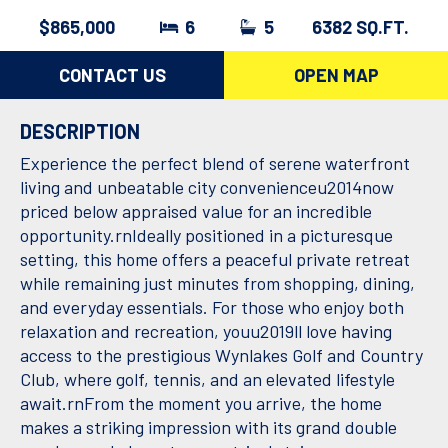
$865,000
6
5
6382 SQ.FT.
CONTACT US
OPEN MAP
DESCRIPTION
Experience the perfect blend of serene waterfront
living and unbeatable city convenienceu2014now
priced below appraised value for an incredible
opportunity.rnIdeally positioned in a picturesque
setting, this home offers a peaceful private retreat
while remaining just minutes from shopping, dining,
and everyday essentials. For those who enjoy both
relaxation and recreation, youu2019ll love having
access to the prestigious Wynlakes Golf and Country
Club, where golf, tennis, and an elevated lifestyle
await.rnFrom the moment you arrive, the home
makes a striking impression with its grand double