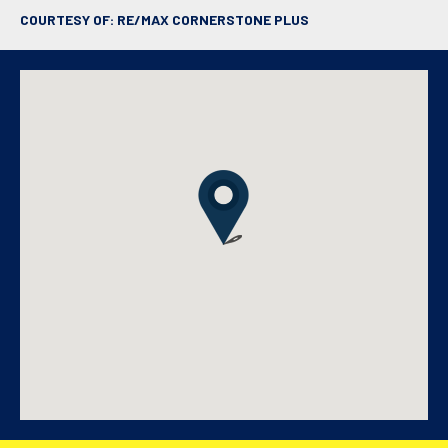
COURTESY OF: RE/MAX CORNERSTONE PLUS