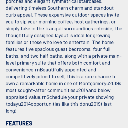
porches and elegant symmetrical staircases,
delivering timeless Southern charm and standout
curb appeal. These expansive outdoor spaces invite
you to sip your morning coffee, host gatherings, or
simply take in the tranquil surroundings.rnInside, the
thoughtfully designed layout is ideal for growing
families or those who love to entertain. The home
features five spacious guest bedrooms, four full
baths, and two half baths, along with a private main-
level primary suite that offers both comfort and
convenience.rnBeautifully appointed and
competitively priced to sell, this is a rare chance to
own a remarkable home in one of Montgomeryu2019s
most sought-after communitiesu2014and below
appraised value.rnSchedule your private showing
todayu2014opportunities like this donu2019t last
long!
FEATURES