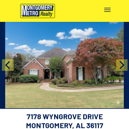
7178 WYNGROVE DRIVE
MONTGOMERY, AL 36117