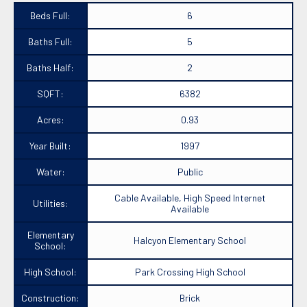
Beds Full:
6
Baths Full:
5
Baths Half:
2
SQFT:
6382
Acres:
0.93
Year Built:
1997
Water:
Public
Cable Available, High Speed Internet
Utilities:
Available
Elementary
Halcyon Elementary School
School:
High School:
Park Crossing High School
Construction:
Brick