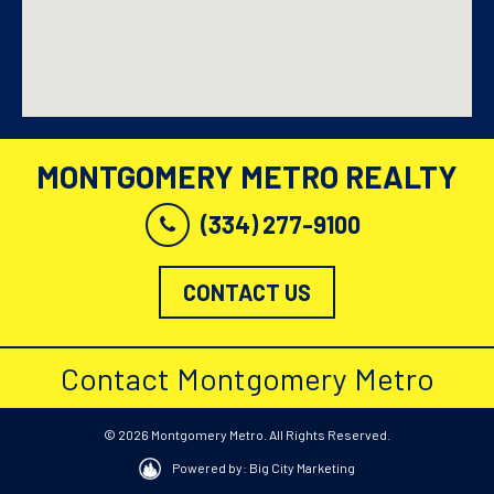
MONTGOMERY METRO REALTY
(334) 277-9100
CONTACT US
Contact Montgomery Metro
© 2026 Montgomery Metro. All Rights Reserved.
Powered by: Big City Marketing