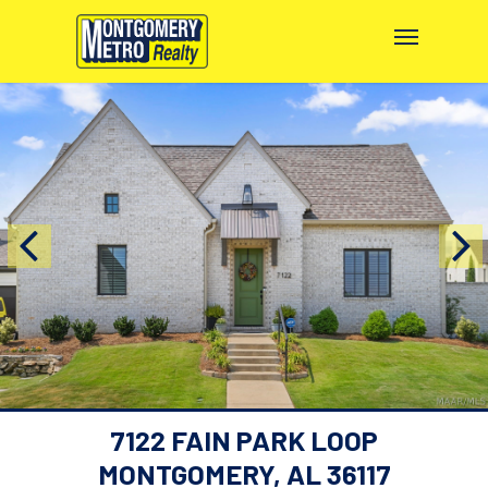
7122 FAIN PARK LOOP
MONTGOMERY, AL 36117