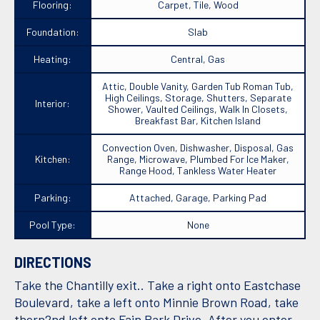
Flooring:
Carpet, Tile, Wood
Foundation:
Slab
Heating:
Central, Gas
Attic, Double Vanity, Garden Tub Roman Tub,
High Ceilings, Storage, Shutters, Separate
Interior:
Shower, Vaulted Ceilings, Walk In Closets,
Breakfast Bar, Kitchen Island
Convection Oven, Dishwasher, Disposal, Gas
Kitchen:
Range, Microwave, Plumbed For Ice Maker,
Range Hood, Tankless Water Heater
Parking:
Attached, Garage, Parking Pad
Pool Type:
None
DIRECTIONS
Take the Chantilly exit.. Take a right onto Eastchase
Boulevard, take a left onto Minnie Brown Road, take
thern2nd left onto Fain Park Drive. After you enter