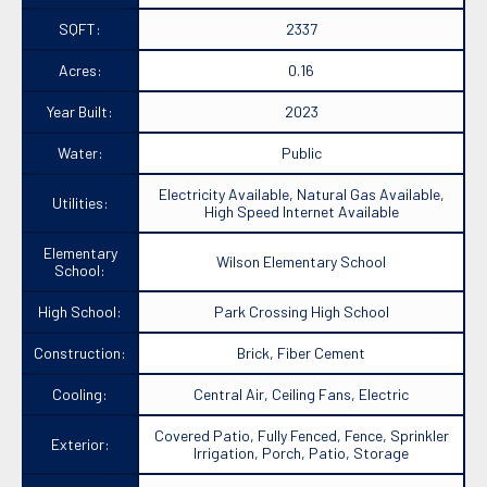
SQFT:
2337
Acres:
0.16
Year Built:
2023
Water:
Public
Electricity Available, Natural Gas Available,
Utilities:
High Speed Internet Available
Elementary
Wilson Elementary School
School:
High School:
Park Crossing High School
Construction:
Brick, Fiber Cement
Cooling:
Central Air, Ceiling Fans, Electric
Covered Patio, Fully Fenced, Fence, Sprinkler
Exterior:
Irrigation, Porch, Patio, Storage