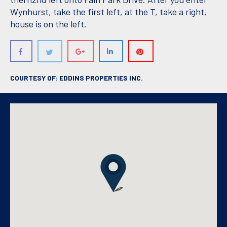
Wynhurst, take the first left, at the T, take a right,
house is on the left.
COURTESY OF: EDDINS PROPERTIES INC.