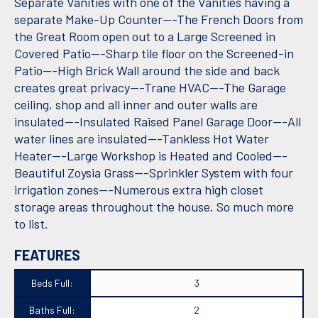
Separate Vanities with one of the Vanities having a
separate Make-Up Counter---The French Doors from
the Great Room open out to a Large Screened in
Covered Patio---Sharp tile floor on the Screened-in
Patio---High Brick Wall around the side and back
creates great privacy---Trane HVAC---The Garage
ceiling, shop and all inner and outer walls are
insulated---Insulated Raised Panel Garage Door---All
water lines are insulated---Tankless Hot Water
Heater---Large Workshop is Heated and Cooled---
Beautiful Zoysia Grass---Sprinkler System with four
irrigation zones---Numerous extra high closet
storage areas throughout the house. So much more
to list.
FEATURES
Beds Full:
3
Baths Full:
2