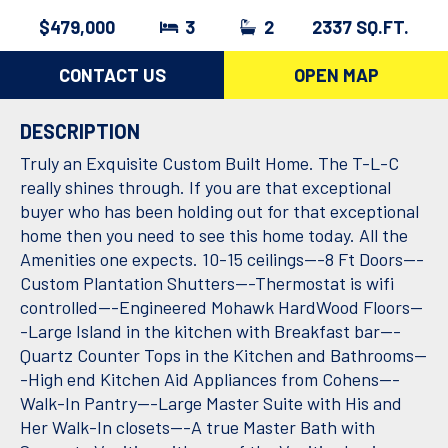
$479,000
3
2
2337 SQ.FT.
CONTACT US
OPEN MAP
DESCRIPTION
Truly an Exquisite Custom Built Home. The T-L-C
really shines through. If you are that exceptional
buyer who has been holding out for that exceptional
home then you need to see this home today. All the
Amenities one expects. 10-15 ceilings---8 Ft Doors---
Custom Plantation Shutters---Thermostat is wifi
controlled---Engineered Mohawk HardWood Floors--
-Large Island in the kitchen with Breakfast bar---
Quartz Counter Tops in the Kitchen and Bathrooms--
-High end Kitchen Aid Appliances from Cohens---
Walk-In Pantry---Large Master Suite with His and
Her Walk-In closets---A true Master Bath with