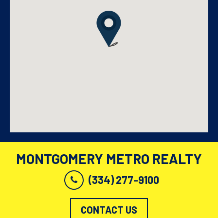
MONTGOMERY METRO REALTY
(334) 277-9100
CONTACT US