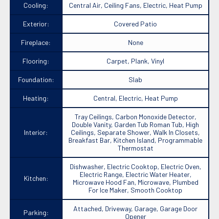
Cooling:
Central Air, Ceiling Fans, Electric, Heat Pump
Exterior:
Covered Patio
Fireplace:
None
Flooring:
Carpet, Plank, Vinyl
Foundation:
Slab
Heating:
Central, Electric, Heat Pump
Tray Ceilings, Carbon Monoxide Detector,
Double Vanity, Garden Tub Roman Tub, High
Interior:
Ceilings, Separate Shower, Walk In Closets,
Breakfast Bar, Kitchen Island, Programmable
Thermostat
Dishwasher, Electric Cooktop, Electric Oven,
Electric Range, Electric Water Heater,
Kitchen:
Microwave Hood Fan, Microwave, Plumbed
For Ice Maker, Smooth Cooktop
Attached, Driveway, Garage, Garage Door
Parking:
Opener