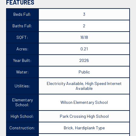
FEATURES
Beds Full:
3
Baths Full:
2
SQFT:
1618
Acres:
0.21
Year Built:
2026
Water:
Public
Electricity Available, High Speed Internet
Utilities:
Available
Elementary
Wilson Elementary School
School:
High School:
Park Crossing High School
Construction:
Brick, Hardiplank Type