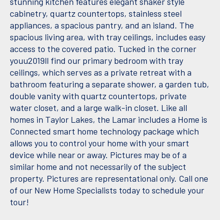
stunning kitchen features elegant shaker style
cabinetry, quartz countertops, stainless steel
appliances, a spacious pantry, and an island. The
spacious living area, with tray ceilings, includes easy
access to the covered patio. Tucked in the corner
youu2019ll find our primary bedroom with tray
ceilings, which serves as a private retreat with a
bathroom featuring a separate shower, a garden tub,
double vanity with quartz countertops, private
water closet, and a large walk-in closet. Like all
homes in Taylor Lakes, the Lamar includes a Home is
Connected smart home technology package which
allows you to control your home with your smart
device while near or away. Pictures may be of a
similar home and not necessarily of the subject
property. Pictures are representational only. Call one
of our New Home Specialists today to schedule your
tour!