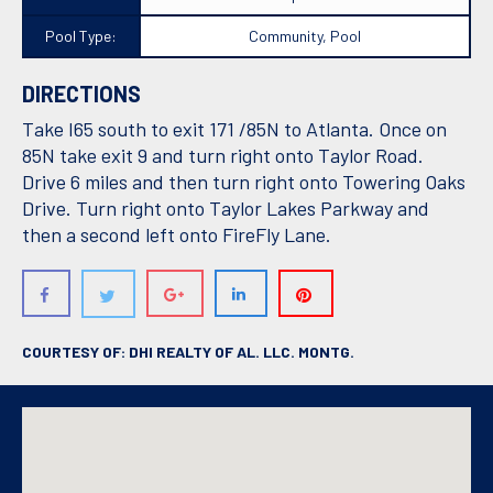
Pool Type:
Community, Pool
DIRECTIONS
Take I65 south to exit 171 /85N to Atlanta. Once on
85N take exit 9 and turn right onto Taylor Road.
Drive 6 miles and then turn right onto Towering Oaks
Drive. Turn right onto Taylor Lakes Parkway and
then a second left onto FireFly Lane.
COURTESY OF: DHI REALTY OF AL. LLC. MONTG.