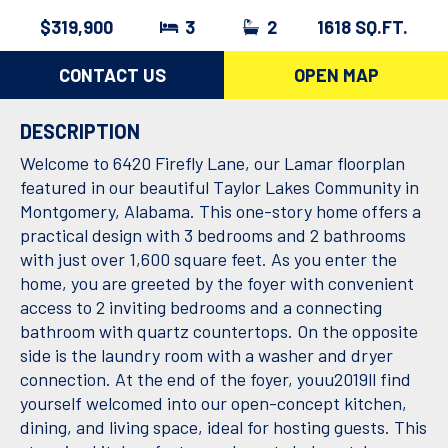
$319,900
3
2
1618 SQ.FT.
CONTACT US
OPEN MAP
DESCRIPTION
Welcome to 6420 Firefly Lane, our Lamar floorplan
featured in our beautiful Taylor Lakes Community in
Montgomery, Alabama. This one-story home offers a
practical design with 3 bedrooms and 2 bathrooms
with just over 1,600 square feet. As you enter the
home, you are greeted by the foyer with convenient
access to 2 inviting bedrooms and a connecting
bathroom with quartz countertops. On the opposite
side is the laundry room with a washer and dryer
connection. At the end of the foyer, youu2019ll find
yourself welcomed into our open-concept kitchen,
dining, and living space, ideal for hosting guests. This