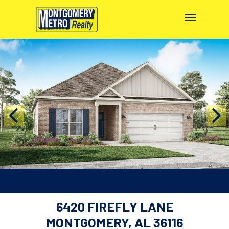
6420 FIREFLY LANE
MONTGOMERY, AL 36116