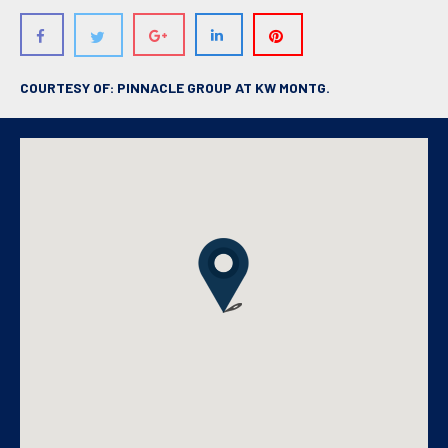
COURTESY OF: PINNACLE GROUP AT KW MONTG.