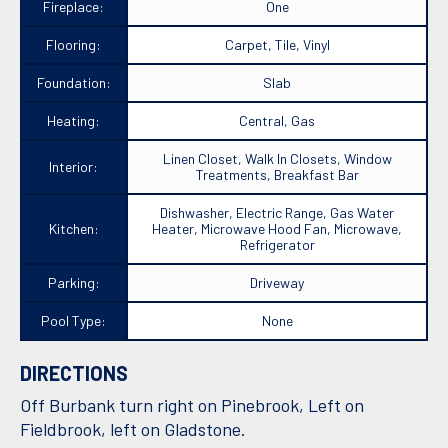
Fireplace:
One
Flooring:
Carpet, Tile, Vinyl
Foundation:
Slab
Heating:
Central, Gas
Linen Closet, Walk In Closets, Window
Interior:
Treatments, Breakfast Bar
Dishwasher, Electric Range, Gas Water
Kitchen:
Heater, Microwave Hood Fan, Microwave,
Refrigerator
Parking:
Driveway
Pool Type:
None
DIRECTIONS
Off Burbank turn right on Pinebrook, Left on
Fieldbrook, left on Gladstone.