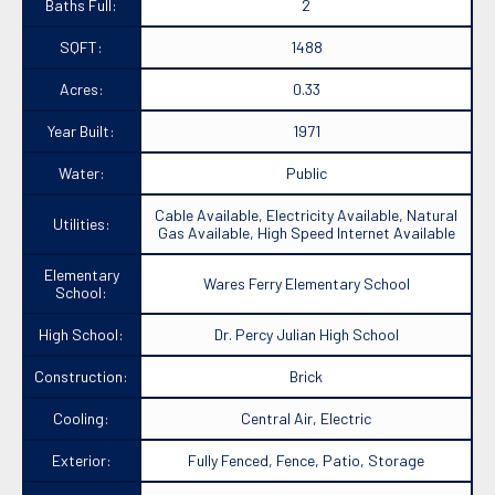
Baths Full:
2
SQFT:
1488
Acres:
0.33
Year Built:
1971
Water:
Public
Cable Available, Electricity Available, Natural
Utilities:
Gas Available, High Speed Internet Available
Elementary
Wares Ferry Elementary School
School:
High School:
Dr. Percy Julian High School
Construction:
Brick
Cooling:
Central Air, Electric
Exterior:
Fully Fenced, Fence, Patio, Storage