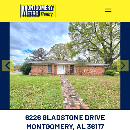
6226 GLADSTONE DRIVE
MONTGOMERY, AL 36117