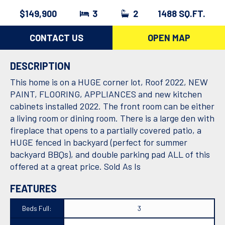
$149,900
3
2
1488 SQ.FT.
CONTACT US
OPEN MAP
DESCRIPTION
This home is on a HUGE corner lot, Roof 2022, NEW
PAINT, FLOORING, APPLIANCES and new kitchen
cabinets installed 2022. The front room can be either
a living room or dining room. There is a large den with
fireplace that opens to a partially covered patio, a
HUGE fenced in backyard (perfect for summer
backyard BBQs), and double parking pad ALL of this
offered at a great price. Sold As Is
FEATURES
Beds Full:
3