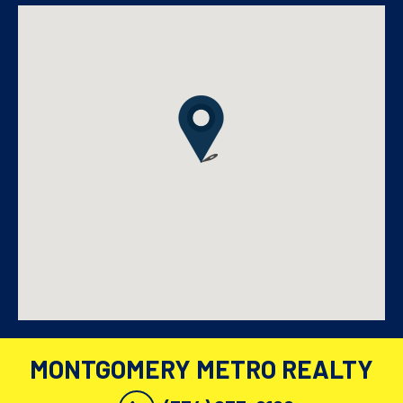
MONTGOMERY METRO REALTY