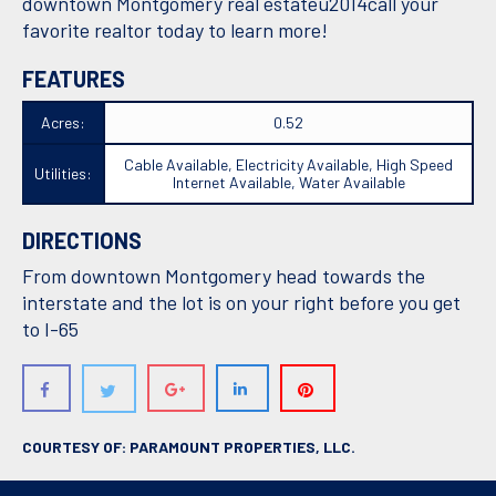
downtown Montgomery real estateu2014call your
favorite realtor today to learn more!
FEATURES
Acres:
0.52
Cable Available, Electricity Available, High Speed
Utilities:
Internet Available, Water Available
DIRECTIONS
From downtown Montgomery head towards the
interstate and the lot is on your right before you get
to I-65
COURTESY OF: PARAMOUNT PROPERTIES, LLC.