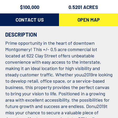
$100,000
0.5201 ACRES
CONTACT US
OPEN MAP
DESCRIPTION
Prime opportunity in the heart of downtown
Montgomery! This +/- 0.5 acre commercial lot
located at 622 Clay Street offers unbeatable
convenience with easy access to the interstate,
making it an ideal location for high visibility and
steady customer traffic. Whether youu2019re looking
to develop retail, office space, or a service-based
business, this property provides the perfect canvas
to bring your vision to life. Positioned in a growing
area with excellent accessibility, the possibilities for
future growth and success are endless. Donu2019t
miss your chance to secure a valuable piece of