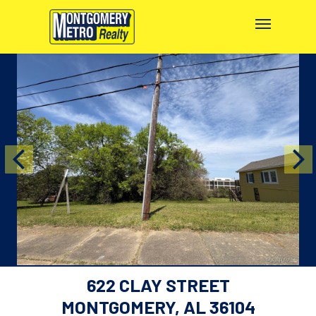
622 CLAY STREET
MONTGOMERY, AL 36104