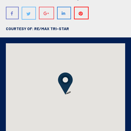
COURTESY OF: RE/MAX TRI-STAR