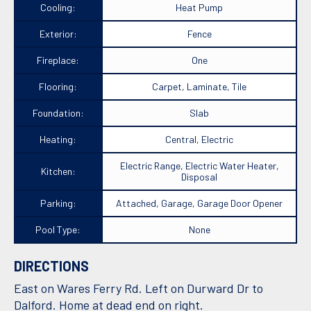
Cooling:
Heat Pump
Exterior:
Fence
Fireplace:
One
Flooring:
Carpet, Laminate, Tile
Foundation:
Slab
Heating:
Central, Electric
Electric Range, Electric Water Heater,
Kitchen:
Disposal
Parking:
Attached, Garage, Garage Door Opener
Pool Type:
None
DIRECTIONS
East on Wares Ferry Rd. Left on Durward Dr to
Dalford. Home at dead end on right.