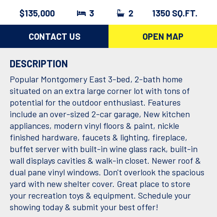
$135,000
3
2
1350 SQ.FT.
CONTACT US
OPEN MAP
DESCRIPTION
Popular Montgomery East 3-bed, 2-bath home
situated on an extra large corner lot with tons of
potential for the outdoor enthusiast. Features
include an over-sized 2-car garage, New kitchen
appliances, modern vinyl floors & paint, nickle
finished hardware, faucets & lighting, fireplace,
buffet server with built-in wine glass rack, built-in
wall displays cavities & walk-in closet. Newer roof &
dual pane vinyl windows. Don't overlook the spacious
yard with new shelter cover. Great place to store
your recreation toys & equipment. Schedule your
showing today & submit your best offer!