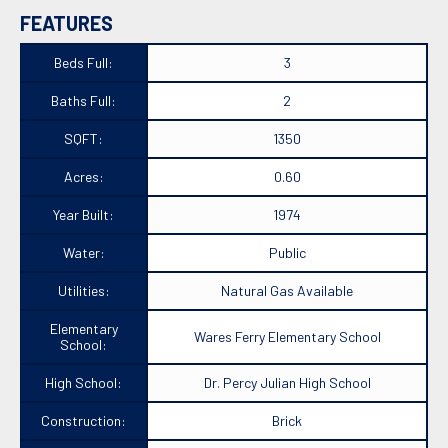
FEATURES
Beds Full:
3
Baths Full:
2
SQFT:
1350
Acres:
0.60
Year Built:
1974
Water:
Public
Utilities:
Natural Gas Available
Elementary
Wares Ferry Elementary School
School:
High School:
Dr. Percy Julian High School
Construction:
Brick