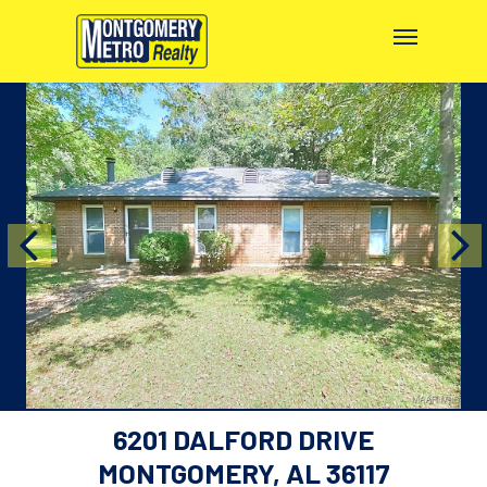
6201 DALFORD DRIVE
MONTGOMERY, AL 36117