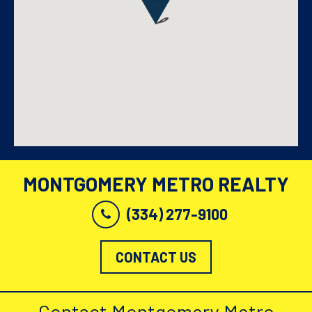
MONTGOMERY METRO REALTY
(334) 277-9100
CONTACT US
Contact Montgomery Metro