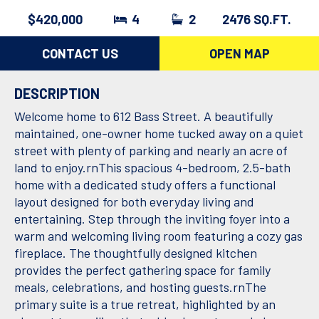
$420,000
4
2
2476 SQ.FT.
CONTACT US
OPEN MAP
DESCRIPTION
Welcome home to 612 Bass Street. A beautifully
maintained, one-owner home tucked away on a quiet
street with plenty of parking and nearly an acre of
land to enjoy.rnThis spacious 4-bedroom, 2.5-bath
home with a dedicated study offers a functional
layout designed for both everyday living and
entertaining. Step through the inviting foyer into a
warm and welcoming living room featuring a cozy gas
fireplace. The thoughtfully designed kitchen
provides the perfect gathering space for family
meals, celebrations, and hosting guests.rnThe
primary suite is a true retreat, highlighted by an