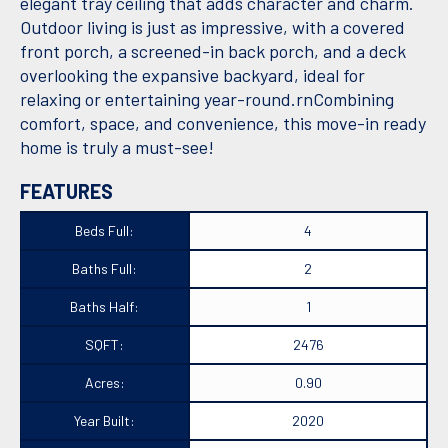
elegant tray ceiling that adds character and charm.
Outdoor living is just as impressive, with a covered
front porch, a screened-in back porch, and a deck
overlooking the expansive backyard, ideal for
relaxing or entertaining year-round.rnCombining
comfort, space, and convenience, this move-in ready
home is truly a must-see!
FEATURES
Beds Full:
4
Baths Full:
2
Baths Half:
1
SQFT:
2476
Acres:
0.90
Year Built:
2020