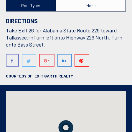
Pool Type:
None
DIRECTIONS
Take Exit 26 for Alabama State Route 229 toward
Tallassee.rnTurn left onto Highway 229 North. Turn
onto Bass Street.
COURTESY OF: EXIT GARTH REALTY