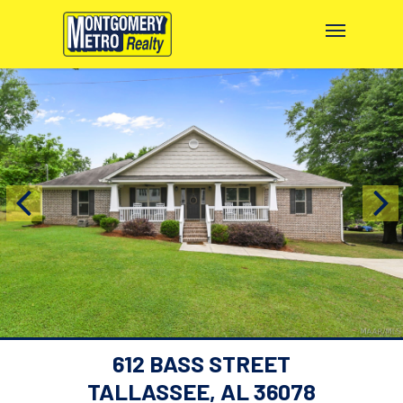
612 BASS STREET
TALLASSEE, AL 36078