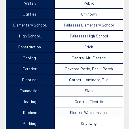
Water:
Public
Utilities:
Unknown
Elementary School:
Tallassee Elementary School
High School:
Tallassee High School
Construction:
Brick
Cooling:
Central Air, Electric
Exterior:
Covered Patio, Deck, Porch
Flooring:
Carpet, Laminate, Tile
Foundation:
Slab
Heating:
Central, Electric
Kitchen:
Electric Water Heater
Parking:
Driveway