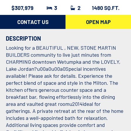
$307,979
3
2
1480 SQ.FT.
CONTACT US
OPEN MAP
DESCRIPTION
Looking for a BEAUTIFUL , NEW, STONE MARTIN
BUILDERS community to live just minutes from
CHARMING downtown Wetumpka and the LOVELY,
Lake Jordan?u00a0u00a0Special incentives
available! Please ask for details. Experience the
perfect blend of space and style in the Milton. The
kitchen offers generous counter space and a
breakfast bar, flowing effortlessly into the dining
area and vaulted great roomu2014ideal for
gatherings. A private retreat at the rear of the home
includes a well-appointed bath for relaxation.
Additional living spaces provide comfort and