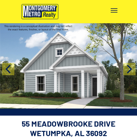
55 MEADOWBROOKE DRIVE
WETUMPKA, AL 36092