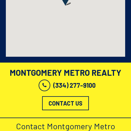
MONTGOMERY METRO REALTY
(334) 277-9100
CONTACT US
Contact Montgomery Metro