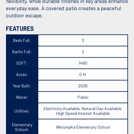
flexibility, while durable finishes in key areas enhance
everyday ease. A covered patio creates a peaceful
outdoor escape.
FEATURES
Beds Full:
3
Baths Full:
2
SQFT:
1480
Acres:
0.14
Year Built:
2026
Water:
Public
Electricity Available, Natural Gas Available,
Utilities:
High Speed Internet Available
Elementary
Wetumpka Elementary School
School: