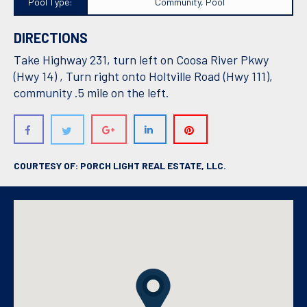
Pool Type:
Community, Pool
DIRECTIONS
Take Highway 231, turn left on Coosa River Pkwy
(Hwy 14) , Turn right onto Holtville Road (Hwy 111),
community .5 mile on the left.
COURTESY OF: PORCH LIGHT REAL ESTATE, LLC.