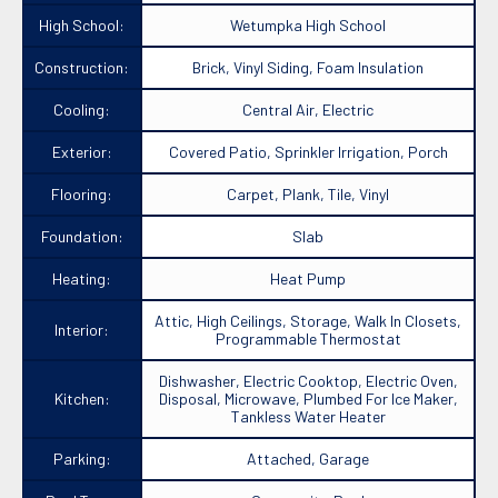
High School:
Wetumpka High School
Construction:
Brick, Vinyl Siding, Foam Insulation
Cooling:
Central Air, Electric
Exterior:
Covered Patio, Sprinkler Irrigation, Porch
Flooring:
Carpet, Plank, Tile, Vinyl
Foundation:
Slab
Heating:
Heat Pump
Attic, High Ceilings, Storage, Walk In Closets,
Interior:
Programmable Thermostat
Dishwasher, Electric Cooktop, Electric Oven,
Kitchen:
Disposal, Microwave, Plumbed For Ice Maker,
Tankless Water Heater
Parking:
Attached, Garage