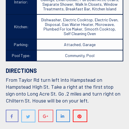
Interior:
Separate Shower, Walk In Closets, Window
Treatments, Breakfast Bar, Kitchen Island
Dishwasher, Electric Cooktop, Electric Oven,
Disposal, Gas Water Heater, Microwave,
Kitchen:
Plumbed For Ice Maker, Smooth Cooktop,
Self Cleaning Oven
Parking:
Attached, Garage
Pool Type:
Community, Pool
DIRECTIONS
From Taylor Rd turn left into Hampstead on
Hampstead High St. Take a right at the first stop
sign onto Long Acre St. Go .2 miles and turn right on
Chiltern St. House will be on your left.