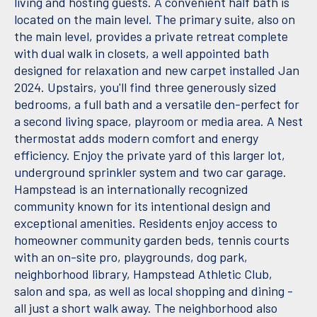
living and hosting guests. A convenient half bath is
located on the main level. The primary suite, also on
the main level, provides a private retreat complete
with dual walk in closets, a well appointed bath
designed for relaxation and new carpet installed Jan
2024. Upstairs, you'll find three generously sized
bedrooms, a full bath and a versatile den-perfect for
a second living space, playroom or media area. A Nest
thermostat adds modern comfort and energy
efficiency. Enjoy the private yard of this larger lot,
underground sprinkler system and two car garage.
Hampstead is an internationally recognized
community known for its intentional design and
exceptional amenities. Residents enjoy access to
homeowner community garden beds, tennis courts
with an on-site pro, playgrounds, dog park,
neighborhood library, Hampstead Athletic Club,
salon and spa, as well as local shopping and dining -
all just a short walk away. The neighborhood also