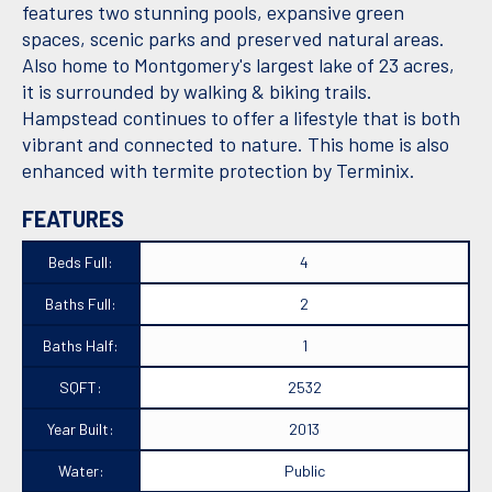
features two stunning pools, expansive green
spaces, scenic parks and preserved natural areas.
Also home to Montgomery's largest lake of 23 acres,
it is surrounded by walking & biking trails.
Hampstead continues to offer a lifestyle that is both
vibrant and connected to nature. This home is also
enhanced with termite protection by Terminix.
FEATURES
Beds Full:
4
Baths Full:
2
Baths Half:
1
SQFT:
2532
Year Built:
2013
Water:
Public