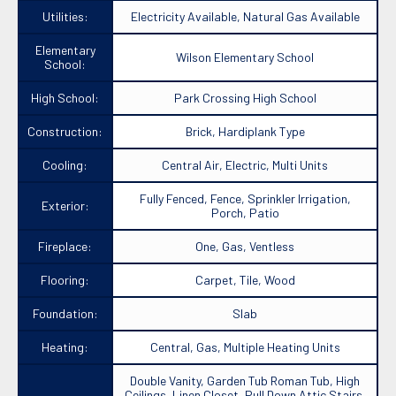
Utilities:
Electricity Available, Natural Gas Available
Elementary
Wilson Elementary School
School:
High School:
Park Crossing High School
Construction:
Brick, Hardiplank Type
Cooling:
Central Air, Electric, Multi Units
Fully Fenced, Fence, Sprinkler Irrigation,
Exterior:
Porch, Patio
Fireplace:
One, Gas, Ventless
Flooring:
Carpet, Tile, Wood
Foundation:
Slab
Heating:
Central, Gas, Multiple Heating Units
Double Vanity, Garden Tub Roman Tub, High
Ceilings, Linen Closet, Pull Down Attic Stairs,