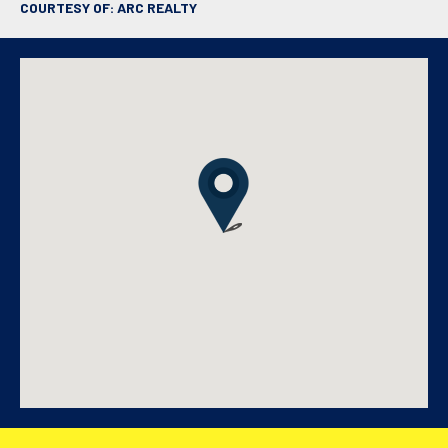
COURTESY OF: ARC REALTY