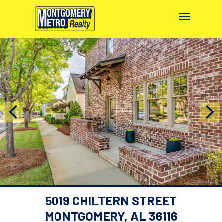
5019 CHILTERN STREET
MONTGOMERY, AL 36116