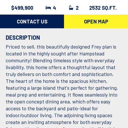
$499,900
4
2
2532 SQ.FT.
CONTACT US
OPEN MAP
DESCRIPTION
Priced to sell, this beautifully designed Frey plan is
located in the highly sought after Hampstead
community! Blending timeless style with everyday
livability, this home offers a thoughtful layout that
truly delivers on both comfort and sophistication.
The heart of the home is the spacious kitchen,
featuring a large island that's perfect for gathering,
meal prep and entertaining. It flows seamlessly into
the open concept dining area, which offers easy
access to the backyard and patio-ideal for
indoor/outdoor living. The adjoining living spaces
create an inviting atmosphere for both everyday