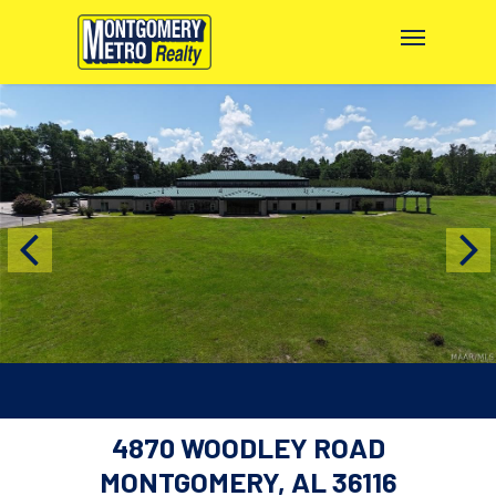
4870 WOODLEY ROAD
MONTGOMERY, AL 36116