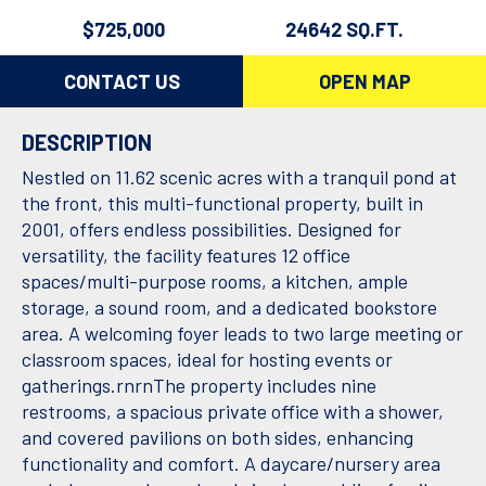
$725,000
24642 SQ.FT.
CONTACT US
OPEN MAP
DESCRIPTION
Nestled on 11.62 scenic acres with a tranquil pond at
the front, this multi-functional property, built in
2001, offers endless possibilities. Designed for
versatility, the facility features 12 office
spaces/multi-purpose rooms, a kitchen, ample
storage, a sound room, and a dedicated bookstore
area. A welcoming foyer leads to two large meeting or
classroom spaces, ideal for hosting events or
gatherings.rnrnThe property includes nine
restrooms, a spacious private office with a shower,
and covered pavilions on both sides, enhancing
functionality and comfort. A daycare/nursery area