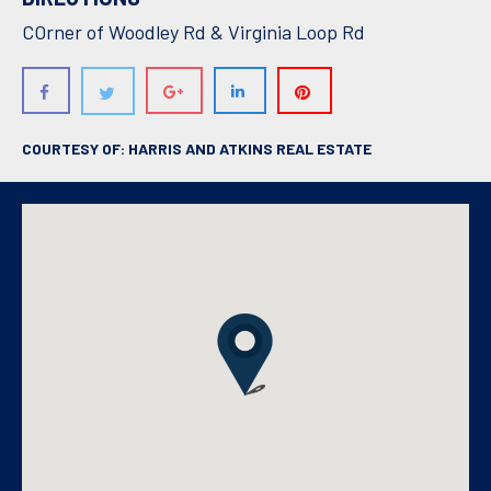
COrner of Woodley Rd & Virginia Loop Rd
COURTESY OF: HARRIS AND ATKINS REAL ESTATE