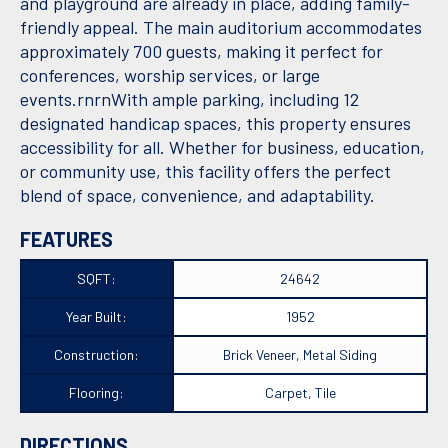
and playground are already in place, adding family-
friendly appeal. The main auditorium accommodates
approximately 700 guests, making it perfect for
conferences, worship services, or large
events.rnrnWith ample parking, including 12
designated handicap spaces, this property ensures
accessibility for all. Whether for business, education,
or community use, this facility offers the perfect
blend of space, convenience, and adaptability.
FEATURES
SQFT:
24642
Year Built:
1952
Construction:
Brick Veneer, Metal Siding
Flooring:
Carpet, Tile
DIRECTIONS