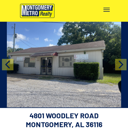
4801 WOODLEY ROAD
MONTGOMERY, AL 36116