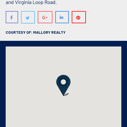
and Virginia Loop Road.
COURTESY OF: MALLORY REALTY