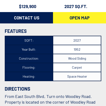
$129,900
2027 SQ.FT.
CONTACT US
OPEN MAP
FEATURES
SQFT:
2027
Year Built:
1952
Construction:
Wood Siding
Flooring:
Carpet
Heating:
Space Heater
DIRECTIONS
From East South Blvd, Turn onto Woodley Road.
Property is located on the corner of Woodley Road