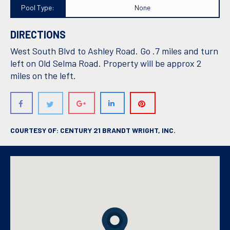
Pool Type:
None
DIRECTIONS
West South Blvd to Ashley Road. Go .7 miles and turn
left on Old Selma Road. Property will be approx 2
miles on the left.
COURTESY OF: CENTURY 21 BRANDT WRIGHT, INC.