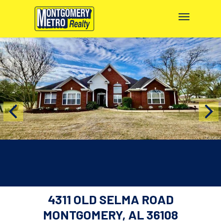
4311 OLD SELMA ROAD
MONTGOMERY, AL 36108