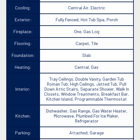
Cooling:
Central Air, Electric
Exterior:
Fully Fenced, Hot Tub Spa, Porch
Fireplace:
One, Gas Log
Flooring:
Carpet, Tile
Foundation:
Slab
Heating:
Central, Gas
Tray Ceilings, Double Vanity, Garden Tub
Roman Tub, High Ceilings, Jetted Tub, Pull
Interior:
Down Attic Stairs, Separate Shower, Walk In
Closets, Window Treatments, Breakfast Bar,
Kitchen Island, Programmable Thermostat
Dishwasher, Gas Range, Gas Water Heater,
Kitchen:
Microwave, Plumbed For Ice Maker,
Refrigerator
Parking:
Attached, Garage