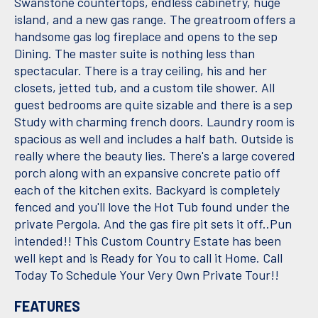
Swanstone countertops, endless cabinetry, huge
island, and a new gas range. The greatroom offers a
handsome gas log fireplace and opens to the sep
Dining. The master suite is nothing less than
spectacular. There is a tray ceiling, his and her
closets, jetted tub, and a custom tile shower. All
guest bedrooms are quite sizable and there is a sep
Study with charming french doors. Laundry room is
spacious as well and includes a half bath. Outside is
really where the beauty lies. There's a large covered
porch along with an expansive concrete patio off
each of the kitchen exits. Backyard is completely
fenced and you'll love the Hot Tub found under the
private Pergola. And the gas fire pit sets it off..Pun
intended!! This Custom Country Estate has been
well kept and is Ready for You to call it Home. Call
Today To Schedule Your Very Own Private Tour!!
FEATURES