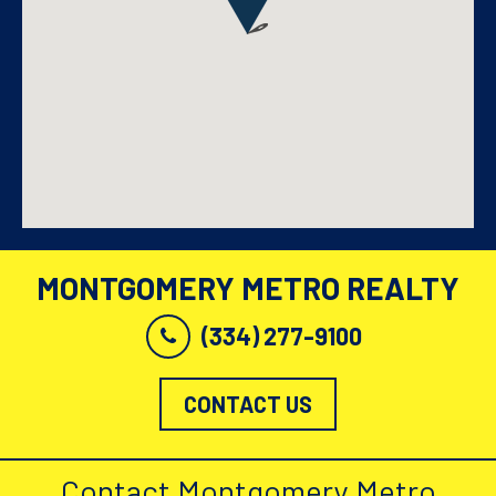
MONTGOMERY METRO REALTY
(334) 277-9100
CONTACT US
Contact Montgomery Metro