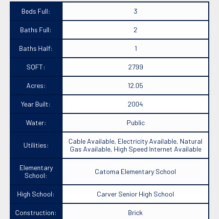
Beds Full:
3
Baths Full:
2
Baths Half:
1
SQFT:
2799
Acres:
12.05
Year Built:
2004
Water:
Public
Cable Available, Electricity Available, Natural
Utilities:
Gas Available, High Speed Internet Available
Elementary
Catoma Elementary School
School:
High School:
Carver Senior High School
Construction:
Brick