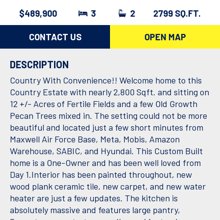
$489,900
3
2
2799 SQ.FT.
CONTACT US
OPEN MAP
DESCRIPTION
Country With Convenience!! Welcome home to this
Country Estate with nearly 2,800 Sqft. and sitting on
12 +/- Acres of Fertile Fields and a few Old Growth
Pecan Trees mixed in. The setting could not be more
beautiful and located just a few short minutes from
Maxwell Air Force Base, Meta, Mobis, Amazon
Warehouse, SABIC, and Hyundai. This Custom Built
home is a One-Owner and has been well loved from
Day 1.Interior has been painted throughout, new
wood plank ceramic tile, new carpet, and new water
heater are just a few updates. The kitchen is
absolutely massive and features large pantry,