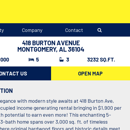
ty
Company
Contact
418 BURTON AVENUE
MONTGOMERY, AL 36104
,000
5
3
3232 SQ.FT.
ONTACT US
OPEN MAP
PTION
legance with modern style awaits at 418 Burton Ave,
cupied income generating rental bringing in $1,900 per
h potential to earn even more! This enchanting 5-
3-bath home spans over 3,000 sq. ft. of timeless
here original hardwood floors and historic details meet