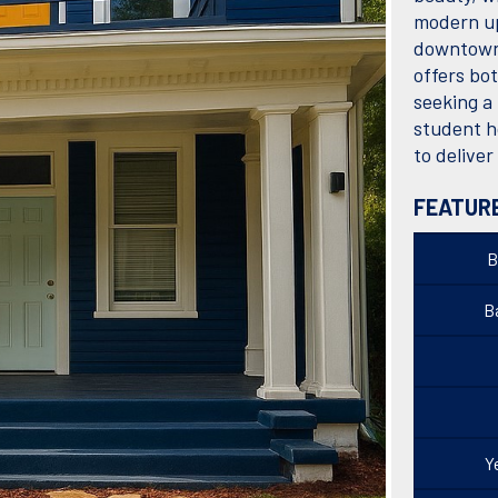
modern up
downtown 
offers bo
seeking a
student h
to delive
FEATUR
B
Ba
Y