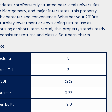
dates.rnrnPerfectly situated near local universities,
Montgomery, and major interstates, this property
th character and convenience. Whether youu2019re
 turnkey investment or envisioning future use as
ousing or short-term rental, this property stands ready
r consistent returns and classic Southern charm.
ES
eds Full:
5
ths Full:
3
SQFT:
3232
Acres:
0.22
ear Built:
1910