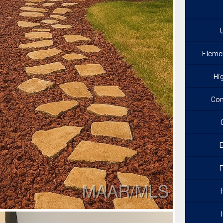
U
Eleme
Hi
Con
E
F