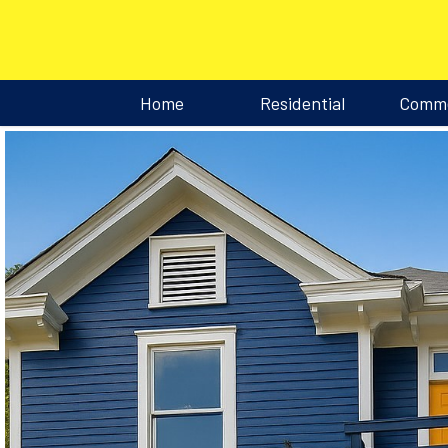
Home
Residential
Comme