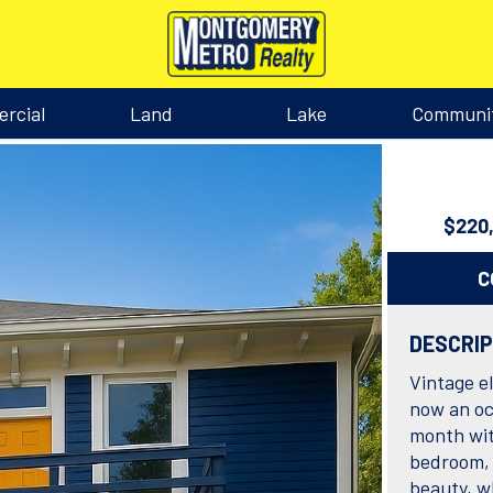
rcial
Land
Lake
Communi
$220
C
DESCRI
Vintage e
now an oc
month wit
bedroom, 
beauty, w