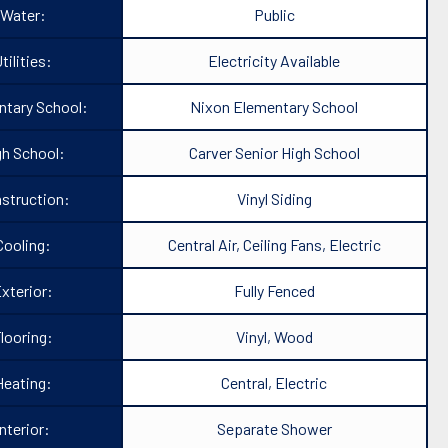
Water:
Public
tilities:
Electricity Available
ntary School:
Nixon Elementary School
gh School:
Carver Senior High School
struction:
Vinyl Siding
Cooling:
Central Air, Ceiling Fans, Electric
xterior:
Fully Fenced
looring:
Vinyl, Wood
Heating:
Central, Electric
Interior:
Separate Shower