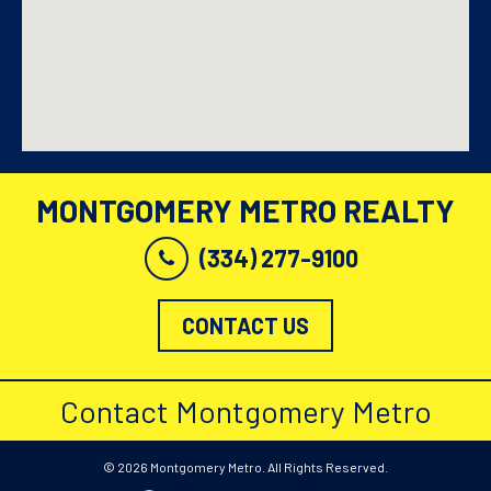
MONTGOMERY METRO REALTY
(334) 277-9100
CONTACT US
Contact Montgomery Metro
© 2026 Montgomery Metro. All Rights Reserved.