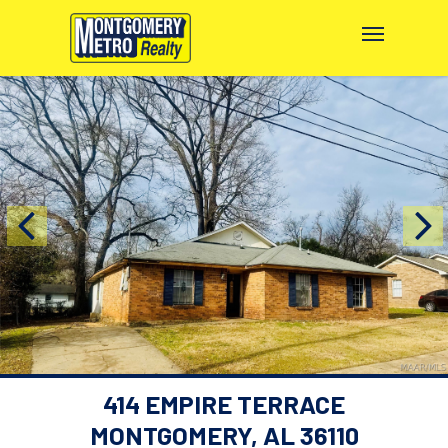
414 EMPIRE TERRACE
MONTGOMERY, AL 36110