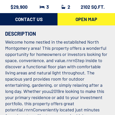
$29,900
3
2
2102 SQ.FT.
CONTACT US
OPEN MAP
DESCRIPTION
Welcome home nestled in the established North
Montgomery area! This property offers a wonderful
opportunity for homeowners or investors looking for
space, convenience, and value.rnrnStep inside to
discover a functional floor plan with comfortable
living areas and natural light throughout. The
spacious yard provides room for outdoor
entertaining, gardening, or simply relaxing after a
long day. Whether youu2019re looking to make this
your primary residence or add to your investment
portfolio, this property offers great
potential.rnrnConveniently located just minutes