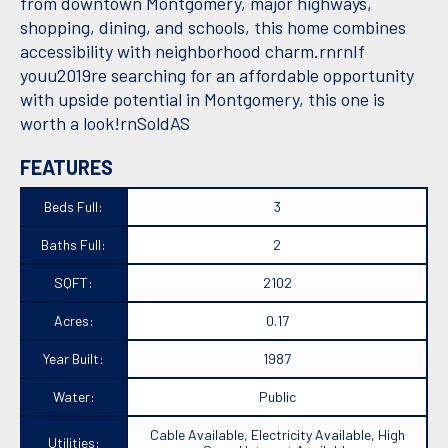
from downtown Montgomery, major highways,
shopping, dining, and schools, this home combines
accessibility with neighborhood charm.rnrnIf
youu2019re searching for an affordable opportunity
with upside potential in Montgomery, this one is
worth a look!rnSoldAS
FEATURES
Beds Full:
3
Baths Full:
2
SQFT:
2102
Acres:
0.17
Year Built:
1987
Water:
Public
Cable Available, Electricity Available, High
Utilities: