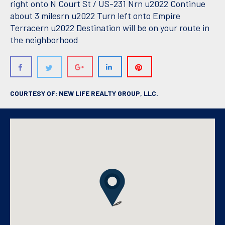
right onto N Court St / US-231 Nrn u2022 Continue
about 3 milesrn u2022 Turn left onto Empire
Terracern u2022 Destination will be on your route in
the neighborhood
COURTESY OF: NEW LIFE REALTY GROUP, LLC.