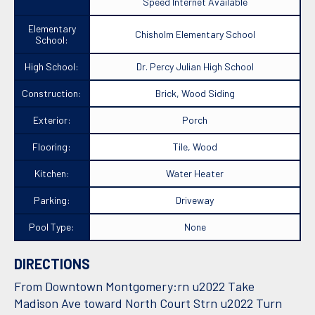
Speed Internet Available
Elementary
Chisholm Elementary School
School:
High School:
Dr. Percy Julian High School
Construction:
Brick, Wood Siding
Exterior:
Porch
Flooring:
Tile, Wood
Kitchen:
Water Heater
Parking:
Driveway
Pool Type:
None
DIRECTIONS
From Downtown Montgomery:rn u2022 Take
Madison Ave toward North Court Strn u2022 Turn