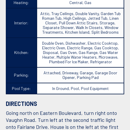
Heating:
Central, Gas
Attic, Tray Ceilings, Double Vanity, Garden Tub
Roman Tub, High Ceilings, Jetted Tub, Linen
Interior:
Closet, Pull Down Attic Stairs, Storage,
Separate Shower, Walk In Closets, Window
Treatments, Kitchen Island, Split Bedrooms
Double Oven, Dishwasher, Electric Cooktop,
Electric Oven, Electric Range, Gas Cooktop,
Kitchen:
Disposal, Gas Oven, Gas Range, Gas Water
Heater, Multiple Water Heaters, Microwave,
Plumbed For Ice Maker, Refrigerator
Attached, Driveway, Garage, Garage Door
Parking:
Opener, Parking Pad
Pool Type:
In Ground, Pool, Pool Equipment
DIRECTIONS
Going north on Eastern Boulevard, turn right onto
Vaughn Road. Turn left at the second traffic light
onto Fairlane Drive. House is on the left at the first