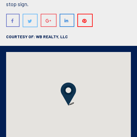
stop sign.
COURTESY OF: WB REALTY, LLC