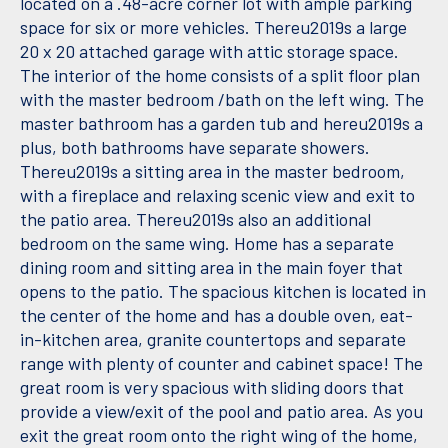
located on a .48-acre corner lot with ample parking
space for six or more vehicles. Thereu2019s a large
20 x 20 attached garage with attic storage space.
The interior of the home consists of a split floor plan
with the master bedroom /bath on the left wing. The
master bathroom has a garden tub and hereu2019s a
plus, both bathrooms have separate showers.
Thereu2019s a sitting area in the master bedroom,
with a fireplace and relaxing scenic view and exit to
the patio area. Thereu2019s also an additional
bedroom on the same wing. Home has a separate
dining room and sitting area in the main foyer that
opens to the patio. The spacious kitchen is located in
the center of the home and has a double oven, eat-
in-kitchen area, granite countertops and separate
range with plenty of counter and cabinet space! The
great room is very spacious with sliding doors that
provide a view/exit of the pool and patio area. As you
exit the great room onto the right wing of the home,