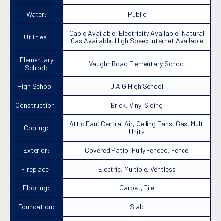
Water:
Public
Cable Available, Electricity Available, Natural
Utilities:
Gas Available, High Speed Internet Available
Elementary
Vaughn Road Elementary School
School:
High School:
J A G High School
Construction:
Brick, Vinyl Siding
Attic Fan, Central Air, Ceiling Fans, Gas, Multi
Cooling:
Units
Exterior:
Covered Patio, Fully Fenced, Fence
Fireplace:
Electric, Multiple, Ventless
Flooring:
Carpet, Tile
Foundation:
Slab