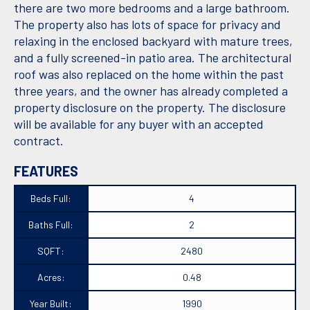
there are two more bedrooms and a large bathroom.
The property also has lots of space for privacy and
relaxing in the enclosed backyard with mature trees,
and a fully screened-in patio area. The architectural
roof was also replaced on the home within the past
three years, and the owner has already completed a
property disclosure on the property. The disclosure
will be available for any buyer with an accepted
contract.
FEATURES
Beds Full:
4
Baths Full:
2
SQFT:
2480
Acres:
0.48
Year Built:
1990