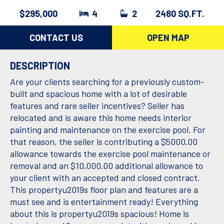
$295,000
4
2
2480 SQ.FT.
CONTACT US
OPEN MAP
DESCRIPTION
Are your clients searching for a previously custom-
built and spacious home with a lot of desirable
features and rare seller incentives? Seller has
relocated and is aware this home needs interior
painting and maintenance on the exercise pool. For
that reason, the seller is contributing a $5000.00
allowance towards the exercise pool maintenance or
removal and an $10,000.00 additional allowance to
your client with an accepted and closed contract.
This propertyu2019s floor plan and features are a
must see and is entertainment ready! Everything
about this is propertyu2019s spacious! Home is