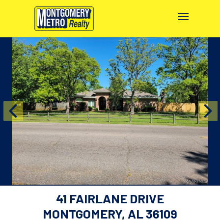
41 FAIRLANE DRIVE
MONTGOMERY, AL 36109