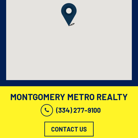
MONTGOMERY METRO REALTY
(334) 277-9100
CONTACT US