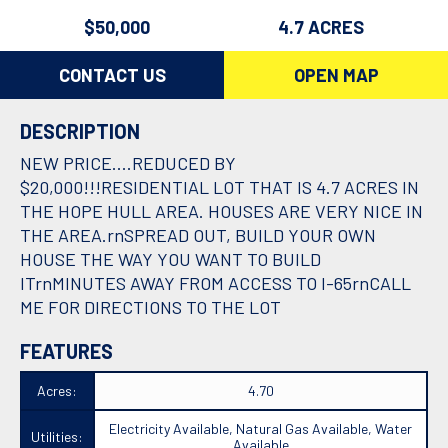
$50,000
4.7 ACRES
CONTACT US
OPEN MAP
DESCRIPTION
NEW PRICE....REDUCED BY
$20,000!!!RESIDENTIAL LOT THAT IS 4.7 ACRES IN
THE HOPE HULL AREA. HOUSES ARE VERY NICE IN
THE AREA.rnSPREAD OUT, BUILD YOUR OWN
HOUSE THE WAY YOU WANT TO BUILD
ITrnMINUTES AWAY FROM ACCESS TO I-65rnCALL
ME FOR DIRECTIONS TO THE LOT
FEATURES
Acres:
4.70
Electricity Available, Natural Gas Available, Water
Utilities:
Available