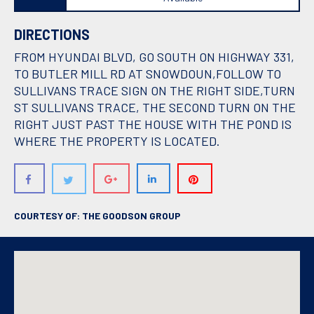
DIRECTIONS
FROM HYUNDAI BLVD, GO SOUTH ON HIGHWAY 331,
TO BUTLER MILL RD AT SNOWDOUN,FOLLOW TO
SULLIVANS TRACE SIGN ON THE RIGHT SIDE,TURN
ST SULLIVANS TRACE, THE SECOND TURN ON THE
RIGHT JUST PAST THE HOUSE WITH THE POND IS
WHERE THE PROPERTY IS LOCATED.
COURTESY OF: THE GOODSON GROUP