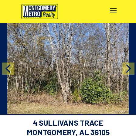
4 SULLIVANS TRACE
MONTGOMERY, AL 36105