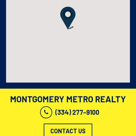
MONTGOMERY METRO REALTY
(334) 277-9100
CONTACT US