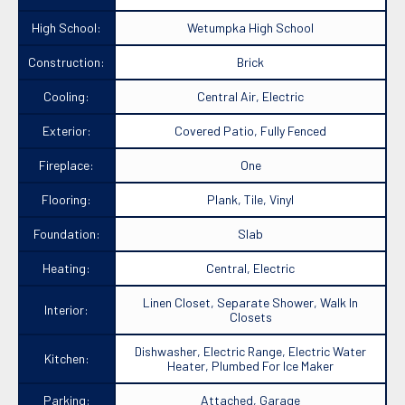
High School:
Wetumpka High School
Construction:
Brick
Cooling:
Central Air, Electric
Exterior:
Covered Patio, Fully Fenced
Fireplace:
One
Flooring:
Plank, Tile, Vinyl
Foundation:
Slab
Heating:
Central, Electric
Linen Closet, Separate Shower, Walk In
Interior:
Closets
Dishwasher, Electric Range, Electric Water
Kitchen:
Heater, Plumbed For Ice Maker
Parking:
Attached, Garage