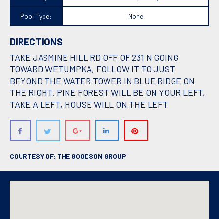
Pool Type:
None
DIRECTIONS
TAKE JASMINE HILL RD OFF OF 231 N GOING
TOWARD WETUMPKA, FOLLOW IT TO JUST
BEYOND THE WATER TOWER IN BLUE RIDGE ON
THE RIGHT. PINE FOREST WILL BE ON YOUR LEFT,
TAKE A LEFT, HOUSE WILL ON THE LEFT
COURTESY OF: THE GOODSON GROUP