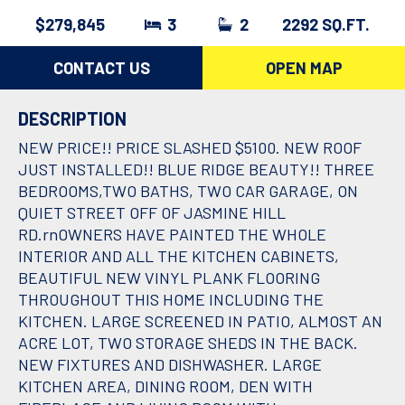
$279,845
3
2
2292 SQ.FT.
CONTACT US
OPEN MAP
DESCRIPTION
NEW PRICE!! PRICE SLASHED $5100. NEW ROOF
JUST INSTALLED!! BLUE RIDGE BEAUTY!! THREE
BEDROOMS,TWO BATHS, TWO CAR GARAGE, ON
QUIET STREET OFF OF JASMINE HILL
RD.rnOWNERS HAVE PAINTED THE WHOLE
INTERIOR AND ALL THE KITCHEN CABINETS,
BEAUTIFUL NEW VINYL PLANK FLOORING
THROUGHOUT THIS HOME INCLUDING THE
KITCHEN. LARGE SCREENED IN PATIO, ALMOST AN
ACRE LOT, TWO STORAGE SHEDS IN THE BACK.
NEW FIXTURES AND DISHWASHER. LARGE
KITCHEN AREA, DINING ROOM, DEN WITH