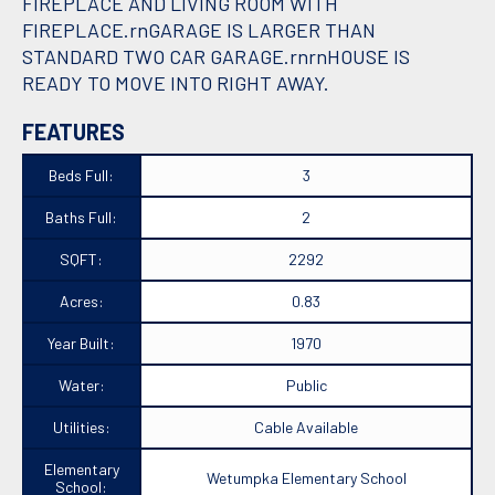
FIREPLACE AND LIVING ROOM WITH
FIREPLACE.rnGARAGE IS LARGER THAN
STANDARD TWO CAR GARAGE.rnrnHOUSE IS
READY TO MOVE INTO RIGHT AWAY.
FEATURES
Beds Full:
3
Baths Full:
2
SQFT:
2292
Acres:
0.83
Year Built:
1970
Water:
Public
Utilities:
Cable Available
Elementary
Wetumpka Elementary School
School: