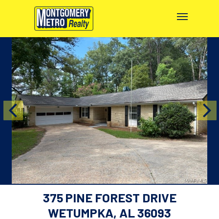
375 PINE FOREST DRIVE
WETUMPKA, AL 36093