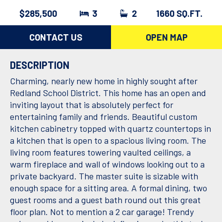
$285,500
3
2
1660 SQ.FT.
CONTACT US
OPEN MAP
DESCRIPTION
Charming, nearly new home in highly sought after
Redland School District. This home has an open and
inviting layout that is absolutely perfect for
entertaining family and friends. Beautiful custom
kitchen cabinetry topped with quartz countertops in
a kitchen that is open to a spacious living room. The
living room features towering vaulted ceilings, a
warm fireplace and wall of windows looking out to a
private backyard. The master suite is sizable with
enough space for a sitting area. A formal dining, two
guest rooms and a guest bath round out this great
floor plan. Not to mention a 2 car garage! Trendy