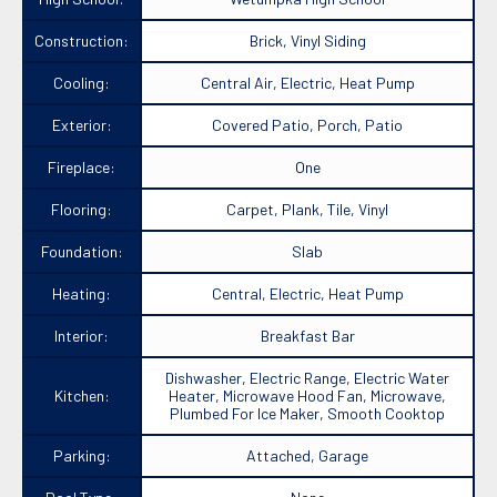
Construction:
Brick, Vinyl Siding
Cooling:
Central Air, Electric, Heat Pump
Exterior:
Covered Patio, Porch, Patio
Fireplace:
One
Flooring:
Carpet, Plank, Tile, Vinyl
Foundation:
Slab
Heating:
Central, Electric, Heat Pump
Interior:
Breakfast Bar
Dishwasher, Electric Range, Electric Water
Kitchen:
Heater, Microwave Hood Fan, Microwave,
Plumbed For Ice Maker, Smooth Cooktop
Parking:
Attached, Garage