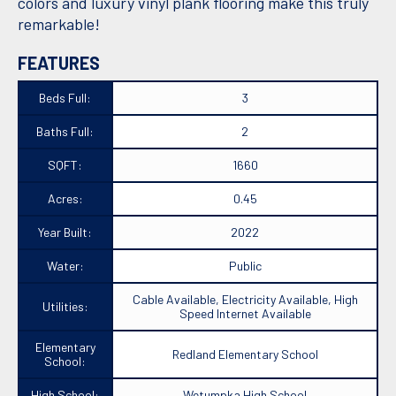
colors and luxury vinyl plank flooring make this truly
remarkable!
FEATURES
Beds Full:
3
Baths Full:
2
SQFT:
1660
Acres:
0.45
Year Built:
2022
Water:
Public
Cable Available, Electricity Available, High
Utilities:
Speed Internet Available
Elementary
Redland Elementary School
School:
High School:
Wetumpka High School