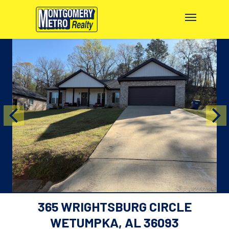
365 WRIGHTSBURG CIRCLE
WETUMPKA, AL 36093