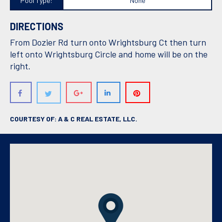
Pool Type:
None
DIRECTIONS
From Dozier Rd turn onto Wrightsburg Ct then turn
left onto Wrightsburg Circle and home will be on the
right.
COURTESY OF: A & C REAL ESTATE, LLC.