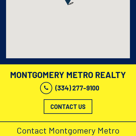
MONTGOMERY METRO REALTY
(334) 277-9100
CONTACT US
Contact Montgomery Metro