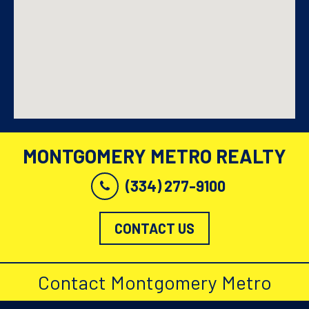
MONTGOMERY METRO REALTY
(334) 277-9100
CONTACT US
Contact Montgomery Metro