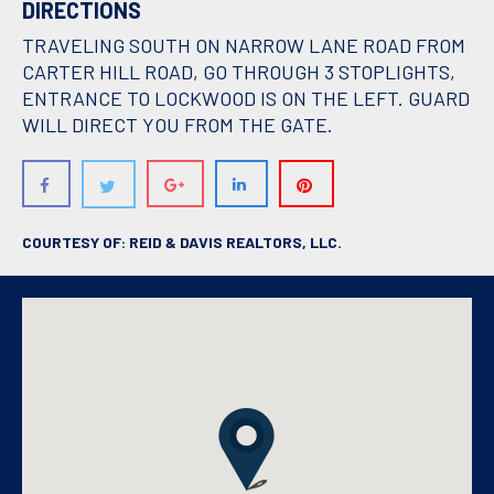
DIRECTIONS
TRAVELING SOUTH ON NARROW LANE ROAD FROM
CARTER HILL ROAD, GO THROUGH 3 STOPLIGHTS,
ENTRANCE TO LOCKWOOD IS ON THE LEFT. GUARD
WILL DIRECT YOU FROM THE GATE.
COURTESY OF: REID & DAVIS REALTORS, LLC.