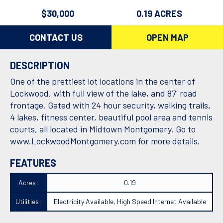
$30,000
0.19 ACRES
CONTACT US
OPEN MAP
DESCRIPTION
One of the prettiest lot locations in the center of
Lockwood, with full view of the lake, and 87' road
frontage. Gated with 24 hour security, walking trails,
4 lakes, fitness center, beautiful pool area and tennis
courts, all located in Midtown Montgomery. Go to
www.LockwoodMontgomery.com
for more details.
FEATURES
Acres:
0.19
Utilities:
Electricity Available, High Speed Internet Available