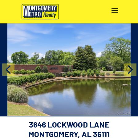
3646 LOCKWOOD LANE
MONTGOMERY, AL 36111