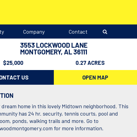
ty
Company
Contact
3553 LOCKWOOD LANE
MONTGOMERY, AL 36111
$25,000
0.27 ACRES
ONTACT US
OPEN MAP
PTION
r dream home in this lovely Midtown neighborhood. This
munity has 24 hr. security, tennis courts, pool and
room, ponds, walking trails and more. Go to
woodmontgomery.com
for more information.