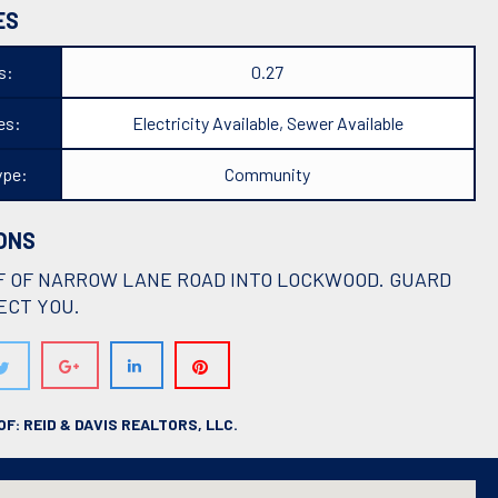
ES
s:
0.27
ies:
Electricity Available, Sewer Available
ype:
Community
ONS
F OF NARROW LANE ROAD INTO LOCKWOOD. GUARD
ECT YOU.
F: REID & DAVIS REALTORS, LLC.