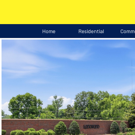
Home
Residential
Comme