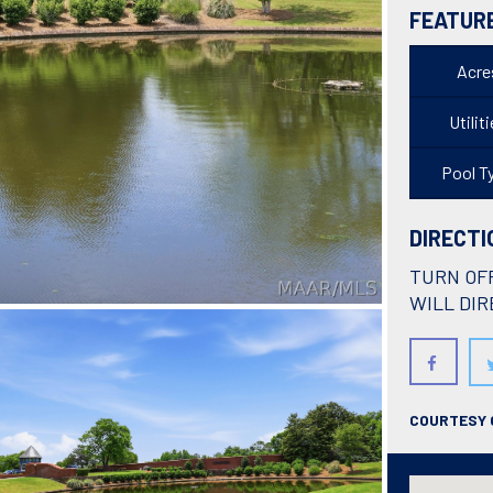
FEATUR
Acre
Utilit
Pool T
DIRECTI
TURN OF
WILL DIR
COURTESY O