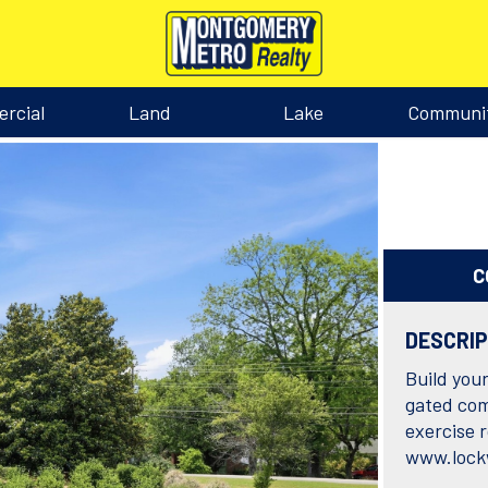
rcial
Land
Lake
Communi
C
DESCRI
Build you
gated com
exercise 
www.lock