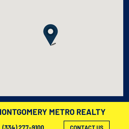
MONTGOMERY METRO REALTY
(334) 277-9100
CONTACT US