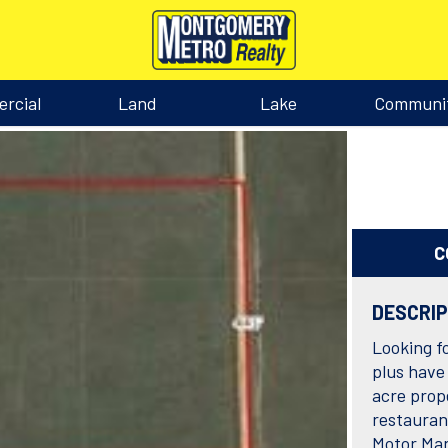
rcial
Land
Lake
Communi
C
DESCRI
Looking f
plus have 
acre prope
restauran
Motor Man