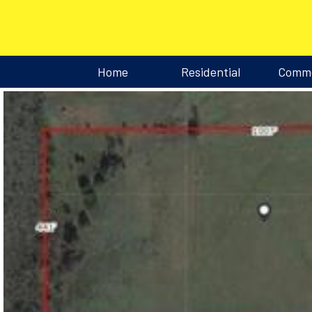
Home
Residential
Comme