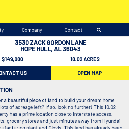
ty
Company
Contact
3530 ZACK GORDON LANE
HOPE HULL, AL 36043
$149,000
10.02 ACRES
ONTACT US
OPEN MAP
PTION
or a beautiful piece of land to build your dream home
lots of acreage left? If so, look no further! This 10.02
rty has a prime location close to interstate access,
ts, grocery stores and just minutes away from Hyundai
ufacturing plant and Glovis. This land has already been