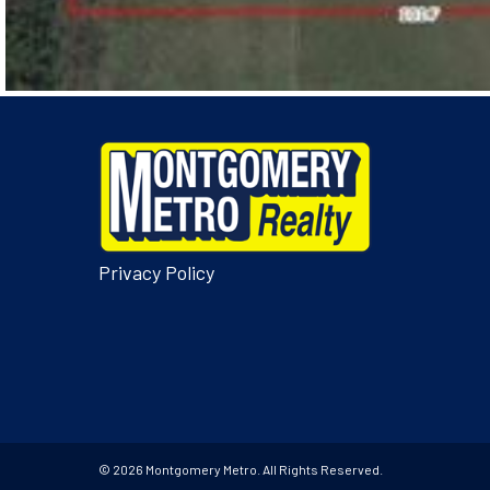
Privacy Policy
© 2026 Montgomery Metro. All Rights Reserved.