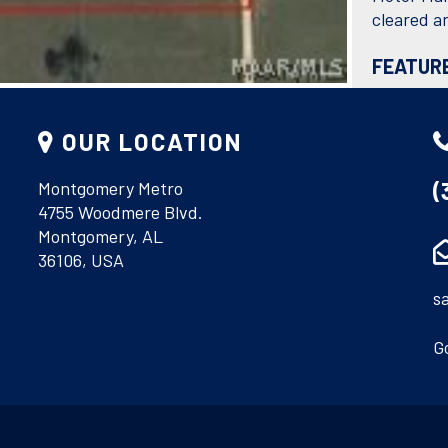
cleared an
FEATUR
OUR LOCATION
(
Montgomery Metro
4755 Woodmere Blvd.
DIRECTI
Montgomery, AL
From Mobi
36106, USA
Lamar Roa
s
G
COURTESY O