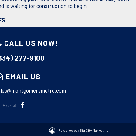
d is waiting for construction to begin.
ES
Acres:
10.02
CALL US NOW!
Utilities:
None
334) 277-9100
ONS
EMAIL US
le Road, Turn right on Warden Road, turn right on
d, Turn left on Zack Gordon Lane.
ales@montgomerymetro.com
o Social
F: EXIT GARTH REALTY
Powered by: Big City Marketing