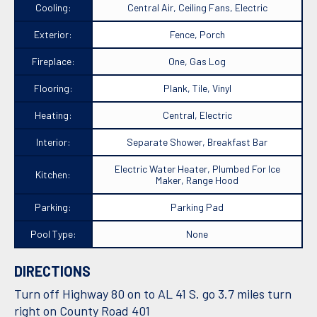
Cooling:
Central Air, Ceiling Fans, Electric
Exterior:
Fence, Porch
Fireplace:
One, Gas Log
Flooring:
Plank, Tile, Vinyl
Heating:
Central, Electric
Interior:
Separate Shower, Breakfast Bar
Electric Water Heater, Plumbed For Ice
Kitchen:
Maker, Range Hood
Parking:
Parking Pad
Pool Type:
None
DIRECTIONS
Turn off Highway 80 on to AL 41 S. go 3.7 miles turn
right on County Road 401