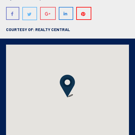
COURTESY OF: REALTY CENTRAL