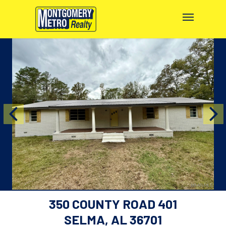
350 COUNTY ROAD 401
SELMA, AL 36701