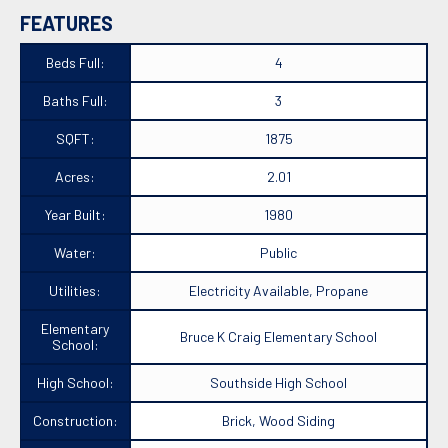
FEATURES
Beds Full:
4
Baths Full:
3
SQFT:
1875
Acres:
2.01
Year Built:
1980
Water:
Public
Utilities:
Electricity Available, Propane
Elementary
Bruce K Craig Elementary School
School:
High School:
Southside High School
Construction:
Brick, Wood Siding