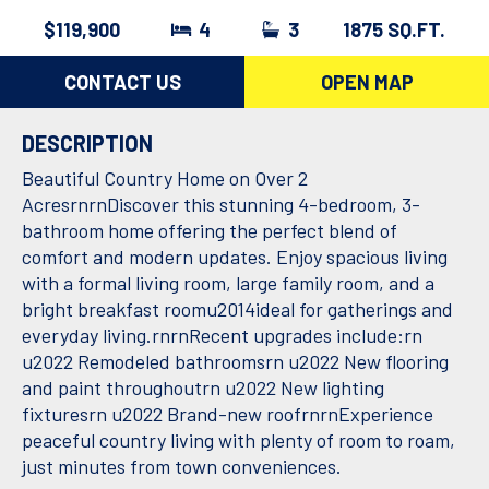
$119,900
4
3
1875 SQ.FT.
CONTACT US
OPEN MAP
DESCRIPTION
Beautiful Country Home on Over 2
AcresrnrnDiscover this stunning 4-bedroom, 3-
bathroom home offering the perfect blend of
comfort and modern updates. Enjoy spacious living
with a formal living room, large family room, and a
bright breakfast roomu2014ideal for gatherings and
everyday living.rnrnRecent upgrades include:rn
u2022 Remodeled bathroomsrn u2022 New flooring
and paint throughoutrn u2022 New lighting
fixturesrn u2022 Brand-new roofrnrnExperience
peaceful country living with plenty of room to roam,
just minutes from town conveniences.