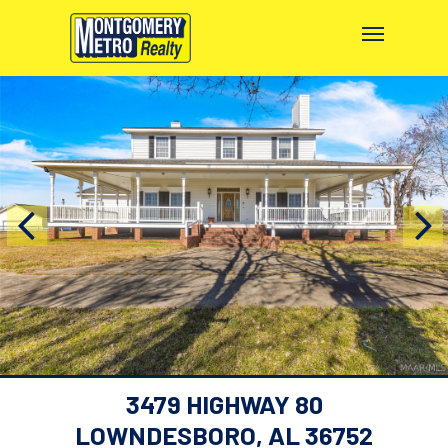
3479 HIGHWAY 80
LOWNDESBORO, AL 36752