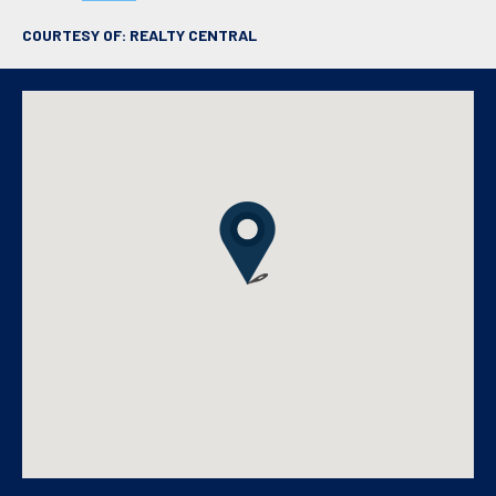
COURTESY OF: REALTY CENTRAL