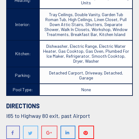
Heating:
Units
Tray Ceilings, Double Vanity, Garden Tub
Roman Tub, High Ceilings, Linen Closet, Pull
Interior:
Down Attic Stairs, Shutters, Separate
Shower, Walk In Closets, Workshop, Window
Treatments, Breakfast Bar, Kitchen Island
Dishwasher, Electric Range, Electric Water
Heater, Gas Cooktop, Gas Oven, Plumbed For
Kitchen:
Ice Maker, Refrigerator, Smooth Cooktop,
Dryer, Washer
Detached Carport, Driveway, Detached,
Parking:
Garage
Pool Type:
None
DIRECTIONS
I65 to Highway 80 exit, past Airport