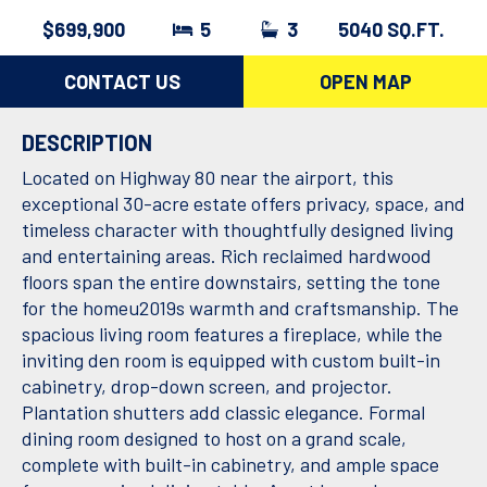
$699,900
5
3
5040 SQ.FT.
CONTACT US
OPEN MAP
DESCRIPTION
Located on Highway 80 near the airport, this
exceptional 30-acre estate offers privacy, space, and
timeless character with thoughtfully designed living
and entertaining areas. Rich reclaimed hardwood
floors span the entire downstairs, setting the tone
for the homeu2019s warmth and craftsmanship. The
spacious living room features a fireplace, while the
inviting den room is equipped with custom built-in
cabinetry, drop-down screen, and projector.
Plantation shutters add classic elegance. Formal
dining room designed to host on a grand scale,
complete with built-in cabinetry, and ample space