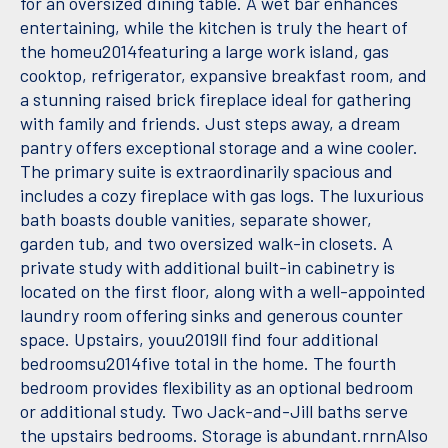
for an oversized dining table. A wet bar enhances
entertaining, while the kitchen is truly the heart of
the homeu2014featuring a large work island, gas
cooktop, refrigerator, expansive breakfast room, and
a stunning raised brick fireplace ideal for gathering
with family and friends. Just steps away, a dream
pantry offers exceptional storage and a wine cooler.
The primary suite is extraordinarily spacious and
includes a cozy fireplace with gas logs. The luxurious
bath boasts double vanities, separate shower,
garden tub, and two oversized walk-in closets. A
private study with additional built-in cabinetry is
located on the first floor, along with a well-appointed
laundry room offering sinks and generous counter
space. Upstairs, youu2019ll find four additional
bedroomsu2014five total in the home. The fourth
bedroom provides flexibility as an optional bedroom
or additional study. Two Jack-and-Jill baths serve
the upstairs bedrooms. Storage is abundant.rnrnAlso