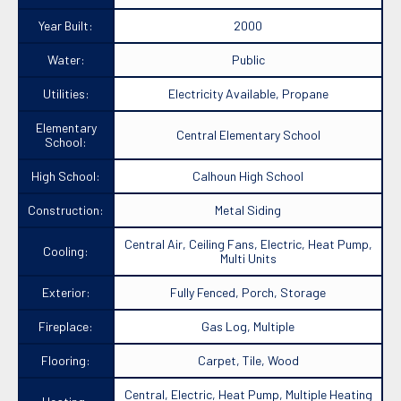
Year Built:
2000
Water:
Public
Utilities:
Electricity Available, Propane
Elementary
Central Elementary School
School:
High School:
Calhoun High School
Construction:
Metal Siding
Central Air, Ceiling Fans, Electric, Heat Pump,
Cooling:
Multi Units
Exterior:
Fully Fenced, Porch, Storage
Fireplace:
Gas Log, Multiple
Flooring:
Carpet, Tile, Wood
Central, Electric, Heat Pump, Multiple Heating