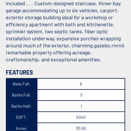
included . . . Custom-designed staircase, three-bay
garage accommodating up to six vehicles, carport,
exterior storage building ideal for a workshop or
efficiency apartment with bath and kitchenette,
sprinkler system, two septic tanks, fiber optic
installation underway, expansive porches wrapping
around much of the exterior, charming gazebo.rnrnA
remarkable property offering acreage,
craftsmanship, and exceptional amenities.
FEATURES
Beds Full:
5
Baths Full:
3
Baths Half:
1
SQFT:
5040
Acres:
30.00