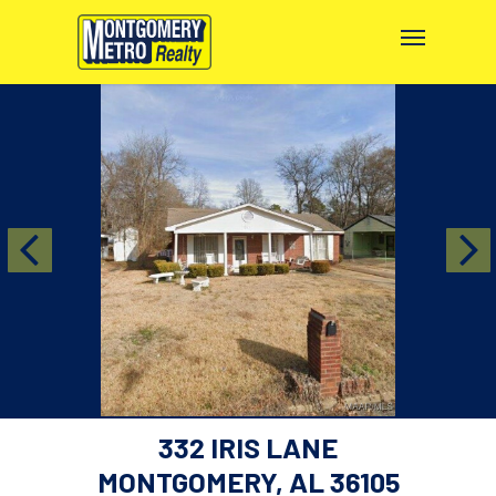
332 IRIS LANE
MONTGOMERY, AL 36105