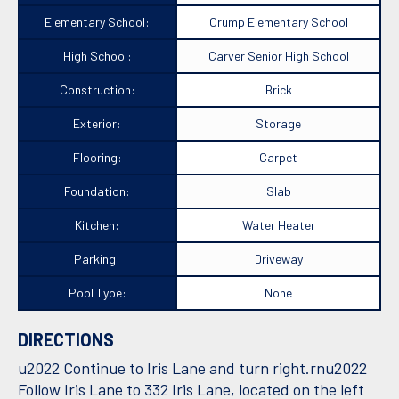
Elementary School:
Crump Elementary School
High School:
Carver Senior High School
Construction:
Brick
Exterior:
Storage
Flooring:
Carpet
Foundation:
Slab
Kitchen:
Water Heater
Parking:
Driveway
Pool Type:
None
DIRECTIONS
u2022 Continue to Iris Lane and turn right.rnu2022
Follow Iris Lane to 332 Iris Lane, located on the left