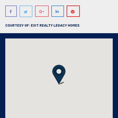
COURTESY OF: EXIT REALTY LEGACY HOMES