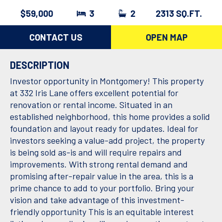
$59,000
3
2
2313 SQ.FT.
CONTACT US
OPEN MAP
DESCRIPTION
Investor opportunity in Montgomery! This property
at 332 Iris Lane offers excellent potential for
renovation or rental income. Situated in an
established neighborhood, this home provides a solid
foundation and layout ready for updates. Ideal for
investors seeking a value-add project, the property
is being sold as-is and will require repairs and
improvements. With strong rental demand and
promising after-repair value in the area, this is a
prime chance to add to your portfolio. Bring your
vision and take advantage of this investment-
friendly opportunity This is an equitable interest