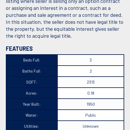
listing where seller is selling only an option contract
or assigning an interest in a contract, such as a
purchase and sale agreement or a contract for deed.
In this situation, the seller does not have legal title to
the property, but the equitable interest gives seller
the right to acquire legal title.
FEATURES
Beds Full:
3
Baths Full:
2
SQFT:
2313
Acres:
0.18
Year Built:
1950
Water:
Public
Utilities:
Unknown