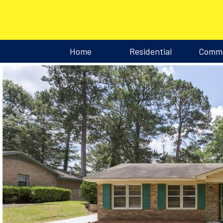
Home
Residential
Comme