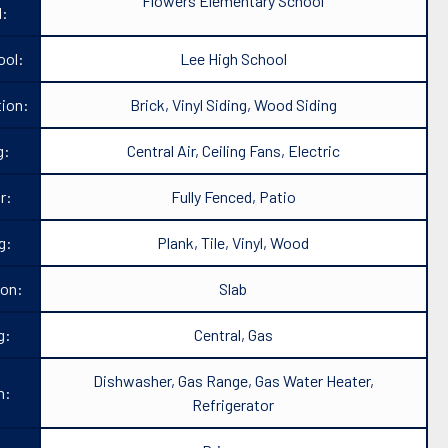
Flowers Elementary School
l:
ool:
Lee High School
ion:
Brick, Vinyl Siding, Wood Siding
g:
Central Air, Ceiling Fans, Electric
r:
Fully Fenced, Patio
g:
Plank, Tile, Vinyl, Wood
ion:
Slab
g:
Central, Gas
Dishwasher, Gas Range, Gas Water Heater,
n:
Refrigerator