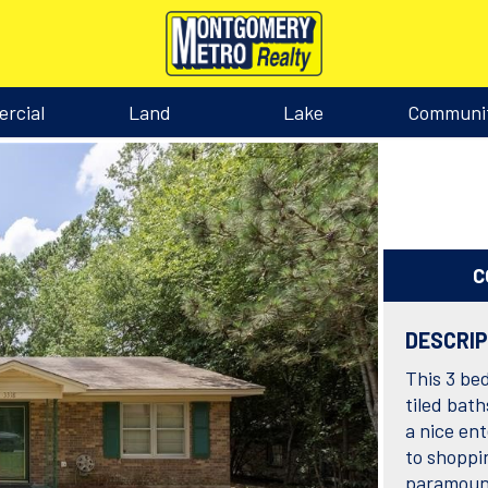
rcial
Land
Lake
Communi
C
DESCRI
This 3 bed
tiled bath
a nice en
to shoppin
paramount