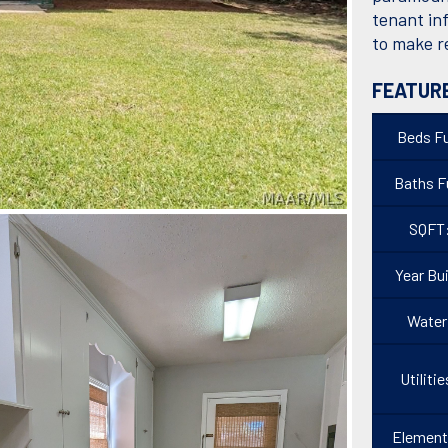
tenant in
to make r
FEATUR
Beds Fu
Baths Fu
SQFT
Year Bui
Water
Utilitie
Element