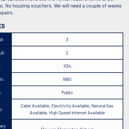
fo. No housing vouchers. We will need a couple of weeks
epairs.
ES
ll:
3
ll:
2
:
1134
lt:
1960
:
Public
Cable Available, Electricity Available, Natural Gas
s:
Available, High Speed Internet Available
ary