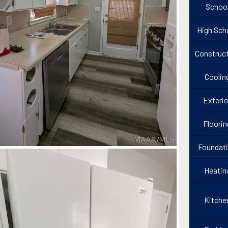
Schoo
High Sch
Construct
Coolin
Exterio
Floorin
Foundat
Heatin
Kitche