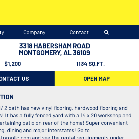
ty
Company
Contact
3318 HABERSHAM ROAD
MONTGOMERY, AL 36109
$1,200
1134 SQ.FT.
ONTACT US
OPEN MAP
PTION
/ 2 bath has new vinyl flooring, hardwood flooring and
s! It has a fully fenced yard with a 14 x 20 workshop and
tertaining patio on rear of the home! Super convenient
g, dining and major interstates! Go to
propllc.com and see the rental requirements under